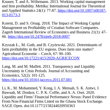
Knauer, T. and A. Wöhrmann. 2013. Working capital management
and firm profitability. Metrika: International Journal for Theoretical
and Applied Statistics 24(1): 77-87.
https://doi.org/10.1007/s00187-
013-0173-3
Korent, D. and S. Orsag. 2018. The Impact of Working Capital
Management on Profitability of Croatian Software Companies.
Zagreb International Review of Economics and Business 21(1): 47-
66.
https://doi.org/10.2478/zireb-2018-0007
Kryszak Ł., M. Guth, and B. Czyżewski. 2021. Determinants of
farm profitability in the EU regions. Does farm size matter?
Agricultural Economic – Czech, 67: 90–100.
https://doi.org/10.17221/415/2020-AGRICECON
Lang, M. and M. Maffett. 2011. Transparency and Liquidity
Uncertainty in Crisis Periods. Journal of Accounting and
Economics, 52(2): 101-125.
https://doi.org/10.1016/j.jacceco.2011.07.001
Li, K., M. Mohammed, Y. Kong, I. A. Mensah, S. K. Antwi, J.
Bawuah, M. Donkor, C. P. K. Coffie, and A. A. Osei. 2020.
Liquidity and Firms’ Financial Performance Nexus: Panel Evidence
From Non-Financial Firms Listed on the Ghana Stock Exchange.
SAGE Open. doi:10.1177/2158244020950363