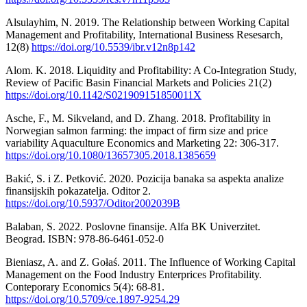
Alsulayhim, N. 2019. The Relationship between Working Capital
Management and Profitability, International Business Resesarch,
12(8)
https://doi.org/10.5539/ibr.v12n8p142
Alom. K. 2018. Liquidity and Profitability: A Co-Integration Study,
Review of Pacific Basin Financial Markets and Policies 21(2)
https://doi.org/10.1142/S021909151850011X
Asche, F., M. Sikveland, and D. Zhang. 2018. Profitability in
Norwegian salmon farming: the impact of firm size and price
variability Aquaculture Economics and Marketing 22: 306-317.
https://doi.org/10.1080/13657305.2018.1385659
Bakić, S. i Z. Petković. 2020. Pozicija banaka sa aspekta analize
finansijskih pokazatelja. Oditor 2.
https://doi.org/10.5937/Oditor2002039B
Balaban, S. 2022. Poslovne finansije. Alfa BK Univerzitet.
Beograd. ISBN: 978-86-6461-052-0
Bieniasz, A. and Z. Gołaś. 2011. The Influence of Working Capital
Management on the Food Industry Enterprices Profitability.
Conteporary Economics 5(4): 68-81.
https://doi.org/10.5709/ce.1897-9254.29