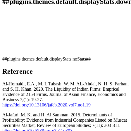
##plugins.themes.default.displayStats.dow
##plugins.themes.default.displayStats.noStats##
Reference
Al-Homaidi, E.A., M. I. Tabash, W. M. AL-Ahdal, N. H. S. Farhan,
and S. H. Khan. 2020. The Liquidity of Indian Firms: Emprical
Evidence of 2154 Firms. Journal of Asian Finance, Economics and
Business 7,(1): 19-27.
https://doi.org/10.13106/jafeb.2020.vol7.no1.19
Al-Jafari, M. K. and H. Al Samman. 2015. Determinants of
Profitability: Evidence from Industrial Companies Listed on Muscat
Securities Market, Review of European Studies; 7(11): 303-311.
https://doi.org/10.5539/res.v7n11p303