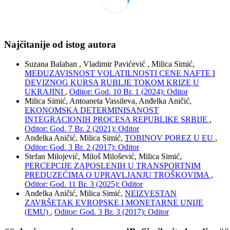
Najčitanije od istog autora
Suzana Balaban , Vladimir Pavićević , Milica Simić,
MEĐUZAVISNOST VOLATILNOSTI CENE NAFTE I
DEVIZNOG KURSA RUBLJE TOKOM KRIZE U
UKRAJINI
,
Oditor: God. 10 Br. 1 (2024): Oditor
Milica Simić, Antoaneta Vassileva, Anđelka Aničić,
EKONOMSKA DETERMINISANOST
INTEGRACIONIH PROCESA REPUBLIKE SRBIJE
,
Oditor: God. 7 Br. 2 (2021): Oditor
Anđelka Aničić, Milica Simić,
TOBINOV POREZ U EU
,
Oditor: God. 3 Br. 2 (2017): Oditor
Stefan Milojević, Miloš Milošević, Milica Simić,
PERCEPCIJE ZAPOSLENIH U TRANSPORTNIM
PREDUZEĆIMA O UPRAVLJANJU TROŠKOVIMA
,
Oditor: God. 11 Br. 3 (2025): Oditor
Anđelka Aničić, Milica Simić,
NEIZVESTAN
ZAVRŠETAK EVROPSKE I MONETARNE UNIJE
(EMU)
,
Oditor: God. 3 Br. 3 (2017): Oditor