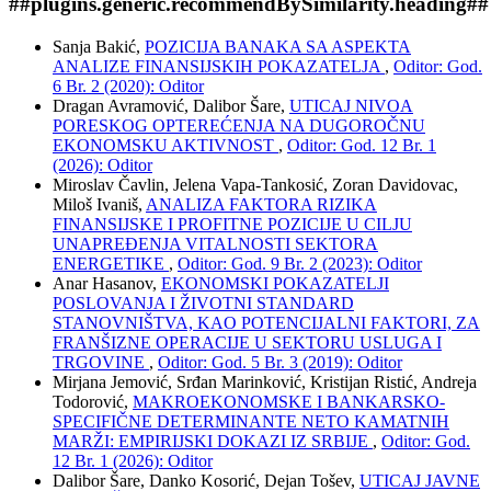
##plugins.generic.recommendBySimilarity.heading##
Sanja Bakić,
POZICIJA BANAKA SA ASPEKTA
ANALIZE FINANSIJSKIH POKAZATELJA
,
Oditor: God.
6 Br. 2 (2020): Oditor
Dragan Avramović, Dalibor Šare,
UTICAJ NIVOA
PORESKOG OPTEREĆENJA NA DUGOROČNU
EKONOMSKU AKTIVNOST
,
Oditor: God. 12 Br. 1
(2026): Oditor
Miroslav Čavlin, Jelena Vapa-Tankosić, Zoran Davidovac,
Miloš Ivaniš,
ANALIZA FAKTORA RIZIKA
FINANSIJSKE I PROFITNE POZICIJE U CILJU
UNAPREĐENJA VITALNOSTI SEKTORA
ENERGETIKE
,
Oditor: God. 9 Br. 2 (2023): Oditor
Anar Hasanov,
EKONOMSKI POKAZATELJI
POSLOVANJA I ŽIVOTNI STANDARD
STANOVNIŠTVA, KAO POTENCIJALNI FAKTORI, ZA
FRANŠIZNE OPERACIJE U SEKTORU USLUGA I
TRGOVINE
,
Oditor: God. 5 Br. 3 (2019): Oditor
Mirjana Jemović, Srđan Marinković, Kristijan Ristić, Andreja
Todorović,
MAKROEKONOMSKE I BANKARSKO-
SPECIFIČNE DETERMINANTE NETO KAMATNIH
MARŽI: EMPIRIJSKI DOKAZI IZ SRBIJE
,
Oditor: God.
12 Br. 1 (2026): Oditor
Dalibor Šare, Danko Kosorić, Dejan Tošev,
UTICAJ JAVNE