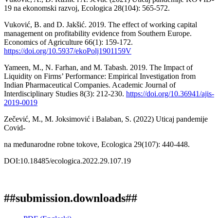
19 na ekonomski razvoj, Ecologica 28(104): 565-572.
Vuković, B. and D. Jakšić. 2019. The effect of working capital
management on profitability evidence from Southern Europe.
Economics of Agriculture 66(1): 159-172.
https://doi.org/10.5937/ekoPolj1901159V
Yameen, M., N. Farhan, and M. Tabash. 2019. The Impact of
Liquidity on Firms’ Performance: Empirical Investigation from
Indian Pharmaceutical Companies. Academic Journal of
Interdisciplinary Studies 8(3): 212-230.
https://doi.org/10.36941/ajis-
2019-0019
Zečević, M., M. Joksimović i Balaban, S. (2022) Uticaj pandemije
Covid-
na međunarodne robne tokove, Ecologica 29(107): 440-448.
DOI:10.18485/ecologica.2022.29.107.19
##submission.downloads##