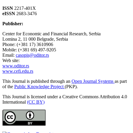
ISSN
2217-401X
eISSN
2683-3476
Publisher:
Center for Economic and Financial Research, Serbia
Lomina 2, 11 000 Belgrade, Serbia
Phone: (+381 17) 3610906
Mobile: (+381 69) 497-9205
Email:
casopis@oditor.rs
Web site:
www.oditor.rs
www.cefi.edu.rs
This Journal is published through an
Open Journal Systems
as part
of the
Public Knowledge Project
(PKP).
This Journal is licensed under a Creative Commons Attribution 4.0
International
(CC BY)