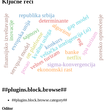
Ključne reči
republika srbija
finansijsko izveštavanje
gap model
poresko opterećenje
determinante
evropska unija
inovacije
algoritmi
veštačka inteligencija (ai)
sajmovi
kvalitet usluga
spa turizam
ott platforme
konkurs
esg
servqual model
velnes turizam
banke
netflix
posao
sigma-konvergencija
ekonomski rast
##plugins.block.browse##
##plugins.block.browse.category##
Oditor