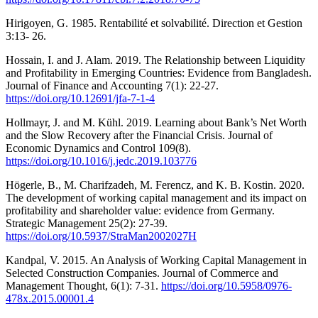
Hirigoyen, G. 1985. Rentabilité et solvabilité. Direction et Gestion
3:13- 26.
Hossain, I. and J. Alam. 2019. The Relationship between Liquidity
and Profitability in Emerging Countries: Evidence from Bangladesh.
Journal of Finance and Accounting 7(1): 22-27.
https://doi.org/10.12691/jfa-7-1-4
Hollmayr, J. and M. Kühl. 2019. Learning about Bank’s Net Worth
and the Slow Recovery after the Financial Crisis. Journal of
Economic Dynamics and Control 109(8).
https://doi.org/10.1016/j.jedc.2019.103776
Högerle, B., M. Charifzadeh, M. Ferencz, and K. B. Kostin. 2020.
The development of working capital management and its impact on
profitability and shareholder value: evidence from Germany.
Strategic Management 25(2): 27-39.
https://doi.org/10.5937/StraMan2002027H
Kandpal, V. 2015. An Analysis of Working Capital Management in
Selected Construction Companies. Journal of Commerce and
Management Thought, 6(1): 7-31.
https://doi.org/10.5958/0976-
478x.2015.00001.4