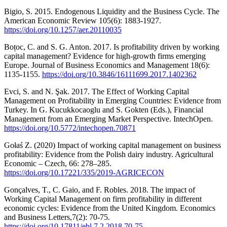
Bigio, S. 2015. Endogenous Liquidity and the Business Cycle. The
American Economic Review 105(6): 1883-1927.
https://doi.org/10.1257/aer.20110035
Boțoc, C. and S. G. Anton. 2017. Is profitability driven by working
capital management? Evidence for high-growth firms emerging
Europe. Journal of Business Economics and Management 18(6):
1135-1155.
https://doi.org/10.3846/16111699.2017.1402362
Evci, S. and N. Şak. 2017. The Effect of Working Capital
Management on Profitability in Emerging Countries: Evidence from
Turkey. In G. Kucukkocaoglu and S. Gokten (Eds.), Financial
Management from an Emerging Market Perspective. IntechOpen.
https://doi.org/10.5772/intechopen.70871
Gołaś Z. (2020) Impact of working capital management on business
profitability: Evidence from the Polish dairy industry. Agricultural
Economic – Czech, 66: 278–285.
https://doi.org/10.17221/335/2019-AGRICECON
Gonçalves, T., C. Gaio, and F. Robles. 2018. The impact of
Working Capital Management on firm profitability in different
economic cycles: Evidence from the United Kingdom. Economics
and Business Letters,7(2): 70-75.
https://doi.org/10.17811/ebl.7.2.2018.70-75