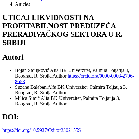
Articles
UTICAJ LIKVIDNOSTI NA
PROFITABILNOST PREDUZEĆA
PRERAĐIVAČKOG SEKTORA U R.
SRBIJI
Autori
Bojan Stoiljković
Alfa BK Univerzitet, Palmira Toljatija 3,
Beograd, R. Srbija
Author
https://orcid.org/0000-0003-2796-
8663
Suzana Balaban
Alfa BK Univerzitet, Palmira Toljatija 3,
Beograd, R. Srbija
Author
Milica Simić
Alfa BK Univerzitet, Palmira Toljatija 3,
Beograd, R. Srbija
Author
DOI:
https://doi.org/10.5937/Oditor2302155S