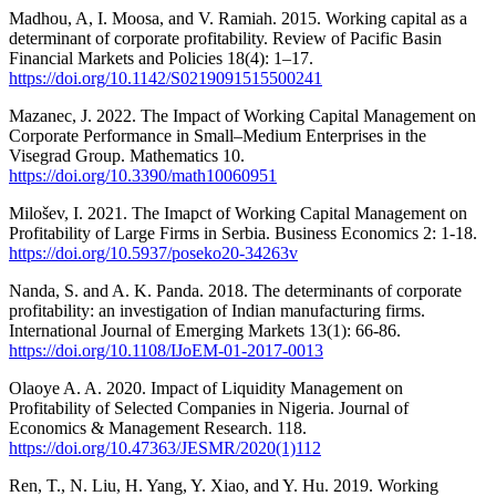
Madhou, A, I. Moosa, and V. Ramiah. 2015. Working capital as a
determinant of corporate profitability. Review of Pacific Basin
Financial Markets and Policies 18(4): 1–17.
https://doi.org/10.1142/S0219091515500241
Mazanec, J. 2022. The Impact of Working Capital Management on
Corporate Performance in Small–Medium Enterprises in the
Visegrad Group. Mathematics 10.
https://doi.org/10.3390/math10060951
Milošev, I. 2021. The Imapct of Working Capital Management on
Profitability of Large Firms in Serbia. Business Economics 2: 1-18.
https://doi.org/10.5937/poseko20-34263v
Nanda, S. and A. K. Panda. 2018. The determinants of corporate
profitability: an investigation of Indian manufacturing firms.
International Journal of Emerging Markets 13(1): 66-86.
https://doi.org/10.1108/IJoEM-01-2017-0013
Olaoye A. A. 2020. Impact of Liquidity Management on
Profitability of Selected Companies in Nigeria. Journal of
Economics & Management Research. 118.
https://doi.org/10.47363/JESMR/2020(1)112
Ren, T., N. Liu, H. Yang, Y. Xiao, and Y. Hu. 2019. Working