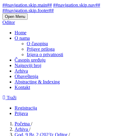
##navigation.skip.main##
##navigation.skip.nav##
##navigation.skip.footer##
Open Menu
Oditor
Home
O nama
O časopisu
Prijave priloga
Izjava o privatnosti
Časopis uređuju
Najnoviji broj
Arhiva
Obaveštenja
Abstracting & Indexing
Kontakt
Traži
Registracija
Prijava
Početna
/
Arhiva
/
God. 9 Br. 2 (2023): Oditor
/