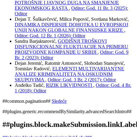
POTROŠNJE I JAVNOG DUGA NA SMANJENJE
EKONOMSKOG RASTA
,
Oditor: God. 11 Br. 3 (2025):
Oditor
Dejan T. Šuškavčević, Milica Popović, Svetlana Marković,
DINAMIKA DISPERSIJE DOHOTKA U EVROPSKOJ
UNIJI NAKON GLOBALNE FINANSIJSKE KRIZE
,
Oditor: God. 12 Br. 1 (2026): Oditor
Sandra Barjaktarović,
GODIŠNJI TROŠKOVI
DISFUNKCIONALNE FLUKTUACIJE NA PRIMERU
PROIZVODNE KOMPANIJE U SRBIJI
,
Oditor: God. 9
Br. 2 (2023): Oditor
Dejan Jeremić, Ratomir Antonović, Slobodan Stanojević,
Tomislav Radović,
ELEMENTI MULTIVARIJANTNE
ANALIZE KRIMINALITETA NA OSKUDNIM
SKUPOVIMA
,
Oditor: God. 3 Br. 2 (2017): Oditor
Anđelko Tadić,
RIZIK LIKVIDNOSTI
,
Oditor: God. 4 Br.
1 (2018): Oditor
##common.pagination##
Sledeće
##plugins.generic.recommendBySimilarity.advancedSearchIntro##
##plugins.block.makeSubmission.linkLabe