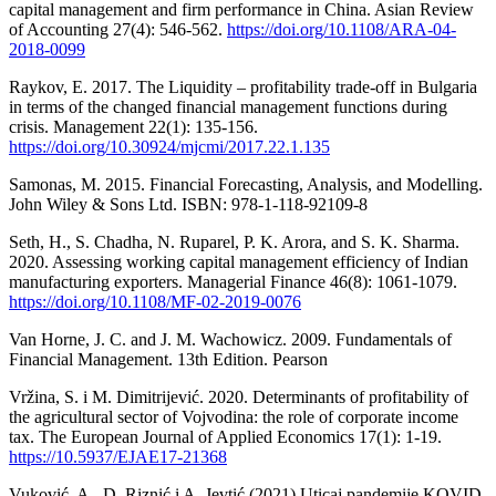
capital management and firm performance in China. Asian Review
of Accounting 27(4): 546-562.
https://doi.org/10.1108/ARA-04-
2018-0099
Raykov, E. 2017. The Liquidity – profitability trade-off in Bulgaria
in terms of the changed financial management functions during
crisis. Management 22(1): 135-156.
https://doi.org/10.30924/mjcmi/2017.22.1.135
Samonas, M. 2015. Financial Forecasting, Analysis, and Modelling.
John Wiley & Sons Ltd. ISBN: 978-1-118-92109-8
Seth, H., S. Chadha, N. Ruparel, P. K. Arora, and S. K. Sharma.
2020. Assessing working capital management efficiency of Indian
manufacturing exporters. Managerial Finance 46(8): 1061-1079.
https://doi.org/10.1108/MF-02-2019-0076
Van Horne, J. C. and J. M. Wachowicz. 2009. Fundamentals of
Financial Management. 13th Edition. Pearson
Vržina, S. i M. Dimitrijević. 2020. Determinants of profitability of
the agricultural sector of Vojvodina: the role of corporate income
tax. The European Journal of Applied Economics 17(1): 1-19.
https://10.5937/EJAE17-21368
Vuković, A., D. Riznić i A. Jevtić (2021) Uticaj pandemije KOVID-