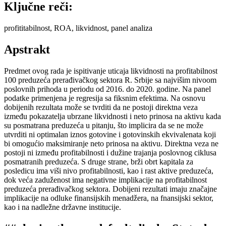
Ključne reči:
profititabilnost, ROA, likvidnost, panel analiza
Apstrakt
Predmet ovog rada je ispitivanje uticaja likvidnosti na profitabilnost
100 preduzeća prerađivačkog sektora R. Srbije sa najvišim nivoom
poslovnih prihoda u periodu od 2016. do 2020. godine. Na panel
podatke primenjena je regresija sa fiksnim efektima. Na osnovu
dobijenih rezultata može se tvrditi da ne postoji direktna veza
između pokazatelja ubrzane likvidnosti i neto prinosa na aktivu kada
su posmatrana preduzeća u pitanju, što implicira da se ne može
utvrditi ni optimalan iznos gotovine i gotovinskih ekvivalenata koji
bi omogućio maksimiranje neto prinosa na aktivu. Direktna veza ne
postoji ni između profitabilnosti i dužine trajanja poslovnog ciklusa
posmatranih preduzeća. S druge strane, brži obrt kapitala za
posledicu ima viši nivo profitabilnosti, kao i rast aktive preduzeća,
dok veća zaduženost ima negativne implikacije na profitabilnost
preduzeća prerađivačkog sektora. Dobijeni rezultati imaju značajne
implikacije na odluke finansijskih menadžera, na fnansijski sektor,
kao i na nadležne državne institucije.