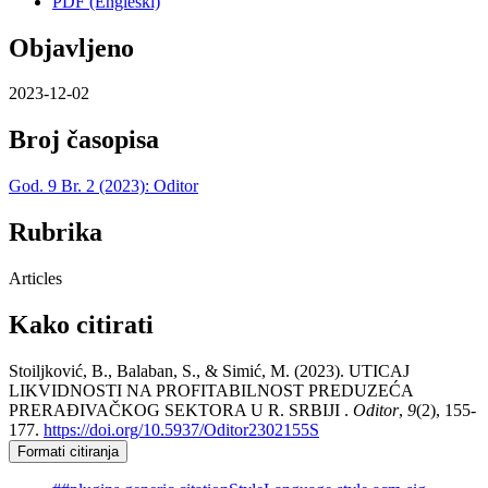
PDF (Engleski)
Objavljeno
2023-12-02
Broj časopisa
God. 9 Br. 2 (2023): Oditor
Rubrika
Articles
Kako citirati
Stoiljković, B., Balaban, S., & Simić, M. (2023). UTICAJ
LIKVIDNOSTI NA PROFITABILNOST PREDUZEĆA
PRERAĐIVAČKOG SEKTORA U R. SRBIJI .
Oditor
,
9
(2), 155-
177.
https://doi.org/10.5937/Oditor2302155S
Formati citiranja