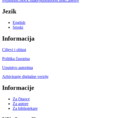
##plugins.block.makeSubmission.linkLabel##
Jezik
English
Srpski
Informacija
Ciljevi i oblast
Politika časopisa
Uputstvo autorima
Arhiviranje digitalne verzije
Informacije
Za čitaoce
Za autore
Za bibliotekare