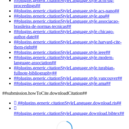
##plugins.generic.citationStyleLanguage.style.acm-sig-
proceedings##
##plugins.generic.citationStyleLanguage.style.acs-nano##
##plugins.generic.citationStyleLanguage.style.apa##
##plugins.generic.citationStyleLanguage.style.associacao-
brasileira-de-normas-tecnicas##
##plugins.generic.citationStyleLanguage.style.chicago-
author-date##
##plugins.generic.citationStyleLanguage.style.harvard-cite-
them-right##
##plugins.generic.citationStyleLanguage.style.ieee##
##plugins.generic.citationStyleLanguage.style.modern-
language-association##
##plugins.generic.citationStyleLanguage.style.turabian-
fullnote-bibliography##
##plugins.generic.citationStyleLanguage.style.vancouver##
##plugins.generic.citationStyleLanguage.style.ama##
##submission.howToCite.downloadCitation##
##plugins.generic.citationStyleLanguage.download.ris##
##plugins.generic.citationStyleLanguage.download.bibtex##