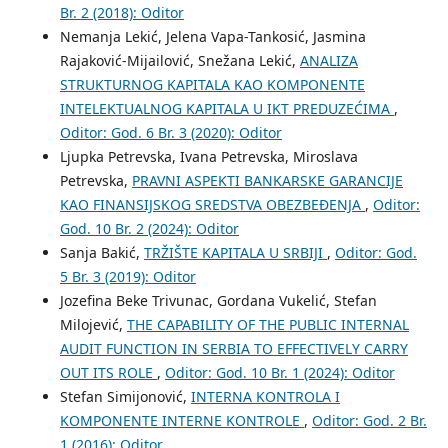
Br. 2 (2018): Oditor
Nemanja Lekić, Jelena Vapa-Tankosić, Jasmina
Rajaković-Mijailović, Snežana Lekić,
ANALIZA
STRUKTURNOG KAPITALA KAO KOMPONENTE
INTELEKTUALNOG KAPITALA U IKT PREDUZEĆIMA
,
Oditor: God. 6 Br. 3 (2020): Oditor
Ljupka Petrevska, Ivana Petrevska, Miroslava
Petrevska,
PRAVNI ASPEKTI BANKARSKE GARANCIJE
KAO FINANSIJSKOG SREDSTVA OBEZBEĐENJA
,
Oditor:
God. 10 Br. 2 (2024): Oditor
Sanja Bakić,
TRŽIŠTE KAPITALA U SRBIJI
,
Oditor: God.
5 Br. 3 (2019): Oditor
Jozefina Beke Trivunac, Gordana Vukelić, Stefan
Milojević,
THE CAPABILITY OF THE PUBLIC INTERNAL
AUDIT FUNCTION IN SERBIA TO EFFECTIVELY CARRY
OUT ITS ROLE
,
Oditor: God. 10 Br. 1 (2024): Oditor
Stefan Simijonović,
INTERNA KONTROLA I
KOMPONENTE INTERNE KONTROLE
,
Oditor: God. 2 Br.
1 (2016): Oditor