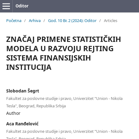
Oditor
Početna
/
Arhiva
/
God. 10 Br. 2 (2024): Oditor
/
Articles
ZNAČAJ PRIMENE STATISTIČKIH
MODELA U RAZVOJU REJTING
SISTEMA FINANSIJSKIH
INSTITUCIJA
Slobodan Šegrt
Fakultet za poslovne studije i pravo, Univerzitet “Union - Nikola
Tesla", Beograd, Republika Srbija
Author
Aca Ranđelović
Fakultet za poslovne studije i pravo, Univerzitet “Union - Nikola
Tesla", Beograd, Republika Srbija