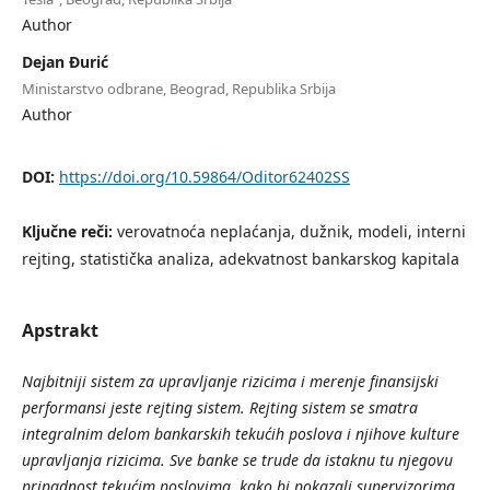
Author
Dejan Đurić
Ministarstvo odbrane, Beograd, Republika Srbija
Author
DOI:
https://doi.org/10.59864/Oditor62402SS
Ključne reči:
verovatnoća neplaćanja, dužnik, modeli, interni
rejting, statistička analiza, adekvatnost bankarskog kapitala
Apstrakt
Najbitniji
sistem
za
upravljanje
rizicima
i
merenje
finansijski
performansi
jeste
rejting
sistem
. Rejting
sistem
se
smatra
integralnim
delom
bankarskih
teku
ćih
poslova
i
njihove
kulture
upravljanja
rizicima
. Sve
banke
se
trude
da
istaknu
tu
njegovu
pripadnost
teku
ćim
poslovima
, kako
bi
pokazali
supervizorima