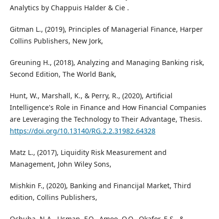
Analytics by Chappuis Halder & Cie .
Gitman L., (2019), Principles of Managerial Finance, Harper
Collins Publishers, New Jork,
Greuning H., (2018), Analyzing and Managing Banking risk,
Second Edition, The World Bank,
Hunt, W., Marshall, K., & Perry, R., (2020), Artificial
Intelligence's Role in Finance and How Financial Companies
are Leveraging the Technology to Their Advantage, Thesis.
https://doi.org/10.13140/RG.2.2.31982.64328
Matz L., (2017), Liquidity Risk Measurement and
Management, John Wiley Sons,
Mishkin F., (2020), Banking and Financijal Market, Third
edition, Collins Publishers,
Ochuba, N.A., Usman, F.O., Amoo, O.O., Okafor, E.S., &