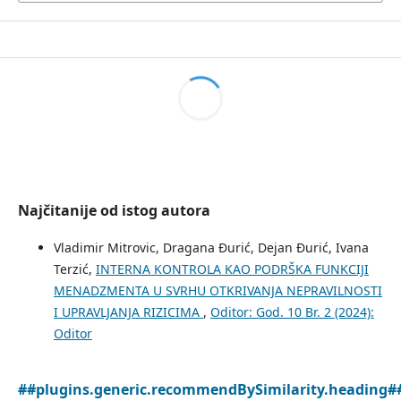
Najčitanije od istog autora
Vladimir Mitrovic, Dragana Đurić, Dejan Đurić, Ivana
Terzić,
INTERNA KONTROLA KAO PODRŠKA FUNKCIJI
MENADZMENTA U SVRHU OTKRIVANJA NEPRAVILNOSTI
I UPRAVLJANJA RIZICIMA
,
Oditor: God. 10 Br. 2 (2024):
Oditor
##plugins.generic.recommendBySimilarity.heading#