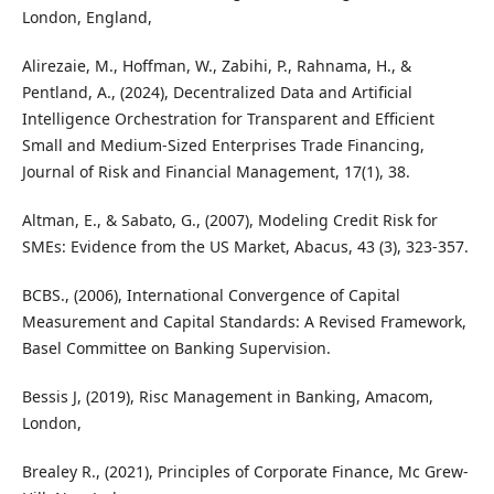
London, England,
Alirezaie, M., Hoffman, W., Zabihi, P., Rahnama, H., &
Pentland, A., (2024), Decentralized Data and Artificial
Intelligence Orchestration for Transparent and Efficient
Small and Medium-Sized Enterprises Trade Financing,
Journal of Risk and Financial Management, 17(1), 38.
Altman, E., & Sabato, G., (2007), Modeling Credit Risk for
SMEs: Evidence from the US Market, Abacus, 43 (3), 323-357.
BCBS., (2006), International Convergence of Capital
Measurement and Capital Standards: A Revised Framework,
Basel Committee on Banking Supervision.
Bessis J, (2019), Risc Management in Banking, Amacom,
London,
Brealey R., (2021), Principles of Corporate Finance, Mc Grew-