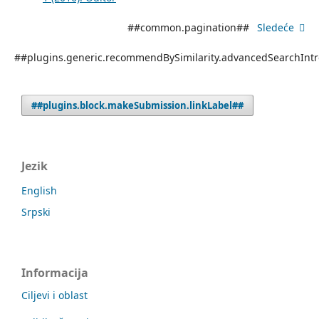
##common.pagination##
Sledeće
##plugins.generic.recommendBySimilarity.advancedSearchInt
##plugins.block.makeSubmission.linkLabel##
Jezik
English
Srpski
Informacija
Ciljevi i oblast