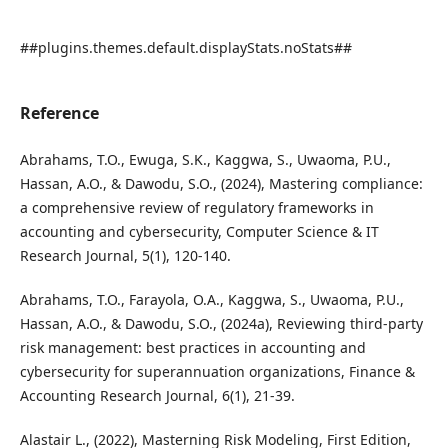
##plugins.themes.default.displayStats.noStats##
Reference
Abrahams, T.O., Ewuga, S.K., Kaggwa, S., Uwaoma, P.U.,
Hassan, A.O., & Dawodu, S.O., (2024), Mastering compliance:
a comprehensive review of regulatory frameworks in
accounting and cybersecurity, Computer Science & IT
Research Journal, 5(1), 120-140.
Abrahams, T.O., Farayola, O.A., Kaggwa, S., Uwaoma, P.U.,
Hassan, A.O., & Dawodu, S.O., (2024a), Reviewing third-party
risk management: best practices in accounting and
cybersecurity for superannuation organizations, Finance &
Accounting Research Journal, 6(1), 21-39.
Alastair L., (2022), Masterning Risk Modeling, First Edition,