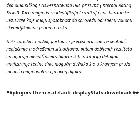
deo
dinami
č
kog
i
risk
-
senzitivnog
IRB
pristupa
(Internal
Rating
Based
).
Tako
mogu
da
se
identifikuju
i
razlikuju
one
bankarske
institucije
koje
imaju
sposobnost
da
sprovedu
odre
đ
enu
validnu
i
kvantifikovanu
procenu
rizika
.
Neki
odre
đ
eni
modeli
,
postupci
i
procesi
procene
verovatno
ć
e
nepla
ć
anja
u
odre
đ
enim
situacijama
,
putem
dobijenih
rezultata
,
omogu
ć
uju
menad
ž
mentu
bankarskih
institucija
detaljno
analiziranje
realne
slike
mogu
ć
ih
du
ž
nika
š
to
u
krajnjem
pru
ž
a
i
mogu
ć
u
bolju
analizu
njihovog
difolta
.
##plugins.themes.default.displayStats.downloads##