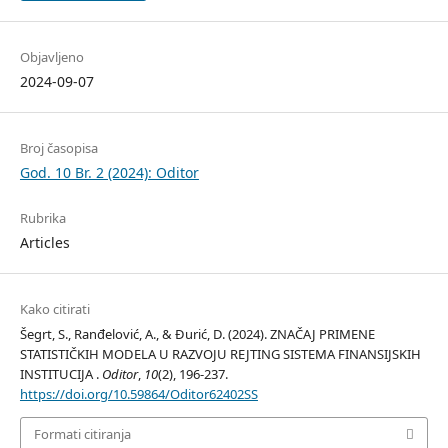
Objavljeno
2024-09-07
Broj časopisa
God. 10 Br. 2 (2024): Oditor
Rubrika
Articles
Kako citirati
Šegrt, S., Ranđelović, A., & Đurić, D. (2024). ZNAČAJ PRIMENE
STATISTIČKIH MODELA U RAZVOJU REJTING SISTEMA FINANSIJSKIH
INSTITUCIJA .
Oditor
,
10
(2), 196-237.
https://doi.org/10.59864/Oditor62402SS
Formati citiranja