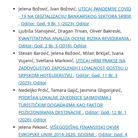
Jelena Božović, Ivan Božović,
UTICAJ PANDEMIJE COVID
- 19 NA DIGITALIZACIJU BANKARSKOG SEKTORA SRBIJE
,
Oditor: God. 9 Br. 1 (2023): Oditor
Ljubiša Stanojević, Dragan Trivan, Oliver Bakreski,
KVANTITATIVNA ANALIZA OCENE RIZIKA REVIDIRANJA
,
Oditor: God. 2 Br. 3 (2016): Oditor
Stevan Barović, Jelena Božović, Milan Brkljač, Ivana
Vujanić, Svetlana Marković,
UTICAJ HRM PRAKSE NA
ZADOVOLJSTVO ZAPOSLENIH I LOJALNOST GOSTIJU U
SRPSKOM HOTELIJERSTVU
,
Oditor: God. 11 Br. 3
(2025): Oditor
Nedeljko Prdić, Tamara Gajić, Jasmina Gligorijević,
PODRŠKA LOKALNE ZAJEDNICE SAJMOVIMA I
TURISTIČKIM DOGAĐAJIMA KAO FAKTOR
POZICIONIRANJA DESTINACIJE
,
Oditor: God. 12 Br. 1
(2026): Oditor
Jelena Peković,
VIŠEGODIŠNJI FINANSIJSKI OKVIR
EVROPSKE UNIJE 2014-2020. GODINE
,
Oditor: God. 4