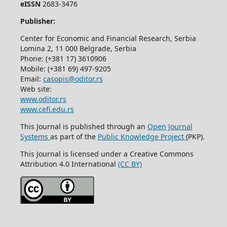
eISSN
2683-3476
Publisher:
Center for Economic and Financial Research, Serbia
Lomina 2, 11 000 Belgrade, Serbia
Phone: (+381 17) 3610906
Mobile: (+381 69) 497-9205
Email:
casopis@oditor.rs
Web site:
www.oditor.rs
www.cefi.edu.rs
This Journal is published through an
Open Journal
Systems
as part of the
Public Knowledge Project
(PKP).
This Journal is licensed under a Creative Commons
Attribution 4.0 International
(CC BY)