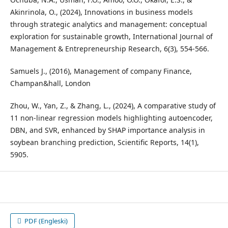
Akinrinola, O., (2024), Innovations in business models
through strategic analytics and management: conceptual
exploration for sustainable growth, International Journal of
Management & Entrepreneurship Research, 6(3), 554-566.
Samuels J., (2016), Management of company Finance,
Champan&hall, London
Zhou, W., Yan, Z., & Zhang, L., (2024), A comparative study of
11 non-linear regression models highlighting autoencoder,
DBN, and SVR, enhanced by SHAP importance analysis in
soybean branching prediction, Scientific Reports, 14(1),
5905.
PDF (Engleski)