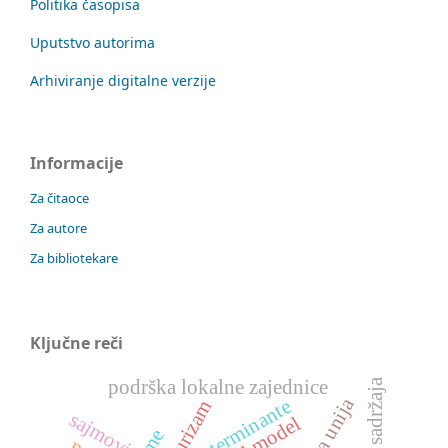
Politika časopisa
Uputstvo autorima
Arhiviranje digitalne verzije
Informacije
Za čitaoce
Za autore
Za bibliotekare
Ključne reči
podrška lokalne zajednice
determinante
spa turizam
sajmovi