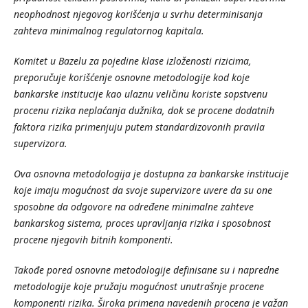
neophodnost
njegovog
kori
šćenja
u
svrhu
determinisanja
zahteva
minimalnog
regulatornog
kapitala
.
Komitet
u
Bazelu
za
pojedine
klase
izlo
ženosti
rizicima
,
preporu
čuje
kori
šćenje
osnovne
metodologije
kod
koje
bankarske
institucije
kao
ulaznu
veli
činu
koriste
sopstvenu
procenu
rizika
nepla
ćanja
du
žnika
, dok
se
procene
dodatnih
faktora
rizika
primenjuju
putem
standardizovonih
pravila
supervizora
.
Ova
osnovna
metodologija
je
dostupna
za
bankarske
institucije
koje
imaju
mogu
ćnost
da
svoje
supervizore
uvere
da
su
one
sposobne
da
odgovore
na
odre
đene
minimalne
zahteve
bankarskog
sistema
, proces
upravljanja
rizika
i
sposobnost
procene
njegovih
bitnih
komponenti
.
Tako
đ
e
pored
osnovne
metodologije
definisane
su
i
napredne
metodologije
koje
pru
ž
aju
mogu
ć
nost
unutra
š
nje
procene
komponenti
rizika
. Š
iroka
primena
navedenih
procena
je
va
ž
an