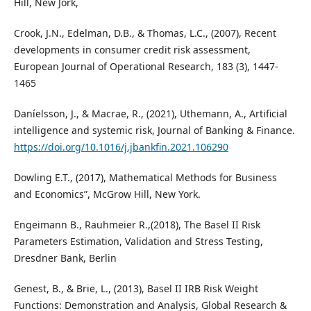
Hill, New Jork,
Crook, J.N., Edelman, D.B., & Thomas, L.C., (2007), Recent
developments in consumer credit risk assessment,
European Journal of Operational Research, 183 (3), 1447-
1465
Daníelsson, J., & Macrae, R., (2021), Uthemann, A., Artificial
intelligence and systemic risk, Journal of Banking & Finance.
https://doi.org/10.1016/j.jbankfin.2021.106290
Dowling E.T., (2017), Mathematical Methods for Business
and Economics”, McGrow Hill, New York.
Engeimann B., Rauhmeier R.,(2018), The Basel II Risk
Parameters Estimation, Validation and Stress Testing,
Dresdner Bank, Berlin
Genest, B., & Brie, L., (2013), Basel II IRB Risk Weight
Functions: Demonstration and Analysis, Global Research &