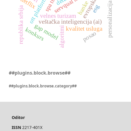
personalizacija sadržaja
evropska unija
servqual model
ott platforme
netflix
banke
esg
republika srbija
velnes turizam
veštačka inteligencija (ai)
gap model
algoritmi
kvalitet usluga
konkurs
posao
##plugins.block.browse##
##plugins.block.browse.category##
Oditor
ISSN
2217-401X