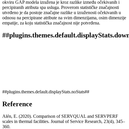
okviru GAP modela izražena je kroz razlike između očekivanih i
percipiranih atributa spa usluga. Proverom statističke značajnosti
utvrđeno je da postoje značajne razlike u izraženosti očekivanih u
odnosu na percipirane atribute na svim dimenzijama, osim dimenzije
empatije, za koju statistička značajnost nije potvrđena.
##plugins.themes.default.displayStats.dow
##plugins.themes.default.displayStats.noStats##
Reference
Alén, E. (2020). Comparison of SERVQUAL and SERVPERF
scales in thermal facilities. Journal of Service Research, 23(4), 345–
360.