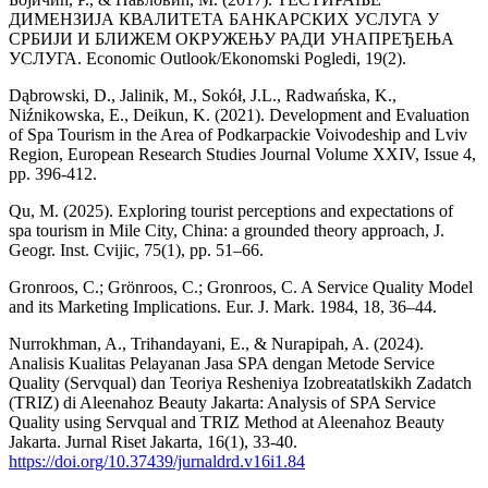
ДИМЕНЗИЈА КВАЛИТЕТА БАНКАРСКИХ УСЛУГА У
СРБИЈИ И БЛИЖЕМ ОКРУЖЕЊУ РАДИ УНАПРЕЂЕЊА
УСЛУГА. Economic Outlook/Ekonomski Pogledi, 19(2).
Dąbrowski, D., Jalinik, M., Sokół, J.L., Radwańska, K.,
Niźnikowska, E., Deikun, K. (2021). Development and Evaluation
of Spa Tourism in the Area of Podkarpackie Voivodeship and Lviv
Region, European Research Studies Journal Volume XXIV, Issue 4,
pp. 396-412.
Qu, M. (2025). Exploring tourist perceptions and expectations of
spa tourism in Mile City, China: a grounded theory approach, J.
Geogr. Inst. Cvijic, 75(1), pp. 51–66.
Gronroos, C.; Grönroos, C.; Gronroos, C. A Service Quality Model
and its Marketing Implications. Eur. J. Mark. 1984, 18, 36–44.
Nurrokhman, A., Trihandayani, E., & Nurapipah, A. (2024).
Analisis Kualitas Pelayanan Jasa SPA dengan Metode Service
Quality (Servqual) dan Teoriya Resheniya Izobreatatlskikh Zadatch
(TRIZ) di Aleenahoz Beauty Jakarta: Analysis of SPA Service
Quality using Servqual and TRIZ Method at Aleenahoz Beauty
Jakarta. Jurnal Riset Jakarta, 16(1), 33-40.
https://doi.org/10.37439/jurnaldrd.v16i1.84