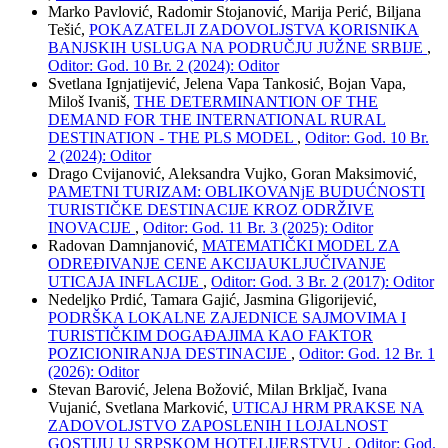
Marko Pavlović, Radomir Stojanović, Marija Perić, Biljana
Tešić,
POKAZATELJI ZADOVOLJSTVA KORISNIKA
BANJSKIH USLUGA NA PODRUČJU JUŽNE SRBIJE
,
Oditor: God. 10 Br. 2 (2024): Oditor
Svetlana Ignjatijević, Jelena Vapa Tankosić, Bojan Vapa,
Miloš Ivaniš,
THE DETERMINANTION OF THE
DEMAND FOR THE INTERNATIONAL RURAL
DESTINATION - THE PLS MODEL
,
Oditor: God. 10 Br.
2 (2024): Oditor
Drago Cvijanović, Aleksandra Vujko, Goran Maksimović,
PAMETNI TURIZAM: OBLIKOVANjE BUDUĆNOSTI
TURISTIČKE DESTINACIJE KROZ ODRŽIVE
INOVACIJE
,
Oditor: God. 11 Br. 3 (2025): Oditor
Radovan Damnjanović,
MATEMATIČKI MODEL ZA
ODREĐIVANJE CENE AKCIJAUKLJUČIVANJE
UTICAJA INFLACIJE
,
Oditor: God. 3 Br. 2 (2017): Oditor
Nedeljko Prdić, Tamara Gajić, Jasmina Gligorijević,
PODRŠKA LOKALNE ZAJEDNICE SAJMOVIMA I
TURISTIČKIM DOGAĐAJIMA KAO FAKTOR
POZICIONIRANJA DESTINACIJE
,
Oditor: God. 12 Br. 1
(2026): Oditor
Stevan Barović, Jelena Božović, Milan Brkljač, Ivana
Vujanić, Svetlana Marković,
UTICAJ HRM PRAKSE NA
ZADOVOLJSTVO ZAPOSLENIH I LOJALNOST
GOSTIJU U SRPSKOM HOTELIJERSTVU
,
Oditor: God.