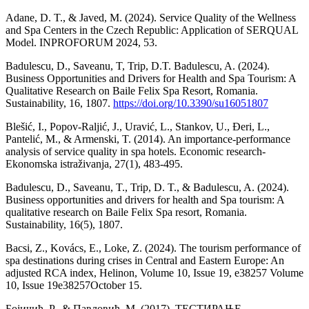
Adane, D. T., & Javed, M. (2024). Service Quality of the Wellness
and Spa Centers in the Czech Republic: Application of SERQUAL
Model. INPROFORUM 2024, 53.
Badulescu, D., Saveanu, T, Trip, D.T. Badulescu, A. (2024).
Business Opportunities and Drivers for Health and Spa Tourism: A
Qualitative Research on Baile Felix Spa Resort, Romania.
Sustainability, 16, 1807.
https://doi.org/10.3390/su16051807
Blešić, I., Popov-Raljić, J., Uravić, L., Stankov, U., Đeri, L.,
Pantelić, M., & Armenski, T. (2014). An importance-performance
analysis of service quality in spa hotels. Economic research-
Ekonomska istraživanja, 27(1), 483-495.
Badulescu, D., Saveanu, T., Trip, D. T., & Badulescu, A. (2024).
Business opportunities and drivers for health and Spa tourism: A
qualitative research on Baile Felix Spa resort, Romania.
Sustainability, 16(5), 1807.
Bacsi, Z., Kovács, E., Loke, Z. (2024). The tourism performance of
spa destinations during crises in Central and Eastern Europe: An
adjusted RCA index, Helinon, Volume 10, Issue 19, e38257 Volume
10, Issue 19e38257October 15.
Бојичић, Р., & Павловић, М. (2017). ТЕСТИРАЊЕ