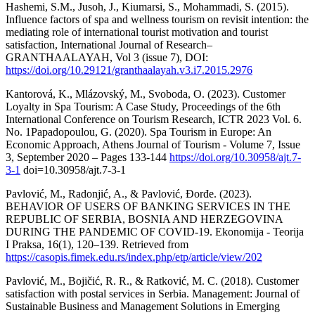
Hashemi, S.M., Jusoh, J., Kiumarsi, S., Mohammadi, S. (2015).
Influence factors of spa and wellness tourism on revisit intention: the
mediating role of international tourist motivation and tourist
satisfaction, International Journal of Research–
GRANTHAALAYAH, Vol 3 (issue 7), DOI:
https://doi.org/10.29121/granthaalayah.v3.i7.2015.2976
Kantorová, K., Mlázovský, M., Svoboda, O. (2023). Customer
Loyalty in Spa Tourism: A Case Study, Proceedings of the 6th
International Conference on Tourism Research, ICTR 2023 Vol. 6.
No. 1Papadopoulou, G. (2020). Spa Tourism in Europe: An
Economic Approach, Athens Journal of Tourism - Volume 7, Issue
3, September 2020 – Pages 133-144
https://doi.org/10.30958/ajt.7-
3-1
doi=10.30958/ajt.7-3-1
Pavlović, M., Radonjić, A., & Pavlović, Đorđe. (2023).
BEHAVIOR OF USERS OF BANKING SERVICES IN THE
REPUBLIC OF SERBIA, BOSNIA AND HERZEGOVINA
DURING THE PANDEMIC OF COVID-19. Ekonomija - Teorija
I Praksa, 16(1), 120–139. Retrieved from
https://casopis.fimek.edu.rs/index.php/etp/article/view/202
Pavlović, M., Bojičić, R. R., & Ratković, M. C. (2018). Customer
satisfaction with postal services in Serbia. Management: Journal of
Sustainable Business and Management Solutions in Emerging