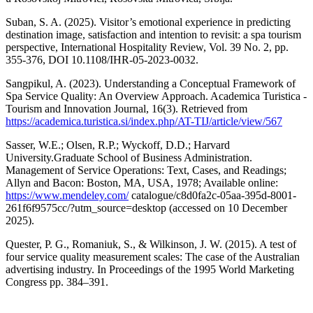
Suban, S. A. (2025). Visitor’s emotional experience in predicting
destination image, satisfaction and intention to revisit: a spa tourism
perspective, International Hospitality Review, Vol. 39 No. 2, pp.
355-376, DOI 10.1108/IHR-05-2023-0032.
Sangpikul, A. (2023). Understanding a Conceptual Framework of
Spa Service Quality: An Overview Approach. Academica Turistica -
Tourism and Innovation Journal, 16(3). Retrieved from
https://academica.turistica.si/index.php/AT-TIJ/article/view/567
Sasser, W.E.; Olsen, R.P.; Wyckoff, D.D.; Harvard
University.Graduate School of Business Administration.
Management of Service Operations: Text, Cases, and Readings;
Allyn and Bacon: Boston, MA, USA, 1978; Available online:
https://www.mendeley.com/
catalogue/c8d0fa2c-05aa-395d-8001-
261f6f9575cc/?utm_source=desktop (accessed on 10 December
2025).
Quester, P. G., Romaniuk, S., & Wilkinson, J. W. (2015). A test of
four service quality measurement scales: The case of the Australian
advertising industry. In Proceedings of the 1995 World Marketing
Congress pp. 384–391.