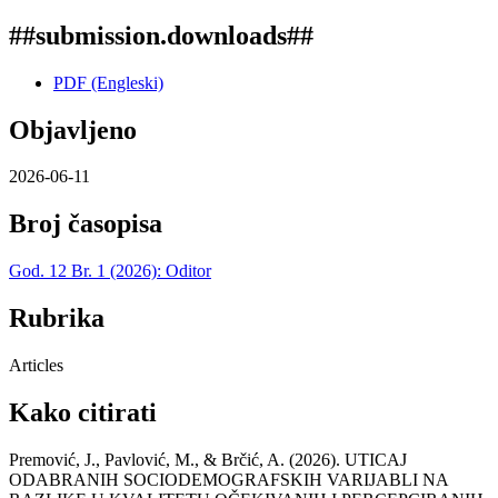
##submission.downloads##
PDF (Engleski)
Objavljeno
2026-06-11
Broj časopisa
God. 12 Br. 1 (2026): Oditor
Rubrika
Articles
Kako citirati
Premović, J., Pavlović, M., & Brčić, A. (2026). UTICAJ
ODABRANIH SOCIODEMOGRAFSKIH VARIJABLI NA