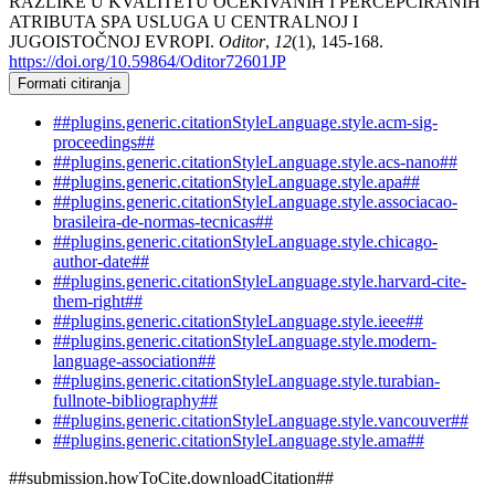
RAZLIKE U KVALITETU OČEKIVANIH I PERCEPCIRANIH
ATRIBUTA SPA USLUGA U CENTRALNOJ I
JUGOISTOČNOJ EVROPI.
Oditor
,
12
(1), 145-168.
https://doi.org/10.59864/Oditor72601JP
Formati citiranja
##plugins.generic.citationStyleLanguage.style.acm-sig-
proceedings##
##plugins.generic.citationStyleLanguage.style.acs-nano##
##plugins.generic.citationStyleLanguage.style.apa##
##plugins.generic.citationStyleLanguage.style.associacao-
brasileira-de-normas-tecnicas##
##plugins.generic.citationStyleLanguage.style.chicago-
author-date##
##plugins.generic.citationStyleLanguage.style.harvard-cite-
them-right##
##plugins.generic.citationStyleLanguage.style.ieee##
##plugins.generic.citationStyleLanguage.style.modern-
language-association##
##plugins.generic.citationStyleLanguage.style.turabian-
fullnote-bibliography##
##plugins.generic.citationStyleLanguage.style.vancouver##
##plugins.generic.citationStyleLanguage.style.ama##
##submission.howToCite.downloadCitation##