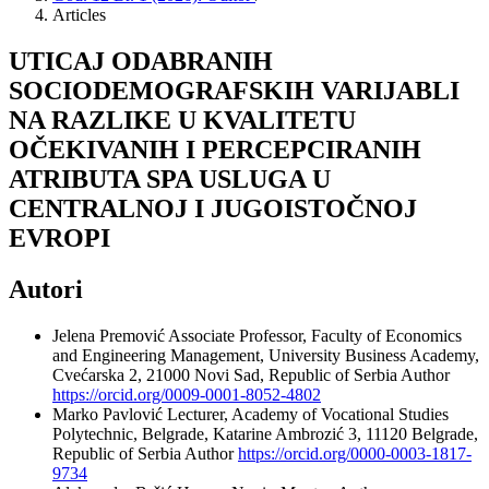
Articles
UTICAJ ODABRANIH
SOCIODEMOGRAFSKIH VARIJABLI
NA RAZLIKE U KVALITETU
OČEKIVANIH I PERCEPCIRANIH
ATRIBUTA SPA USLUGA U
CENTRALNOJ I JUGOISTOČNOJ
EVROPI
Autori
Jelena Premović
Associate Professor, Faculty of Economics
and Engineering Management, University Business Academy,
Cvećarska 2, 21000 Novi Sad, Republic of Serbia
Author
https://orcid.org/0009-0001-8052-4802
Marko Pavlović
Lecturer, Academy of Vocational Studies
Polytechnic, Belgrade, Katarine Ambrozić 3, 11120 Belgrade,
Republic of Serbia
Author
https://orcid.org/0000-0003-1817-
9734