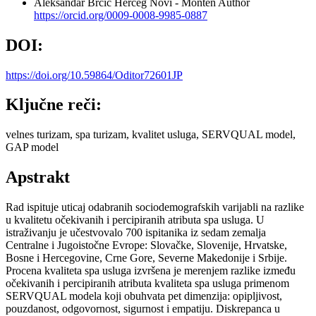
Aleksandar Brčić
Herceg Novi - Monten
Author
https://orcid.org/0009-0008-9985-0887
DOI:
https://doi.org/10.59864/Oditor72601JP
Ključne reči:
velnes turizam, spa turizam, kvalitet usluga, SERVQUAL model,
GAP model
Apstrakt
Rad ispituje uticaj odabranih sociodemografskih varijabli na razlike
u kvalitetu očekivanih i percipiranih atributa spa usluga. U
istraživanju je učestvovalo 700 ispitanika iz sedam zemalja
Centralne i Jugoistočne Evrope: Slovačke, Slovenije, Hrvatske,
Bosne i Hercegovine, Crne Gore, Severne Makedonije i Srbije.
Procena kvaliteta spa usluga izvršena je merenjem razlike između
očekivanih i percipiranih atributa kvaliteta spa usluga primenom
SERVQUAL modela koji obuhvata pet dimenzija: opipljivost,
pouzdanost, odgovornost, sigurnost i empatiju. Diskrepanca u