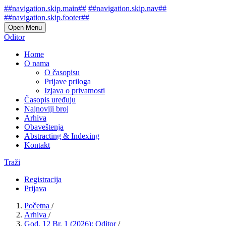
##navigation.skip.main##
##navigation.skip.nav##
##navigation.skip.footer##
Open Menu
Oditor
Home
O nama
O časopisu
Prijave priloga
Izjava o privatnosti
Časopis uređuju
Najnoviji broj
Arhiva
Obaveštenja
Abstracting & Indexing
Kontakt
Traži
Registracija
Prijava
Početna
/
Arhiva
/
God. 12 Br. 1 (2026): Oditor
/