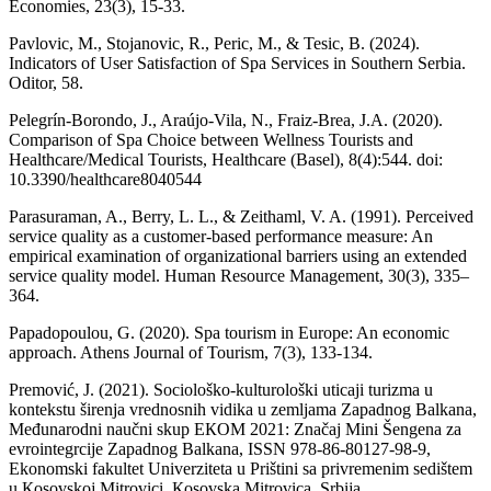
Economies, 23(3), 15-33.
Pavlovic, M., Stojanovic, R., Peric, M., & Tesic, B. (2024).
Indicators of User Satisfaction of Spa Services in Southern Serbia.
Oditor, 58.
Pelegrín-Borondo, J., Araújo-Vila, N., Fraiz-Brea, J.A. (2020).
Comparison of Spa Choice between Wellness Tourists and
Healthcare/Medical Tourists, Healthcare (Basel), 8(4):544. doi:
10.3390/healthcare8040544
Parasuraman, A., Berry, L. L., & Zeithaml, V. A. (1991). Perceived
service quality as a customer-based performance measure: An
empirical examination of organizational barriers using an extended
service quality model. Human Resource Management, 30(3), 335–
364.
Papadopoulou, G. (2020). Spa tourism in Europe: An economic
approach. Athens Journal of Tourism, 7(3), 133-134.
Premović, J. (2021). Sociološko-kulturološki uticaji turizma u
kontekstu širenja vrednosnih vidika u zemljama Zapadnog Balkana,
Međunarodni naučni skup EКOM 2021: Značaj Mini Šengena za
evrointegrcije Zapadnog Balkana, ISSN 978-86-80127-98-9,
Ekonomski fakultet Univerziteta u Prištini sa privremenim sedištem
u Кosovskoj Mitrovici, Кosovska Mitrovica, Srbija.