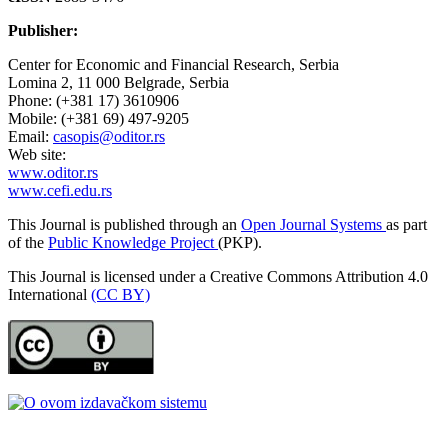
Publisher:
Center for Economic and Financial Research, Serbia
Lomina 2, 11 000 Belgrade, Serbia
Phone: (+381 17) 3610906
Mobile: (+381 69) 497-9205
Email:
casopis@oditor.rs
Web site:
www.oditor.rs
www.cefi.edu.rs
This Journal is published through an
Open Journal Systems
as part
of the
Public Knowledge Project
(PKP).
This Journal is licensed under a Creative Commons Attribution 4.0
International
(CC BY)