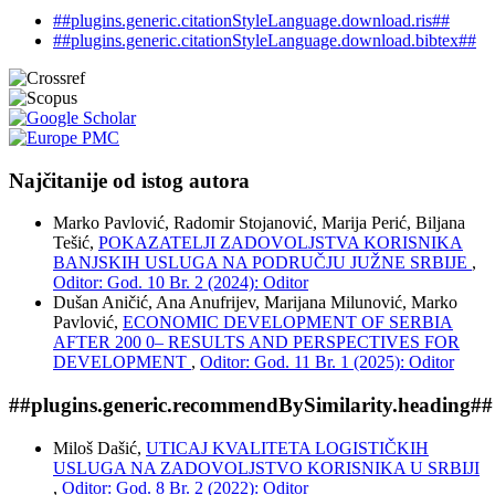
##plugins.generic.citationStyleLanguage.download.ris##
##plugins.generic.citationStyleLanguage.download.bibtex##
Najčitanije od istog autora
Marko Pavlović, Radomir Stojanović, Marija Perić, Biljana
Tešić,
POKAZATELJI ZADOVOLJSTVA KORISNIKA
BANJSKIH USLUGA NA PODRUČJU JUŽNE SRBIJE
,
Oditor: God. 10 Br. 2 (2024): Oditor
Dušan Aničić, Ana Anufrijev, Marijana Milunović, Marko
Pavlović,
ECONOMIC DEVELOPMENT OF SERBIA
AFTER 200 0– RESULTS AND PERSPECTIVES FOR
DEVELOPMENT
,
Oditor: God. 11 Br. 1 (2025): Oditor
##plugins.generic.recommendBySimilarity.heading##
Miloš Dašić,
UTICAJ KVALITETA LOGISTIČKIH
USLUGA NA ZADOVOLJSTVO KORISNIKA U SRBIJI
,
Oditor: God. 8 Br. 2 (2022): Oditor