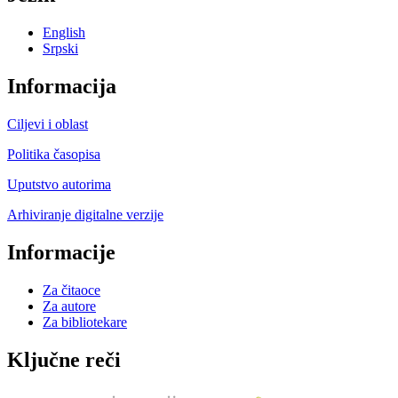
English
Srpski
Informacija
Ciljevi i oblast
Politika časopisa
Uputstvo autorima
Arhiviranje digitalne verzije
Informacije
Za čitaoce
Za autore
Za bibliotekare
Ključne reči