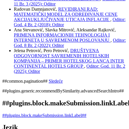
11 Br. 3 (2025): Oditor
Radovan Damnjanović,
REVIDIRANI RAD:
MATEMATIČKI MODEL ZA ODREĐIVANJE CENE
AKCIJAUKLJUČIVANJE UTICAJA INFLACIJE
,
Oditor:
God. 4 Br. 2 (2018): Oditor
Ana Stevanović, Slavka Mitrović, Aleksandar Rajković,
PRIMENA INFORMACIONIH TEHNOLOGIJA I
INTERNETA U SAVREMENOM POSLOVANJU
,
Oditor:
God. 8 Br. 2 (2022): Oditor
Jelena Petrović, Pero Petrović,
DRUŠTVENA
ODGOVORNOST SAVREMENIH HOTELSKIH
KOMPANIJA – PRIMER HOTELSKOG LANCA INTER
CONTINENTAL HOTELS GROUP
,
Oditor: God. 11 Br. 2
(2025): Oditor
##common.pagination##
Sledeće
##plugins.generic.recommendBySimilarity.advancedSearchIntro##
##plugins.block.makeSubmission.linkLabe
##plugins.block.makeSubmission.linkLabel##
Jezik