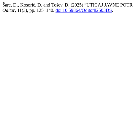
Šare, D., Kosorić, D. and Tošev, D. (2025) “UTICAJ JA
Oditor
, 11(3), pp. 125–140.
doi:10.59864/Oditor82503DS
.