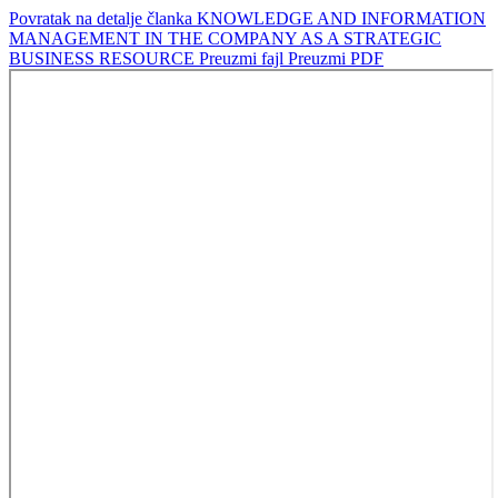
Povratak na detalje članka
KNOWLEDGE AND INFORMATION
MANAGEMENT IN THE COMPANY AS A STRATEGIC
BUSINESS RESOURCE
Preuzmi fajl
Preuzmi PDF