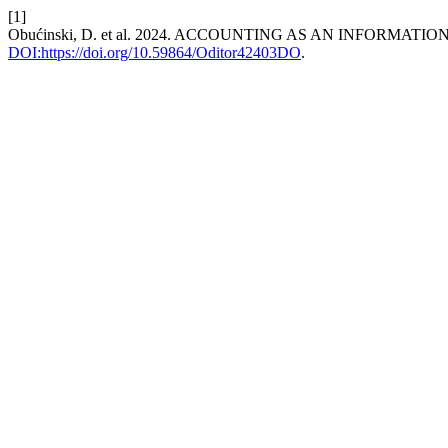
[1]
Obućinski, D. et al. 2024. ACCOUNTING AS AN INFORMATI
DOI:https://doi.org/10.59864/Oditor42403DO
.