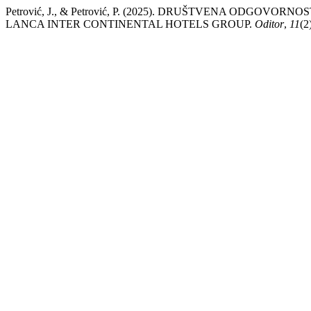
Petrović, J., & Petrović, P. (2025). DRUŠTVENA ODGO
LANCA INTER CONTINENTAL HOTELS GROUP.
Oditor
,
11
(2