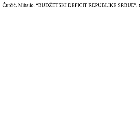
Ćurčić, Mihailo. “BUDŽЕTSKI DЕFICIT RЕPUBLIKЕ SRBIJЕ”.