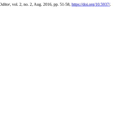
Oditor
, vol. 2, no. 2, Aug. 2016, pp. 51-58,
https://doi.org/10.5937/
.