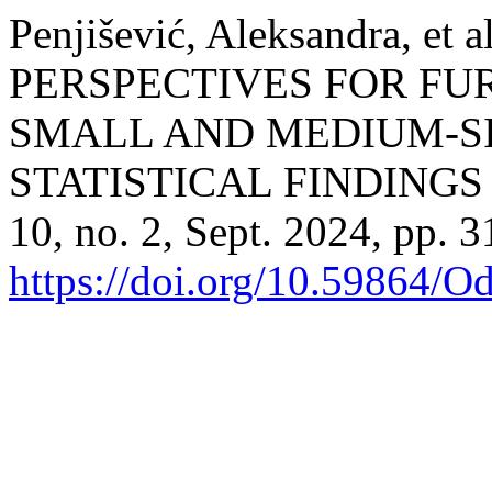
Penjišević, Aleksandra, 
PERSPECTIVES FOR F
SMALL AND MEDIUM-SI
STATISTICAL FINDINGS
10, no. 2, Sept. 2024, pp. 3
https://doi.org/10.59864/