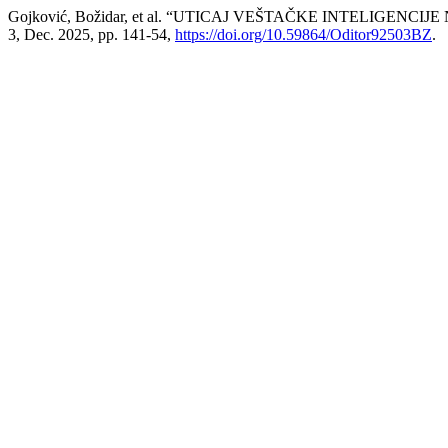
Gojković, Božidar, et al. “UTICAJ VEŠTAČKE INTELIGE
3, Dec. 2025, pp. 141-54,
https://doi.org/10.59864/Oditor92503BZ
.