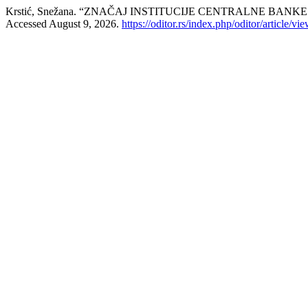
Krstić, Snežana. “ZNАČАJ INSTITUCIJЕ CЕNTRАLNЕ BА
Accessed August 9, 2026.
https://oditor.rs/index.php/oditor/article/vi