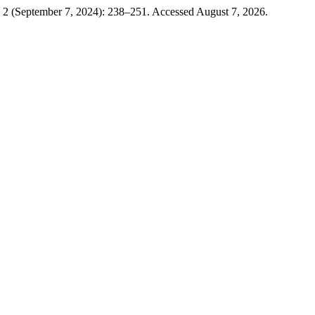
 2 (September 7, 2024): 238–251. Accessed August 7, 2026.