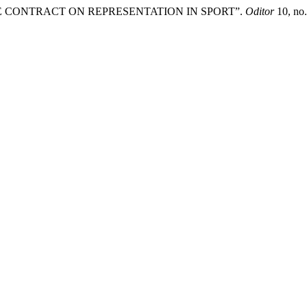
THE CONTRACT ON REPRESENTATION IN SPORT”.
Oditor
10, no.