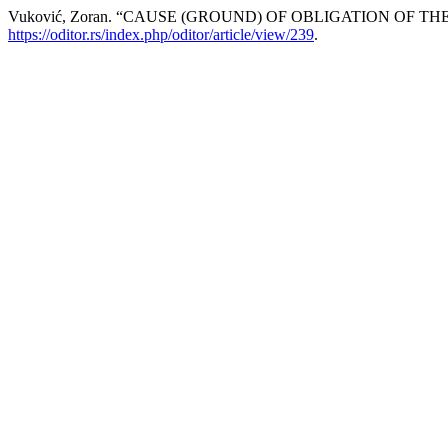
Vuković, Zoran. “CAUSE (GROUND) OF OBLIGATION OF 
https://oditor.rs/index.php/oditor/article/view/239
.