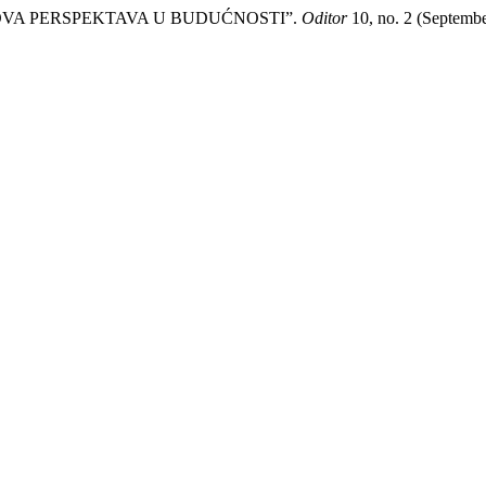
IHOVA PERSPEKTAVA U BUDUĆNOSTI”.
Oditor
10, no. 2 (Septembe