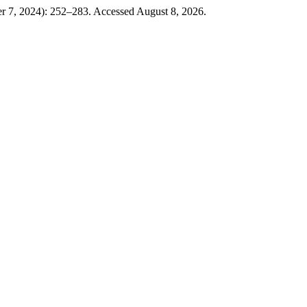
r 7, 2024): 252–283. Accessed August 8, 2026.