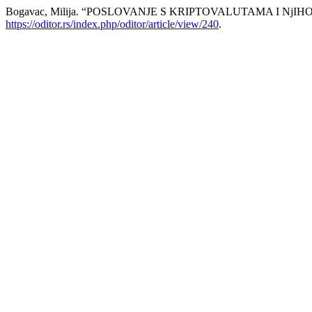
Bogavac, Milija. “POSLOVANJE S KRIPTOVALUTAMA I Nj
https://oditor.rs/index.php/oditor/article/view/240
.