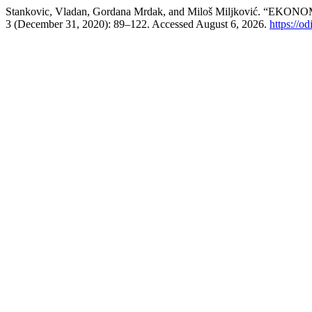
Stankovic, Vladan, Gordana Mrdak, and Miloš Miljković
3 (December 31, 2020): 89–122. Accessed August 6, 2026.
https://od