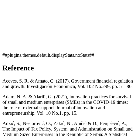
##plugins.themes.default.displayStats.noStats##
Reference
Aceves, S. R. & Amato, C. (2017), Government financial regulation
and growth. Investigación Económica, Vol. 102 No.299, pp. 51–86.
Adam, N. A. & Alarifi, G. (2021), Innovation practices for survival
of small and medium enterprises (SMEs) in the COVID-19 times:
the role of external support. Journal of innovation and
entrepreneurship, Vol. 10 No.1, pp. 15.
Adžić, S., Nestorović, O., Zakić, N., Aničić & D., Penjišević, A.,
The Impact of Tax Policy, System, and Administration on Small and
Medium-Sized Enterprises in the Republic of Serbia: A Statistical