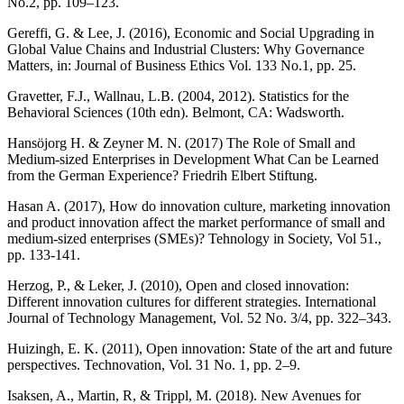
No.2, pp. 109–123.
Gereffi, G. & Lee, J. (2016), Economic and Social Upgrading in
Global Value Chains and Industrial Clusters: Why Governance
Matters, in: Journal of Business Ethics Vol. 133 No.1, pp. 25.
Gravetter, F.J., Wallnau, L.B. (2004, 2012). Statistics for the
Behavioral Sciences (10th edn). Belmont, CA: Wadsworth.
Hansöjorg H. & Zeyner M. N. (2017) The Role of Small and
Medium-sized Enterprises in Development What Can be Learned
from the German Experience? Friedrih Elbert Stiftung.
Hasan A. (2017), How do innovation culture, marketing innovation
and product innovation affect the market performance of small and
medium-sized enterprises (SMEs)? Tehnology in Society, Vol 51.,
pp. 133-141.
Herzog, P., & Leker, J. (2010), Open and closed innovation:
Different innovation cultures for different strategies. International
Journal of Technology Management, Vol. 52 No. 3/4, pp. 322–343.
Huizingh, E. K. (2011), Open innovation: State of the art and future
perspectives. Technovation, Vol. 31 No. 1, pp. 2–9.
Isaksen, A., Martin, R, & Trippl, M. (2018). New Avenues for