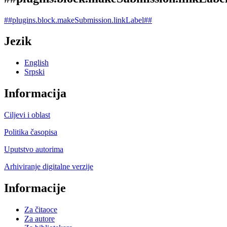
##plugins.block.makeSubmission.linkLabel##
Jezik
English
Srpski
Informacija
Ciljevi i oblast
Politika časopisa
Uputstvo autorima
Arhiviranje digitalne verzije
Informacije
Za čitaoce
Za autore