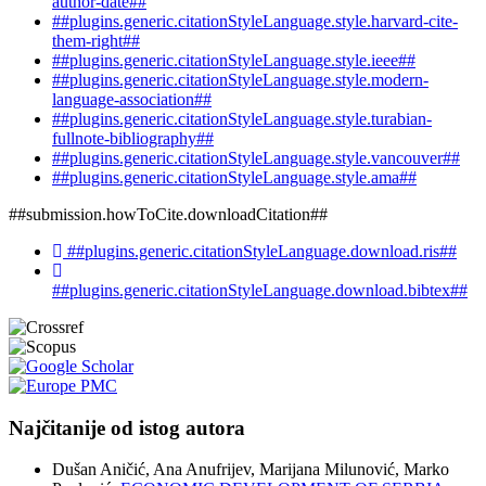
author-date##
##plugins.generic.citationStyleLanguage.style.harvard-cite-
them-right##
##plugins.generic.citationStyleLanguage.style.ieee##
##plugins.generic.citationStyleLanguage.style.modern-
language-association##
##plugins.generic.citationStyleLanguage.style.turabian-
fullnote-bibliography##
##plugins.generic.citationStyleLanguage.style.vancouver##
##plugins.generic.citationStyleLanguage.style.ama##
##submission.howToCite.downloadCitation##
##plugins.generic.citationStyleLanguage.download.ris##
##plugins.generic.citationStyleLanguage.download.bibtex##
Najčitanije od istog autora
Dušan Aničić, Ana Anufrijev, Marijana Milunović, Marko