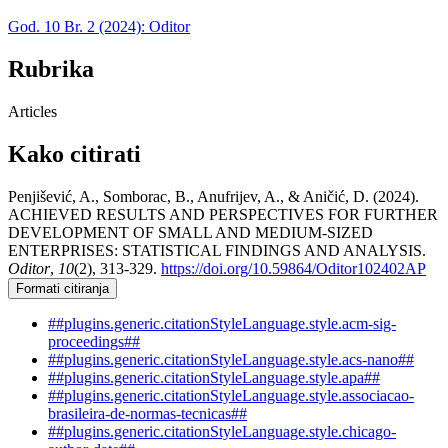
God. 10 Br. 2 (2024): Oditor
Rubrika
Articles
Kako citirati
Penjišević, A., Somborac, B., Anufrijev, A., & Aničić, D. (2024).
ACHIEVED RESULTS AND PERSPECTIVES FOR FURTHER
DEVELOPMENT OF SMALL AND MEDIUM-SIZED
ENTERPRISES: STATISTICAL FINDINGS AND ANALYSIS.
Oditor
,
10
(2), 313-329.
https://doi.org/10.59864/Oditor102402AP
Formati citiranja
##plugins.generic.citationStyleLanguage.style.acm-sig-
proceedings##
##plugins.generic.citationStyleLanguage.style.acs-nano##
##plugins.generic.citationStyleLanguage.style.apa##
##plugins.generic.citationStyleLanguage.style.associacao-
brasileira-de-normas-tecnicas##
##plugins.generic.citationStyleLanguage.style.chicago-