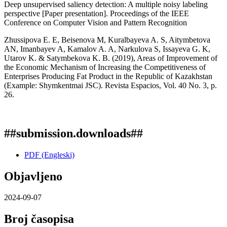
Deep unsupervised saliency detection: A multiple noisy labeling
perspective [Paper presentation]. Proceedings of the IEEE
Conference on Computer Vision and Pattern Recognition
Zhussipova E. E, Beisenova M, Kuralbayeva A. S, Aitymbetova
AN, Imanbayev A, Kamalov A. A, Narkulova S, Issayeva G. K,
Utarov K. & Satymbekova K. B. (2019), Areas of Improvement of
the Economic Mechanism of Increasing the Competitiveness of
Enterprises Producing Fat Product in the Republic of Kazakhstan
(Example: Shymkentmai JSC). Revista Espacios, Vol. 40 No. 3, p.
26.
##submission.downloads##
PDF (Engleski)
Objavljeno
2024-09-07
Broj časopisa