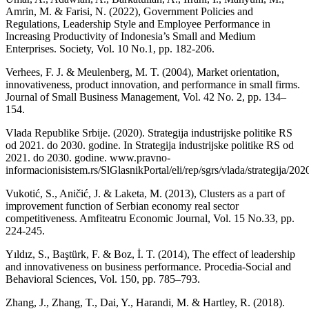
Amrin, M. & Farisi, N. (2022), Government Policies and
Regulations, Leadership Style and Employee Performance in
Increasing Productivity of Indonesia’s Small and Medium
Enterprises. Society, Vol. 10 No.1, pp. 182-206.
Verhees, F. J. & Meulenberg, M. T. (2004), Market orientation,
innovativeness, product innovation, and performance in small firms.
Journal of Small Business Management, Vol. 42 No. 2, pp. 134–
154.
Vlada Republike Srbije. (2020). Strategija industrijske politike RS
od 2021. do 2030. godine. In Strategija industrijske politike RS od
2021. do 2030. godine. www.pravno-
informacionisistem.rs/SlGlasnikPortal/eli/rep/sgrs/vlada/strategija/202
Vukotić, S., Aničić, J. & Laketa, M. (2013), Clusters as a part of
improvement function of Serbian economy real sector
competitiveness. Amfiteatru Economic Journal, Vol. 15 No.33, pp.
224-245.
Yıldız, S., Baştürk, F. & Boz, İ. T. (2014), The effect of leadership
and innovativeness on business performance. Procedia-Social and
Behavioral Sciences, Vol. 150, pp. 785–793.
Zhang, J., Zhang, T., Dai, Y., Harandi, M. & Hartley, R. (2018).