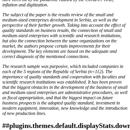
inflation and digitization.
The subject of the paper is the results review of the small and
medium-sized enterprises development in Serbia, as well as the
perspective of their further growth. Taking into account the effect of
quality standards on business results, the connection of small and
medium-sized enterprises with scientific and research institutions,
but also the connection between the same organizations on the
market, the authors propose certain improvements for their
development. The key elements are based on the adequate and
correct diagnosis of the mentioned connections.
The research sample was purposive, which included companies in
each of the 5 regions of the Republic of Serbia (n=112). The
importance of quality standards and cooperation with faculties and
scientific research institutions was established. It has been proven
that the biggest obstacles in the development of the business of small
and medium-sized enterprises are administrative procedures, as well
as fiscal appropriation, and that the biggest impact on future
business prospects is the adopted quality standard, investment in
modern equipment, innovation, new knowledge and the introduction
of new production lines.
##plugins.themes.default.displayStats.dow