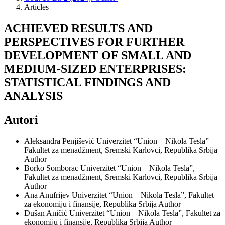
Articles
ACHIEVED RESULTS AND
PERSPECTIVES FOR FURTHER
DEVELOPMENT OF SMALL AND
MEDIUM-SIZED ENTERPRISES:
STATISTICAL FINDINGS AND
ANALYSIS
Autori
Aleksandra Penjišević
Univerzitet “Union – Nikola Tesla”
Fakultet za menadžment, Sremski Karlovci, Republika Srbija
Author
Borko Somborac
Univerzitet “Union – Nikola Tesla”,
Fakultet za menadžment, Sremski Karlovci, Republika Srbija
Author
Ana Anufrijev
Univerzitet “Union – Nikola Tesla”, Fakultet
za ekonomiju i finansije, Republika Srbija
Author
Dušan Aničić
Univerzitet “Union – Nikola Tesla”, Fakultet za
ekonomiju i finansije, Republika Srbija
Author