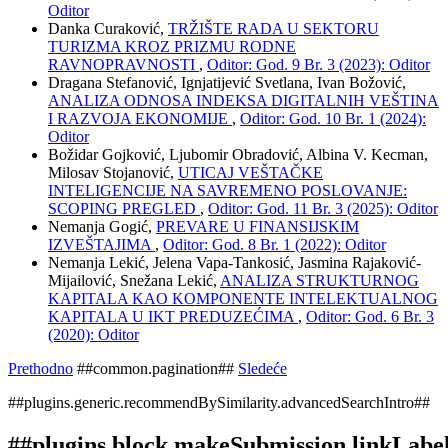
Oditor
Danka Curaković,
TRŽIŠTE RADA U SEKTORU
TURIZMA KROZ PRIZMU RODNE
RAVNOPRAVNOSTI
,
Oditor: God. 9 Br. 3 (2023): Oditor
Dragana Stefanović, Ignjatijević Svetlana, Ivan Božović,
ANALIZA ODNOSA INDEKSA DIGITALNIH VEŠTINA
I RAZVOJA EKONOMIJE
,
Oditor: God. 10 Br. 1 (2024):
Oditor
Božidar Gojković, Ljubomir Obradović, Albina V. Kecman,
Milosav Stojanović,
UTICAJ VEŠTAČKE
INTELIGENCIJE NA SAVREMENO POSLOVANJE:
SCOPING PREGLED
,
Oditor: God. 11 Br. 3 (2025): Oditor
Nemanja Gogić,
PREVARE U FINANSIJSKIM
IZVEŠTAJIMA
,
Oditor: God. 8 Br. 1 (2022): Oditor
Nemanja Lekić, Jelena Vapa-Tankosić, Jasmina Rajaković-
Mijailović, Snežana Lekić,
ANALIZA STRUKTURNOG
KAPITALA KAO KOMPONENTE INTELEKTUALNOG
KAPITALA U IKT PREDUZEĆIMA
,
Oditor: God. 6 Br. 3
(2020): Oditor
Prethodno
##common.pagination##
Sledeće
##plugins.generic.recommendBySimilarity.advancedSearchIntro##
##plugins.block.makeSubmission.linkLabe