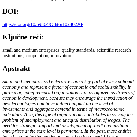
DOI:
https://doi.org/10.59864/Oditor102402AP
Ključne reči:
small and medium enterprises, quality standards, scientific research
institutions, cooperation, innovation
Apstrakt
Small and medium-sized enterprises are a key part of every national
economy and represent a factor of economic and social stability. In
particular, entrepreneurial organizations are recognized as drivers of
economic development, because they encourage the introduction of
new technologies and have a direct impact on the level of
investments and aggregate demand in terms of macroeconomic
indicators. Also, this type of organizations contributes to solving the
problem of unemployment and unequal distribution of wages. The
need for strategic support and development of small and medium
enterprises at the state level is permanent. In the past, these entities
have been hit by the pandemic caused by the Covid-19 virus,