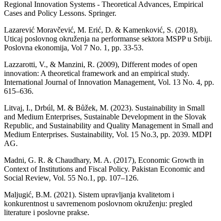
Regional Innovation Systems - Theoretical Advances, Empirical
Cases and Policy Lessons. Springer.
Lazarević Moravčević, M. Erić, D. & Kamenković, S. (2018),
Uticaj poslovnog okruženja na performanse sektora MSPP u Srbiji.
Poslovna ekonomija, Vol 7 No. 1, pp. 33-53.
Lazzarotti, V., & Manzini, R. (2009), Different modes of open
innovation: A theoretical framework and an empirical study.
International Journal of Innovation Management, Vol. 13 No. 4, pp.
615–636.
Litvaj, I., Drbúl, M. & Bůžek, M. (2023). Sustainability in Small
and Medium Enterprises, Sustainable Development in the Slovak
Republic, and Sustainability and Quality Management in Small and
Medium Enterprises. Sustainability, Vol. 15 No.3, pp. 2039. MDPI
AG.
Madni, G. R. & Chaudhary, M. A. (2017), Economic Growth in
Context of Institutions and Fiscal Policy. Pakistan Economic and
Social Review, Vol. 55 No.1, pp. 107–126.
Maljugić, B.M. (2021). Sistem upravljanja kvalitetom i
konkurentnost u savremenom poslovnom okruženju: pregled
literature i poslovne prakse.