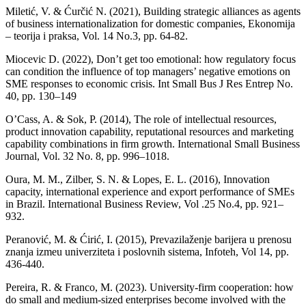
Miletić, V. & Ćurčić N. (2021), Building strategic alliances as agents
of business internationalization for domestic companies, Ekonomija
– teorija i praksa, Vol. 14 No.3, pp. 64-82.
Miocevic D. (2022), Don’t get too emotional: how regulatory focus
can condition the influence of top managers’ negative emotions on
SME responses to economic crisis. Int Small Bus J Res Entrep No.
40, pp. 130–149
O’Cass, A. & Sok, P. (2014), The role of intellectual resources,
product innovation capability, reputational resources and marketing
capability combinations in firm growth. International Small Business
Journal, Vol. 32 No. 8, pp. 996–1018.
Oura, M. M., Zilber, S. N. & Lopes, E. L. (2016), Innovation
capacity, international experience and export performance of SMEs
in Brazil. International Business Review, Vol .25 No.4, pp. 921–
932.
Peranović, M. & Ćirić, I. (2015), Prevazilaženje barijera u prenosu
znanja izmeu univerziteta i poslovnih sistema, Infoteh, Vol 14, pp.
436-440.
Pereira, R. & Franco, M. (2023). University-firm cooperation: how
do small and medium-sized enterprises become involved with the