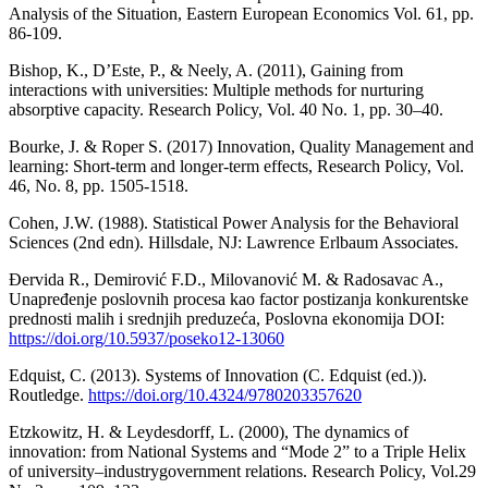
Analysis of the Situation, Eastern European Economics Vol. 61, pp.
86-109.
Bishop, K., D’Este, P., & Neely, A. (2011), Gaining from
interactions with universities: Multiple methods for nurturing
absorptive capacity. Research Policy, Vol. 40 No. 1, pp. 30–40.
Bourke, J. & Roper S. (2017) Innovation, Quality Management and
learning: Short-term and longer-term effects, Research Policy, Vol.
46, No. 8, pp. 1505-1518.
Cohen, J.W. (1988). Statistical Power Analysis for the Behavioral
Sciences (2nd edn). Hillsdale, NJ: Lawrence Erlbaum Associates.
Đervida R., Demirović F.D., Milovanović M. & Radosavac A.,
Unapređenje poslovnih procesa kao factor postizanja konkurentske
prednosti malih i srednjih preduzeća, Poslovna ekonomija DOI:
https://doi.org/10.5937/poseko12-13060
Edquist, C. (2013). Systems of Innovation (C. Edquist (ed.)).
Routledge.
https://doi.org/10.4324/9780203357620
Etzkowitz, H. & Leydesdorff, L. (2000), The dynamics of
innovation: from National Systems and “Mode 2” to a Triple Helix
of university–industrygovernment relations. Research Policy, Vol.29