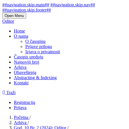
##navigation.skip.main##
##navigation.skip.nav##
##navigation.skip.footer##
Open Menu
Oditor
Home
O nama
O časopisu
Prijave priloga
Izjava o privatnosti
Časopis uređuju
Najnoviji broj
Arhiva
Obaveštenja
Abstracting & Indexing
Kontakt
Traži
Registracija
Prijava
Početna
/
Arhiva
/
God. 10 Br. 2 (2024): Oditor
/