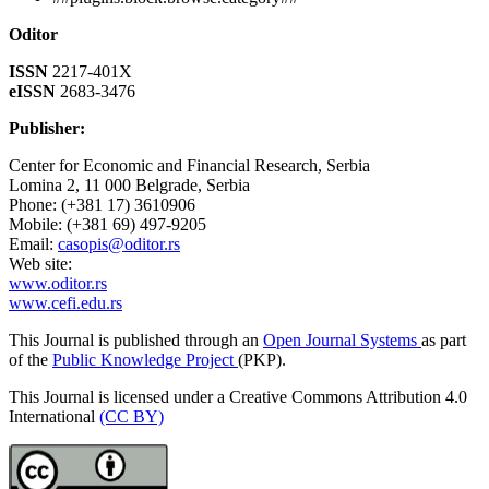
Oditor
ISSN
2217-401X
eISSN
2683-3476
Publisher:
Center for Economic and Financial Research, Serbia
Lomina 2, 11 000 Belgrade, Serbia
Phone: (+381 17) 3610906
Mobile: (+381 69) 497-9205
Email:
casopis@oditor.rs
Web site:
www.oditor.rs
www.cefi.edu.rs
This Journal is published through an
Open Journal Systems
as part
of the
Public Knowledge Project
(PKP).
This Journal is licensed under a Creative Commons Attribution 4.0
International
(CC BY)