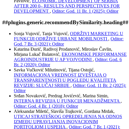
Pavlović,
ECONOMIC DEVELOPMENT OF SERBIA
AFTER 200 0– RESULTS AND PERSPECTIVES FOR
DEVELOPMENT
,
Oditor: God. 11 Br. 1 (2025): Oditor
##plugins.generic.recommendBySimilarity.heading##
Sonja Vujović, Tanja Vujović,
ODRŽIVI MARKETING U
FUNKCIJI ODRŽIVE URBANE MOBILNOSTI
,
Oditor:
God. 7 Br. 3 (2021): Oditor
Katarina Đurić, Radivoj Prodanović, Miroslav Čavlin,
Mirjana Lukač Bulatović,
EKONOMSKE PERFORMANSE
AGROINDUSTRIJE U AP VOJVODINI
,
Oditor: God. 6
Br. 2 (2020): Oditor
Savka Vučković Milutinović, Tijana Ostojić,
INFORMACIONA VREDNOST IZVEŠTAJA O
TRANSPARENTNOSTI U POGLEDU KVALITETA
REVIZIJE: SLUČAJ SRBIJE
,
Oditor: God. 11 Br. 2 (2025):
Oditor
Srđan Novaković, Predrag Jovićević, Marina Simin,
INTERNA REVIZIJA U FUNKCIJI MENADŽMENTA
,
Oditor: God. 4 Br. 1 (2018): Oditor
Aleksandar Miletić, Slaviša Trajković, Gordana Mrdak,
UTICAJ STRATEŠKOG OPREDELJENJA NA ODNOS
IZMEĐU UPRAVLJANJA INOVACIONIM
PORTFOLIOM I USPEHA
,
Oditor: God. 7 Br. 1 (2021):