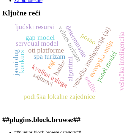
Za bibliotekare
Ključne reči
ljudski resursi
determinante
velnes turizam
veštačka inteligencija (ai)
posao
veštačka inteligencija
gap model
evropska unija
servqual model
ott platforme
javni dug
panel model
konkurs
spa turizam
algoritmi
esg
banke
kvalitet usluga
sajmovi
netflix
podrška lokalne zajednice
##plugins.block.browse##
##plugins.block.browse.category##