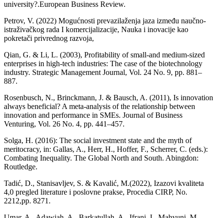
university?.European Business Review.
Petrov, V. (2022) Mogućnosti prevazilaženja jaza između naučno-
istraživačkog rada I komercijalizacije, Nauka i inovacije kao
pokretači privrednog razvoja,
Qian, G. & Li, L. (2003), Profitability of small-and medium-sized
enterprises in high-tech industries: The case of the biotechnology
industry. Strategic Management Journal, Vol. 24 No. 9, pp. 881–
887.
Rosenbusch, N., Brinckmann, J. & Bausch, A. (2011), Is innovation
always beneficial? A meta-analysis of the relationship between
innovation and performance in SMEs. Journal of Business
Venturing, Vol. 26 No. 4, pp. 441–457.
Solga, H. (2016): The social investment state and the myth of
meritocracy, in: Gallas, A., Herr, H., Hoffer, F., Scherrer, C. (eds.):
Combating Inequality. The Global North and South. Abingdon:
Routledge.
Tadić, D., Stanisavljev, S. & Kavalić, M.(2022), Izazovi kvaliteta
4,0 pregled literature i poslovne prakse, Procedia CIRP, No.
2212,pp. 8271.
Umar, A., Adawiah, A., Barkatullah, A., Ifrani, I., Mahyuni, M.,