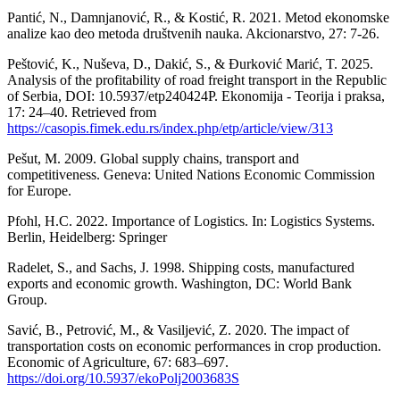
Pantić, N., Damnjanović, R., & Kostić, R. 2021. Metod ekonomske
analize kao deo metoda društvenih nauka. Akcionarstvo, 27: 7-26.
Peštović, K., Nuševa, D., Dakić, S., & Đurković Marić, T. 2025.
Analysis of the profitability of road freight transport in the Republic
of Serbia, DOI: 10.5937/etp240424P. Ekonomija - Teorija i praksa,
17: 24–40. Retrieved from
https://casopis.fimek.edu.rs/index.php/etp/article/view/313
Pešut, M. 2009. Global supply chains, transport and
competitiveness. Geneva: United Nations Economic Commission
for Europe.
Pfohl, H.C. 2022. Importance of Logistics. In: Logistics Systems.
Berlin, Heidelberg: Springer
Radelet, S., and Sachs, J. 1998. Shipping costs, manufactured
exports and economic growth. Washington, DC: World Bank
Group.
Savić, B., Petrović, M., & Vasiljević, Z. 2020. The impact of
transportation costs on economic performances in crop production.
Economic of Agriculture, 67: 683–697.
https://doi.org/10.5937/ekoPolj2003683S