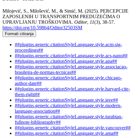
Milojević, S., Milošević, M., & Simić, M. (2025). PERCEPCIJE
ZAPOSLENIH U TRANSPORTNIM PREDUZEĆIMA O
UPRAVLJANJU TROŠKOVIMA.
Oditor
,
11
(3), 38-57.
https://doi.org/10.59864/Oditor32503SM
Formati citiranja
##plugins.generic.citationStyleLanguage.style.acm-sig-
proceedings##
##plugins.generic.citationStyleLanguage.style.acs-nano##
##plugins.generic.citationStyleLanguage.style.apa##
##plugins.generic.citationStyleLanguage.style.associacao-
brasileira-de-normas-tecnicas##
##plugins.generic.citationStyleLanguage.style.chicago-
author-date##
##plugins.generic.citationStyleLanguage.style.harvard-cite-
them-right##
##plugins.generic.citationStyleLanguage.style.ieee##
##plugins.generic.citationStyleLanguage.style.modern-
language-association##
##plugins.generic.citationStyleLanguage.style.turabian-
fullnote-bibliography##
##plugins.generic.citationStyleLanguage.style.vancouver##
##plugins.generic.citationStyleLanguage.style.ama##