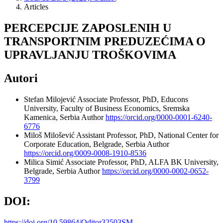
Articles
PERCEPCIJE ZAPOSLENIH U
TRANSPORTNIM PREDUZEĆIMA O
UPRAVLJANJU TROŠKOVIMA
Autori
Stefan Milojević
Associate Professor, PhD, Educons
University, Faculty of Business Economics, Sremska
Kamenica, Serbia
Author
https://orcid.org/0000-0001-6240-
6776
Miloš Milošević
Assistant Professor, PhD, National Center for
Corporate Education, Belgrade, Serbia
Author
https://orcid.org/0009-0008-1910-8536
Milica Simić
Associate Professor, PhD, ALFA BK University,
Belgrade, Serbia
Author
https://orcid.org/0000-0002-0652-
3799
DOI:
https://doi.org/10.59864/Oditor32503SM