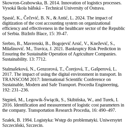
Skowron-Grabowska, B. 2014. Innovation of logistics processes.
Vysoká škola báňská – Technical University of Ostrava.
Spasić, K., Čečević, B. N., & Antić, L. 2024. The impact of
digitization of the cost accounting system on organizational
efficiency and effectiveness in the healthcare sector of the Republic
of Serbia. BizInfo Blace, 15: 39-47.
Srebro, B., Mavrenski, B., Bogojević Arsić, V., Knežević, S.,
Milašinović. M., Travica, J. 2021. Bankruptcy Risk Prediction in
Ensuring the Sustainable Operation of Agriculture Companies.
Sustainability. 13: 7712.
Stalmašeková, N., Genzorová, T., Čorejová, T., Gašperová, L.
2017. The impact of using the digital environment in transport. In
TRANSCOM 2017: International Scientific Conference on
Sustainable, Modern and Safe Transport. Procedia Engineering,
192: 231–236.
Stępień, M., Legowik-Świącik, S., Skibińska, W., and Turek, I.
2016. Identification and measurement of logistic cost parameters in
the company. Transportation Research Procedia, 16: 490–497.
Szałek, B. 1994. Logistyka: Wstęp do problematyki. Uniwersytet
Szczeciński, Szczecin.