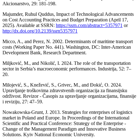
Akcionarstvo, 29: 181-198.
Majumder, Ruhul Quddus, Impact of Technological Advancements
on Cost Accounting Practices and Budget Preparation (April 17,
2025). Available at SSRN:
https://ssrn.com/abstract=5357971
or
http://dx.doi.org/10.2139/ssrn5357971
Micco, A., and Perez, N. 2002. Determinants of maritime transport
costs (Working Paper No. 441). Washington, DC: Inter-American
Development Bank, Research Department.
Miljković, M., and Nikolić, I. 2024. The role of the transportation
sector in Serbia’s macroeconomic performances. Industrija, 52: 7–
20.
Milojević, S., Knežević, S., Grivec, M., and Đokić, O. 2024.
Upravljanje troškovima zdravstvenih organizacija za finansijsku
održivost. Revizor - Časopis za upravljanje organizacijama, finansije
i reviziju, 27: 47–59.
Nowakowska-Grunt, J. 2013. Strategies for enterprises of logistics
market in Poland and Europe. In Proceedings of the International
Scientific and Practical Conference: Strategy of the Enterprise -
Change of the Management Paradigm and Innovative Business
Solutions. Kyiv National Economic University.