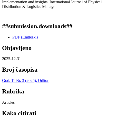
Implementation and insights. International Journal of Physical
Distribution & Logistics Manage
##submission.downloads##
PDF (Engleski)
Objavljeno
2025-12-31
Broj časopisa
God. 11 Br. 3 (2025): Oditor
Rubrika
Articles
Kako citirati