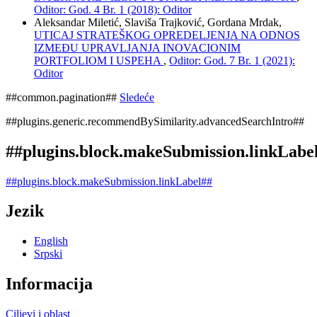
Oditor: God. 4 Br. 1 (2018): Oditor
Aleksandar Miletić, Slaviša Trajković, Gordana Mrdak,
UTICAJ STRATEŠKOG OPREDELJENJA NA ODNOS
IZMEĐU UPRAVLJANJA INOVACIONIM
PORTFOLIOM I USPEHA
,
Oditor: God. 7 Br. 1 (2021):
Oditor
##common.pagination##
Sledeće
##plugins.generic.recommendBySimilarity.advancedSearchIntro##
##plugins.block.makeSubmission.linkLabe
##plugins.block.makeSubmission.linkLabel##
Jezik
English
Srpski
Informacija
Ciljevi i oblast