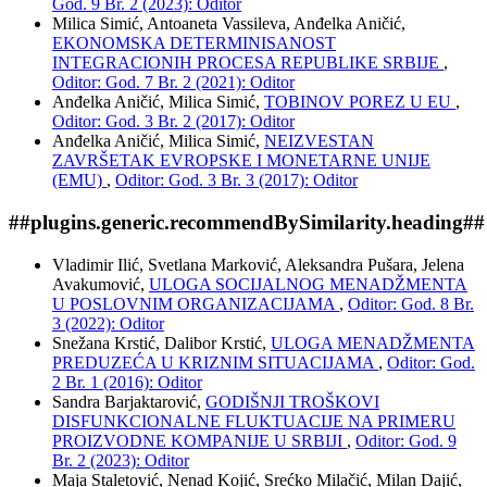
God. 9 Br. 2 (2023): Oditor
Milica Simić, Antoaneta Vassileva, Anđelka Aničić,
EKONOMSKA DETERMINISANOST
INTEGRACIONIH PROCESA REPUBLIKE SRBIJE
,
Oditor: God. 7 Br. 2 (2021): Oditor
Anđelka Aničić, Milica Simić,
TOBINOV POREZ U EU
,
Oditor: God. 3 Br. 2 (2017): Oditor
Anđelka Aničić, Milica Simić,
NEIZVESTAN
ZAVRŠETAK EVROPSKE I MONETARNE UNIJE
(EMU)
,
Oditor: God. 3 Br. 3 (2017): Oditor
##plugins.generic.recommendBySimilarity.heading##
Vladimir Ilić, Svetlana Marković, Aleksandra Pušara, Jelena
Avakumović,
ULOGA SOCIJALNOG MENADŽMENTA
U POSLOVNIM ORGANIZACIJAMA
,
Oditor: God. 8 Br.
3 (2022): Oditor
Snežana Krstić, Dalibor Krstić,
ULOGA MENADŽMENTA
PREDUZEĆA U KRIZNIM SITUACIJAMA
,
Oditor: God.
2 Br. 1 (2016): Oditor
Sandra Barjaktarović,
GODIŠNJI TROŠKOVI
DISFUNKCIONALNE FLUKTUACIJE NA PRIMERU
PROIZVODNE KOMPANIJE U SRBIJI
,
Oditor: God. 9
Br. 2 (2023): Oditor
Maja Staletović, Nenad Kojić, Srećko Milačić, Milan Dajić,