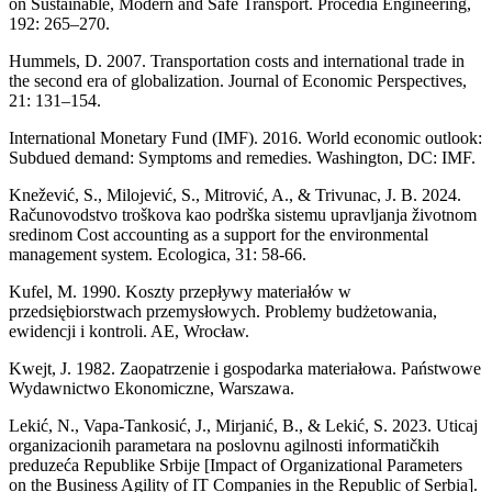
on Sustainable, Modern and Safe Transport. Procedia Engineering,
192: 265–270.
Hummels, D. 2007. Transportation costs and international trade in
the second era of globalization. Journal of Economic Perspectives,
21: 131–154.
International Monetary Fund (IMF). 2016. World economic outlook:
Subdued demand: Symptoms and remedies. Washington, DC: IMF.
Knežević, S., Milojević, S., Mitrović, A., & Trivunac, J. B. 2024.
Računovodstvo troškova kao podrška sistemu upravljanja životnom
sredinom Cost accounting as a support for the environmental
management system. Ecologica, 31: 58-66.
Kufel, M. 1990. Koszty przepływy materiałów w
przedsiębiorstwach przemysłowych. Problemy budżetowania,
ewidencji i kontroli. AE, Wrocław.
Kwejt, J. 1982. Zaopatrzenie i gospodarka materiałowa. Państwowe
Wydawnictwo Ekonomiczne, Warszawa.
Lekić, N., Vapa-Tankosić, J., Mirjanić, B., & Lekić, S. 2023. Uticaj
organizacionih parametara na poslovnu agilnosti informatičkih
preduzeća Republike Srbije [Impact of Organizational Parameters
on the Business Agility of IT Companies in the Republic of Serbia].