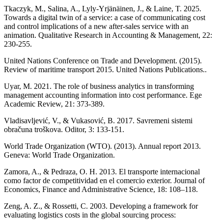
Tkaczyk, M., Salina, A., Lyly-Yrjänäinen, J., & Laine, T. 2025.
Towards a digital twin of a service: a case of communicating cost
and control implications of a new after-sales service with an
animation. Qualitative Research in Accounting & Management, 22:
230-255.
United Nations Conference on Trade and Development. (2015).
Review of maritime transport 2015. United Nations Publications..
Uyar, M. 2021. The role of business analytics in transforming
management accounting information into cost performance. Ege
Academic Review, 21: 373-389.
Vladisavljević, V., & Vukasović, B. 2017. Savremeni sistemi
obračuna troškova. Oditor, 3: 133-151.
World Trade Organization (WTO). (2013). Annual report 2013.
Geneva: World Trade Organization.
Zamora, A., & Pedraza, O. H. 2013. El transporte internacional
como factor de competitividad en el comercio exterior. Journal of
Economics, Finance and Administrative Science, 18: 108–118.
Zeng, A. Z., & Rossetti, C. 2003. Developing a framework for
evaluating logistics costs in the global sourcing process: