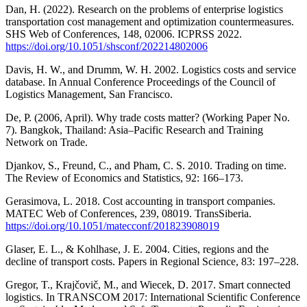
Dan, H. (2022). Research on the problems of enterprise logistics
transportation cost management and optimization countermeasures.
SHS Web of Conferences, 148, 02006. ICPRSS 2022.
https://doi.org/10.1051/shsconf/202214802006
Davis, H. W., and Drumm, W. H. 2002. Logistics costs and service
database. In Annual Conference Proceedings of the Council of
Logistics Management, San Francisco.
De, P. (2006, April). Why trade costs matter? (Working Paper No.
7). Bangkok, Thailand: Asia–Pacific Research and Training
Network on Trade.
Djankov, S., Freund, C., and Pham, C. S. 2010. Trading on time.
The Review of Economics and Statistics, 92: 166–173.
Gerasimova, L. 2018. Cost accounting in transport companies.
MATEC Web of Conferences, 239, 08019. TransSiberia.
https://doi.org/10.1051/matecconf/201823908019
Glaser, E. L., & Kohlhase, J. E. 2004. Cities, regions and the
decline of transport costs. Papers in Regional Science, 83: 197–228.
Gregor, T., Krajčovič, M., and Wiecek, D. 2017. Smart connected
logistics. In TRANSCOM 2017: International Scientific Conference