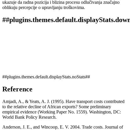
ukazuje da radna pozicija i blizina procesu odlučivanja značajno
oblikuju percepcije o upravljanju troškovima.
##plugins.themes.default.displayStats.dow
##plugins.themes.default.displayStats.noStats##
Reference
Amjadi, A., & Yeats, A. J. (1995). Have transport costs contributed
to the relative decline of African exports? Some preliminary
empirical evidence (Working Paper No. 1559). Washington, DC:
World Bank Policy Research.
Anderson, J. E., and Wincoop, E. V. 2004. Trade costs. Journal of