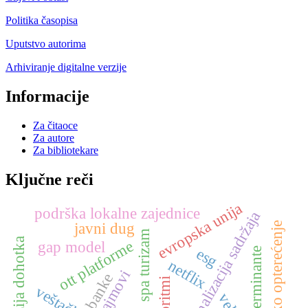
Politika časopisa
Uputstvo autorima
Arhiviranje digitalne verzije
Informacije
Za čitaoce
Za autore
Za bibliotekare
Ključne reči
evropska unija
podrška lokalne zajednice
personalizacija sadržaja
javni dug
poresko opterećenje
spa turizam
disperzija dohotka
ott platforme
gap model
esg
determinante
netflix
sajmovi
banke
algoritmi