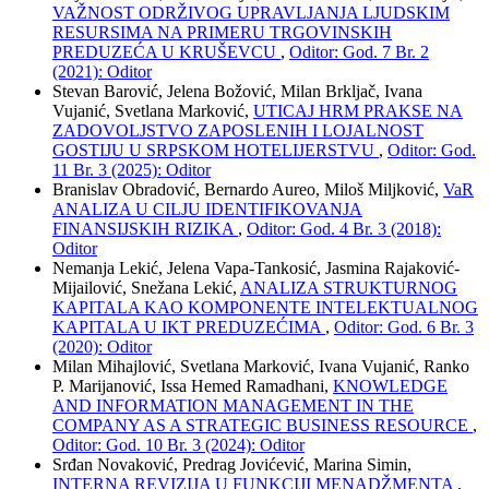
VAŽNOST ODRŽIVOG UPRAVLJANJA LJUDSKIM
RESURSIMA NA PRIMERU TRGOVINSKIH
PREDUZEĆA U KRUŠEVCU
,
Oditor: God. 7 Br. 2
(2021): Oditor
Stevan Barović, Jelena Božović, Milan Brkljač, Ivana
Vujanić, Svetlana Marković,
UTICAJ HRM PRAKSE NA
ZADOVOLJSTVO ZAPOSLENIH I LOJALNOST
GOSTIJU U SRPSKOM HOTELIJERSTVU
,
Oditor: God.
11 Br. 3 (2025): Oditor
Branislav Obradović, Bernardo Aureo, Miloš Miljković,
VaR
ANALIZA U CILJU IDENTIFIKOVANJA
FINANSIJSKIH RIZIKA
,
Oditor: God. 4 Br. 3 (2018):
Oditor
Nemanja Lekić, Jelena Vapa-Tankosić, Jasmina Rajaković-
Mijailović, Snežana Lekić,
ANALIZA STRUKTURNOG
KAPITALA KAO KOMPONENTE INTELEKTUALNOG
KAPITALA U IKT PREDUZEĆIMA
,
Oditor: God. 6 Br. 3
(2020): Oditor
Milan Mihajlović, Svetlana Marković, Ivana Vujanić, Ranko
P. Marijanović, Issa Hemed Ramadhani,
KNOWLEDGE
AND INFORMATION MANAGEMENT IN THE
COMPANY AS A STRATEGIC BUSINESS RESOURCE
,
Oditor: God. 10 Br. 3 (2024): Oditor
Srđan Novaković, Predrag Jovićević, Marina Simin,
INTERNA REVIZIJA U FUNKCIJI MENADŽMENTA
,