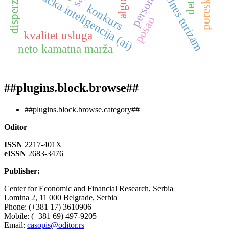
veštačka inteligencija (ai)
velnes turizam
konkurs
posao
kvalitet usluga
neto kamatna marža
##plugins.block.browse##
##plugins.block.browse.category##
Oditor
ISSN
2217-401X
eISSN
2683-3476
Publisher:
Center for Economic and Financial Research, Serbia
Lomina 2, 11 000 Belgrade, Serbia
Phone: (+381 17) 3610906
Mobile: (+381 69) 497-9205
Email:
casopis@oditor.rs