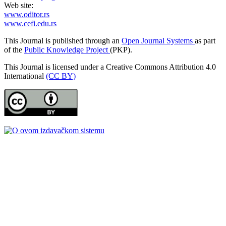
Web site:
www.oditor.rs
www.cefi.edu.rs
This Journal is published through an
Open Journal Systems
as part
of the
Public Knowledge Project
(PKP).
This Journal is licensed under a Creative Commons Attribution 4.0
International
(CC BY)