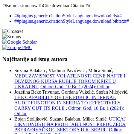
##submission.howToCite.downloadCitation##
##plugins.generic.citationStyleLanguage.download.ris##
##plugins.generic.citationStyleLanguage.download.bibtex##
Najčitanije od istog autora
Suzana Balaban , Vladimir Pavićević , Milica Simić,
MEĐUZAVISNOST VOLATILNOSTI CENE NAFTE I
DEVIZNOG KURSA RUBLJE TOKOM KRIZE U
UKRAJINI
,
Oditor: God. 10 Br. 1 (2024): Oditor
Jozefina Beke Trivunac, Gordana Vukelić, Stefan Milojević,
THE CAPABILITY OF THE PUBLIC INTERNAL
AUDIT FUNCTION IN SERBIA TO EFFECTIVELY
CARRY OUT ITS ROLE
,
Oditor: God. 10 Br. 1 (2024):
Oditor
Bojan Stoiljković, Suzana Balaban, Milica Simić,
UTICAJ
LIKVIDNOSTI NA PROFITABILNOST PREDUZEĆA
PRERAĐIVAČKOG SEKTORA U R. SRBIJI
,
Oditor: