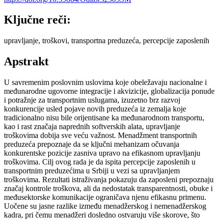
Ključne reči:
upravljanje, troškovi, transportna preduzeća, percepcije zaposlenih
Apstrakt
U savremenim poslovnim uslovima koje obeležavaju nacionalne i
međunarodne ugovorne integracije i akvizicije, globalizacija ponude
i potražnje za transportnim uslugama, izuzetno brz razvoj
konkurencije usled pojave novih preduzeća iz zemalja koje
tradicionalno nisu bile orijentisane ka međunarodnom transportu,
kao i rast značaja naprednih softverskih alata, upravljanje
troškovima dobija sve veću važnost. Menadžment transportnih
preduzeća prepoznaje da se ključni mehanizam očuvanja
konkurentske pozicije zasniva upravo na efikasnom upravljanju
troškovima. Cilj ovog rada je da ispita percepcije zaposlenih u
transportnim preduzećima u Srbiji u vezi sa upravljanjem
troškovima. Rezultati istraživanja pokazuju da zaposleni prepoznaju
značaj kontrole troškova, ali da nedostatak transparentnosti, obuke i
međusektorske komunikacije ograničava njenu efikasnu primenu.
Uočene su jasne razlike između menadžerskog i nemenadžerskog
kadra, pri čemu menadžeri dosledno ostvaruju više skorove, što