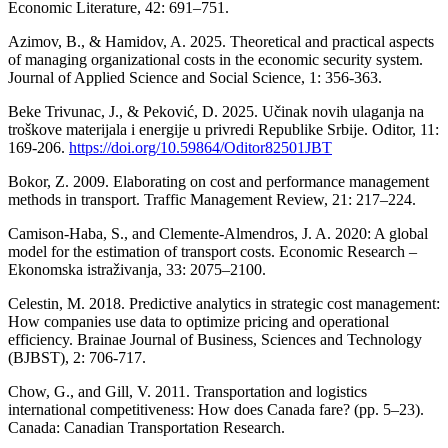
Economic Literature, 42: 691–751.
Azimov, B., & Hamidov, A. 2025. Theoretical and practical aspects
of managing organizational costs in the economic security system.
Journal of Applied Science and Social Science, 1: 356-363.
Beke Trivunac, J., & Peković, D. 2025. Učinak novih ulaganja na
troškove materijala i energije u privredi Republike Srbije. Oditor, 11:
169-206.
https://doi.org/10.59864/Oditor82501JBT
Bokor, Z. 2009. Elaborating on cost and performance management
methods in transport. Traffic Management Review, 21: 217–224.
Camison-Haba, S., and Clemente-Almendros, J. A. 2020: A global
model for the estimation of transport costs. Economic Research –
Ekonomska istraživanja, 33: 2075–2100.
Celestin, M. 2018. Predictive analytics in strategic cost management:
How companies use data to optimize pricing and operational
efficiency. Brainae Journal of Business, Sciences and Technology
(BJBST), 2: 706-717.
Chow, G., and Gill, V. 2011. Transportation and logistics
international competitiveness: How does Canada fare? (pp. 5–23).
Canada: Canadian Transportation Research.