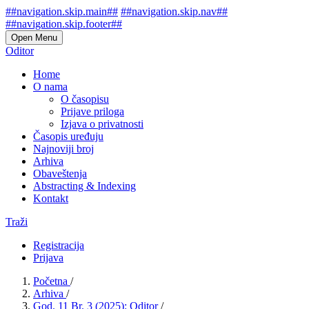
##navigation.skip.main##
##navigation.skip.nav##
##navigation.skip.footer##
Open Menu
Oditor
Home
O nama
O časopisu
Prijave priloga
Izjava o privatnosti
Časopis uređuju
Najnoviji broj
Arhiva
Obaveštenja
Abstracting & Indexing
Kontakt
Traži
Registracija
Prijava
Početna
/
Arhiva
/
God. 11 Br. 3 (2025): Oditor
/