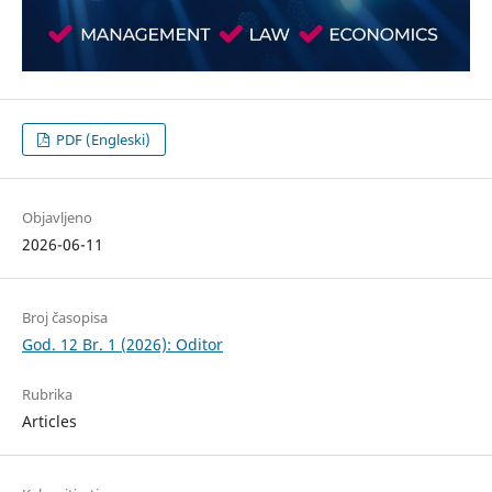
PDF (Engleski)
Objavljeno
2026-06-11
Broj časopisa
God. 12 Br. 1 (2026): Oditor
Rubrika
Articles