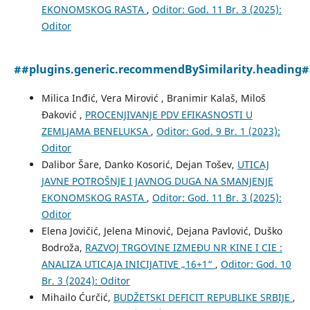
EKONOMSKOG RASTA
,
Oditor: God. 11 Br. 3 (2025):
Oditor
##plugins.generic.recommendBySimilarity.heading
Milica Inđić, Vera Mirović , Branimir Kalaš, Miloš
Đaković ,
PROCENJIVANJE PDV EFIKASNOSTI U
ZEMLJAMA BENELUKSA
,
Oditor: God. 9 Br. 1 (2023):
Oditor
Dalibor Šare, Danko Kosorić, Dejan Tošev,
UTICAJ
JAVNE POTROŠNJE I JAVNOG DUGA NA SMANJENJE
EKONOMSKOG RASTA
,
Oditor: God. 11 Br. 3 (2025):
Oditor
Elena Jovičić, Jelena Minović, Dejana Pavlović, Duško
Bodroža,
RAZVOJ TRGOVINE IZMEĐU NR KINE I CIE :
ANALIZA UTICAJA INICIJATIVE „16+1“
,
Oditor: God. 10
Br. 3 (2024): Oditor
Mihailo Ćurčić,
BUDŽЕTSKI DЕFICIT RЕPUBLIKЕ SRBIJЕ
,