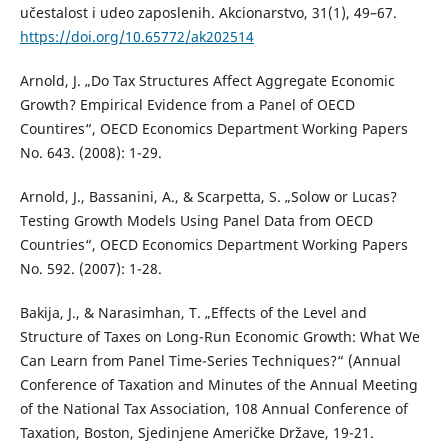
učestalost i udeo zaposlenih. Akcionarstvo, 31(1), 49–67.
https://doi.org/10.65772/ak202514
Arnold, J. „Do Tax Structures Affect Aggregate Economic
Growth? Empirical Evidence from a Panel of OECD
Countires“, OECD Economics Department Working Papers
No. 643. (2008): 1-29.
Arnold, J., Bassanini, A., & Scarpetta, S. „Solow or Lucas?
Testing Growth Models Using Panel Data from OECD
Countries“, OECD Economics Department Working Papers
No. 592. (2007): 1-28.
Bakija, J., & Narasimhan, T. „Effects of the Level and
Structure of Taxes on Long-Run Economic Growth: What We
Can Learn from Panel Time-Series Techniques?“ (Annual
Conference of Taxation and Minutes of the Annual Meeting
of the National Tax Association, 108 Annual Conference of
Taxation, Boston, Sjedinjene Američke Države, 19-21.