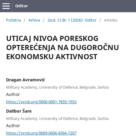
Oditor
Početna
/
Arhiva
/
God. 12 Br. 1 (2026): Oditor
/
Articles
UTICAJ NIVOA PORESKOG
OPTEREĆENJA NA DUGOROČNU
EKONOMSKU AKTIVNOST
Dragan Avramović
Military Academy, University of Defence, Belgrade, Serbia
Author
https://orcid.org/0000-0001-7835-195X
Dalibor Šare
Military Academy, University of Defence, Belgrade, Serbia
Author
https://orcid.org/0009-0006-8366-7207