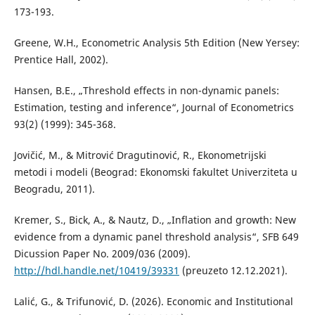
173-193.
Greene, W.H., Econometric Analysis 5th Edition (New Yersey:
Prentice Hall, 2002).
Hansen, B.E., „Threshold effects in non-dynamic panels:
Estimation, testing and inference“, Journal of Econometrics
93(2) (1999): 345-368.
Jovičić, M., & Mitrović Dragutinović, R., Ekonometrijski
metodi i modeli (Beograd: Ekonomski fakultet Univerziteta u
Beogradu, 2011).
Kremer, S., Bick, A., & Nautz, D., „Inflation and growth: New
evidence from a dynamic panel threshold analysis“, SFB 649
Dicussion Paper No. 2009/036 (2009).
http://hdl.handle.net/10419/39331
(preuzeto 12.12.2021).
Lalić, G., & Trifunović, D. (2026). Economic and Institutional