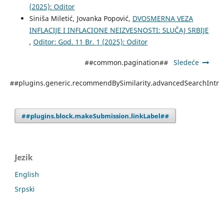
(2025): Oditor
Siniša Miletić, Jovanka Popović,
DVOSMERNA VEZA
INFLACIJE I INFLACIONE NEIZVESNOSTI: SLUČAJ SRBIJE
,
Oditor: God. 11 Br. 1 (2025): Oditor
##common.pagination##
Sledeće
##plugins.generic.recommendBySimilarity.advancedSearchInt
##plugins.block.makeSubmission.linkLabel##
Jezik
English
Srpski