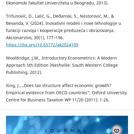
Ekonomski fakultet Univerziteta u Beogradu, 2013).
Trifunović, D., Lalić, G., Deđanski, S., Nestorović, M., &
Bevanda, V. (2024). Inovativni modeli i nove tehnologije u
funkciji razvoja i kooperacije preduzeća i obrazovanja.
Akcionarstvo, 30(1), 177–196.
https://doi.org/10.65772/ak2024109
Wooldridge, J.M., Introductory Econometrics: A Modern
Approach 5th Edition (Neshville: South Western College
Publishing, 2012).
Xing, J., „Does tax structure affect economic growth?
Empirical evidence from OECD countries“, Oxford University
Centre for Business Taxation WP 11/20 (2011): 1-26.