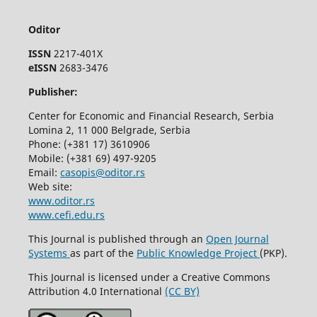
Oditor
ISSN
2217-401X
eISSN
2683-3476
Publisher:
Center for Economic and Financial Research, Serbia
Lomina 2, 11 000 Belgrade, Serbia
Phone: (+381 17) 3610906
Mobile: (+381 69) 497-9205
Email:
casopis@oditor.rs
Web site:
www.oditor.rs
www.cefi.edu.rs
This Journal is published through an
Open Journal
Systems
as part of the
Public Knowledge Project
(PKP).
This Journal is licensed under a Creative Commons
Attribution 4.0 International
(CC BY)