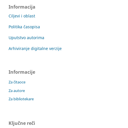
Informacija
Ciljevi i oblast
Politika časopisa
Uputstvo autorima
Arhiviranje digitalne verzije
Informacije
Za čitaoce
Za autore
Za bibliotekare
Ključne reči