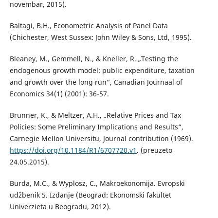
novembar, 2015).
Baltagi, B.H., Econometric Analysis of Panel Data
(Chichester, West Sussex: John Wiley & Sons, Ltd, 1995).
Bleaney, M., Gemmell, N., & Kneller, R. „Testing the
endogenous growth model: public expenditure, taxation
and growth over the long run“, Canadian Journaal of
Economics 34(1) (2001): 36-57.
Brunner, K., & Meltzer, A.H., „Relative Prices and Tax
Policies: Some Preliminary Implications and Results“,
Carnegie Mellon Universitu, Journal contribution (1969).
https://doi.org/10.1184/R1/6707720.v1
. (preuzeto
24.05.2015).
Burda, M.C., & Wyplosz, C., Makroekonomija. Evropski
udžbenik 5. Izdanje (Beograd: Ekonomski fakultet
Univerzieta u Beogradu, 2012).