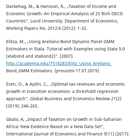
Dackehag, M., & Hansson, Å., „Taxation of Income and
Economic Growth: An Empirical Amalysis of 25 Rich OECD
Countries“, Lund University, Department of Economics,
Working Papers No. 2012:6 (2012): 1-32.
Elitza, M., „Using Arellano-Bond Dynamic Panel GMM
Estimators in Stata. Tutorial with Examples using Stata 9.0
(xtabond and xtabond2)“. (2007).
http://academia.edu/7518283/Elitz_Using_Arellano_
Bond_GMM Estimators. (preuzeto 17.07.2019).
Esen, O., & Aydin, C., „Optimal tax revenues and economic
growth in transition economies: a threshold regression
approach“, Global Business and Economics Review 21(2)
(2019): 246-265.
Gbato, A, „Impact of Taxation on Growth in Sub-Saharian
Africa: New Evidence Based on a New Data Set“,
International Journal of Economics and Finance 9(11) (2017):