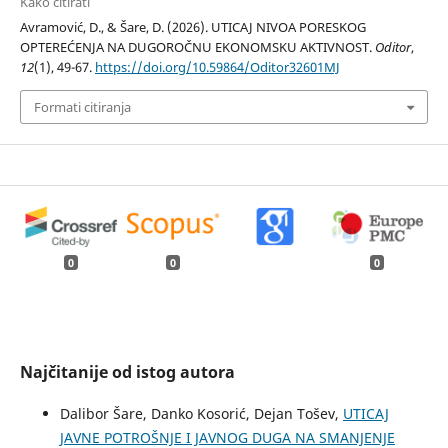
Kako citirati
Avramović, D., & Šare, D. (2026). UTICAJ NIVOA PORESKOG
OPTEREĆENJA NA DUGOROČNU EKONOMSKU AKTIVNOST.
Oditor
,
12
(1), 49-67.
https://doi.org/10.59864/Oditor32601MJ
Formati citiranja
0
0
0
Najčitanije od istog autora
Dalibor Šare, Danko Kosorić, Dejan Tošev,
UTICAJ
JAVNE POTROŠNJE I JAVNOG DUGA NA SMANJENJE