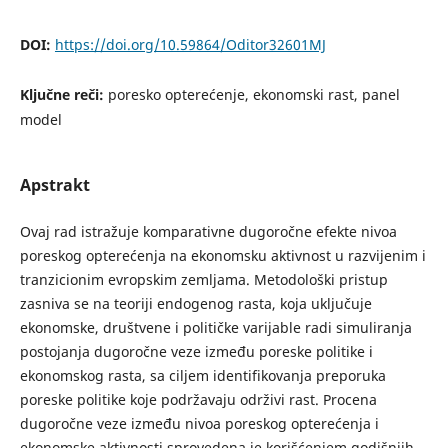
DOI:
https://doi.org/10.59864/Oditor32601MJ
Ključne reči:
poresko opterećenje, ekonomski rast, panel
model
Apstrakt
Ovaj rad istražuje komparativne dugoročne efekte nivoa
poreskog opterećenja na ekonomsku aktivnost u razvijenim i
tranzicionim evropskim zemljama. Metodološki pristup
zasniva se na teoriji endogenog rasta, koja uključuje
ekonomske, društvene i političke varijable radi simuliranja
postojanja dugoročne veze između poreske politike i
ekonomskog rasta, sa ciljem identifikovanja preporuka
poreske politike koje podržavaju održivi rast. Procena
dugoročne veze između nivoa poreskog opterećenja i
ekonomske aktivnosti sprovedena je korišćenjem godišnjih