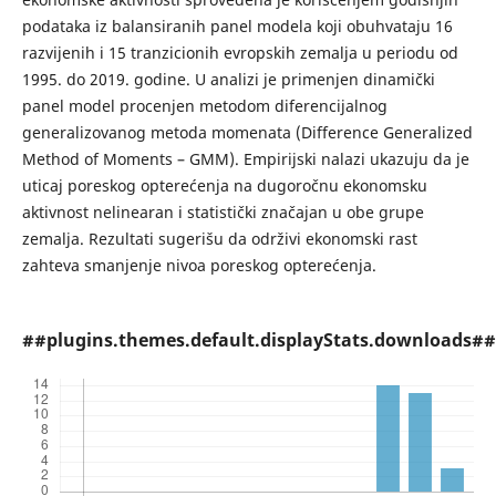
podataka iz balansiranih panel modela koji obuhvataju 16
razvijenih i 15 tranzicionih evropskih zemalja u periodu od
1995. do 2019. godine. U analizi je primenjen dinamički
panel model procenjen metodom diferencijalnog
generalizovanog metoda momenata (Difference Generalized
Method of Moments – GMM). Empirijski nalazi ukazuju da je
uticaj poreskog opterećenja na dugoročnu ekonomsku
aktivnost nelinearan i statistički značajan u obe grupe
zemalja. Rezultati sugerišu da održivi ekonomski rast
zahteva smanjenje nivoa poreskog opterećenja.
##plugins.themes.default.displayStats.downloads##