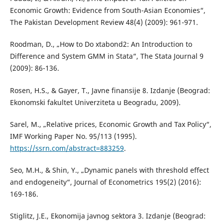
Economic Growth: Evidence from South-Asian Economies“,
The Pakistan Development Review 48(4) (2009): 961-971.
Roodman, D., „How to Do xtabond2: An Introduction to
Difference and System GMM in Stata“, The Stata Journal 9
(2009): 86-136.
Rosen, H.S., & Gayer, T., Javne finansije 8. Izdanje (Beograd:
Ekonomski fakultet Univerziteta u Beogradu, 2009).
Sarel, M., „Relative prices, Economic Growth and Tax Policy“,
IMF Working Paper No. 95/113 (1995).
https://ssrn.com/abstract=883259
.
Seo, M.H., & Shin, Y., „Dynamic panels with threshold effect
and endogeneity“, Journal of Econometrics 195(2) (2016):
169-186.
Stiglitz, J.E., Ekonomija javnog sektora 3. Izdanje (Beograd: