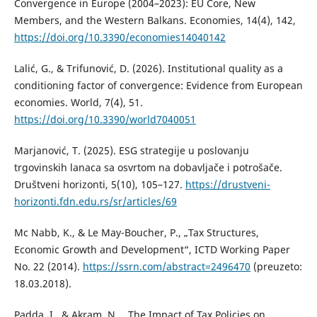
Convergence in Europe (2004–2023): EU Core, New
Members, and the Western Balkans. Economies, 14(4), 142,
https://doi.org/10.3390/economies14040142
Lalić, G., & Trifunović, D. (2026). Institutional quality as a
conditioning factor of convergence: Evidence from European
economies. World, 7(4), 51.
https://doi.org/10.3390/world7040051
Marjanović, T. (2025). ESG strategije u poslovanju
trgovinskih lanaca sa osvrtom na dobavljače i potrošače.
Društveni horizonti, 5(10), 105–127.
https://drustveni-
horizonti.fdn.edu.rs/sr/articles/69
Mc Nabb, K., & Le May-Boucher, P., „Tax Structures,
Economic Growth and Development“, ICTD Working Paper
No. 22 (2014).
https://ssrn.com/abstract=2496470
(preuzeto:
18.03.2018).
Padda, I., & Akram, N., „The Impact of Tax Policies on