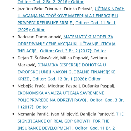
Oditor: God. 2 Br. 2 (2016): Oditor
Jozefina Beke Trivunac, Drinka Peković,
UČINAK NOVIH
ULAGANJA NA TROŠKOVE MATERIJALA I ENERGIJE U
PRIVREDI REPUBLIKE SRBIJE
,
Oditor: God. 11 Br. 1
(2025): Oditor
Radovan Damnjanović,
MATEMATIČKI MODEL ZA
ODREĐIVANJE CENE AKCIJAUKLJUČIVANJE UTICAJA
INFLACIJE
,
Oditor: God. 3 Br. 2 (2017): Oditor
Dejan T. Šuškavčević, Milica Popović, Svetlana
Marković,
DINAMIKA DISPERSIJE DOHOTKA U
EVROPSKOJ UNIJI NAKON GLOBALNE FINANSIJSKE
KRIZE
,
Oditor: God. 12 Br. 1 (2026): Oditor
Nebojša Praća, Miodrag Paspalj, Dušanka Paspalj,
EKONOMSKA ANALIZA UTICAJA SAVREMENE
POLJOPRIVREDE NA ODRŽIVI RAVOJ
,
Oditor: God. 3 Br.
1 (2017): Oditor
Nemanja Pantić, Ivan Milojević, Danijela Pantović,
THE
SIGNIFICANCE OF REAL GDP GROWTH FOR THE
INSURANCE DEVELOPMENT
,
Oditor: God. 11 Br. 2