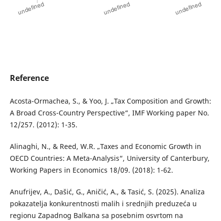
Reference
Acosta-Ormachea, S., & Yoo, J. „Tax Composition and Growth:
A Broad Cross-Country Perspective“, IMF Working paper No.
12/257. (2012): 1-35.
Alinaghi, N., & Reed, W.R. „Taxes and Economic Growth in
OECD Countries: A Meta-Analysis“, University of Canterbury,
Working Papers in Economics 18/09. (2018): 1-62.
Anufrijev, A., Dašić, G., Aničić, A., & Tasić, S. (2025). Analiza
pokazatelja konkurentnosti malih i srednjih preduzeća u
regionu Zapadnog Balkana sa posebnim osvrtom na