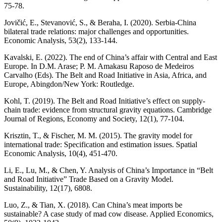
75-78.
Jovičić, E., Stevanović, S., & Beraha, I. (2020). Serbia-China
bilateral trade relations: major challenges and opportunities.
Economic Analysis, 53(2), 133-144.
Kavalski, E. (2022). The end of China’s affair with Central and East
Europe. In D.M. Arase; P. M. Amakasu Raposo de Medeiros
Carvalho (Eds). The Belt and Road Initiative in Asia, Africa, and
Europe, Abingdon/New York: Routledge.
Kohl, T. (2019). The Belt and Road Initiative’s effect on supply-
chain trade: evidence from structural gravity equations. Cambridge
Journal of Regions, Economy and Society, 12(1), 77-104.
Krisztin, T., & Fischer, M. M. (2015). The gravity model for
international trade: Specification and estimation issues. Spatial
Economic Analysis, 10(4), 451-470.
Li, E., Lu, M., & Chen, Y. Analysis of China’s Importance in “Belt
and Road Initiative” Trade Based on a Gravity Model.
Sustainability, 12(17), 6808.
Luo, Z., & Tian, X. (2018). Can China’s meat imports be
sustainable? A case study of mad cow disease. Applied Economics,