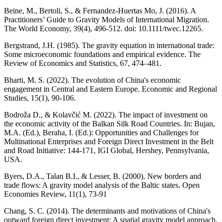
Beine, M., Bertoli, S., & Fernandez-Huertas Mo, J. (2016). A
Practitioners’ Guide to Gravity Models of International Migration.
The World Economy, 39(4), 496-512. doi: 10.1111/twec.12265.
Bergstrand, J.H. (1985). The gravity equation in international trade:
Some microeconomic foundations and empirical evidence. The
Review of Economics and Statistics, 67, 474–481.
Bharti, M. S. (2022). The evolution of China's economic
engagement in Central and Eastern Europe. Economic and Regional
Studies, 15(1), 90-106.
Bodroža D., & Kolavčić M. (2022). The impact of investment on
the economic activity of the Balkan Silk Road Countries. In: Bujan,
M.A. (Ed.), Beraha, I. (Ed.): Opportunities and Challenges for
Multinational Enterprises and Foreign Direct Investment in the Belt
and Road Initiative: 144-171, IGI Global, Hershey, Pennsylvania,
USA.
Byers, D.A., Talan B.I., & Lesser, B. (2000). New borders and
trade flows: A gravity model analysis of the Baltic states. Open
Economies Review, 11(1), 73-91
Chang, S. C. (2014). The determinants and motivations of China's
outward foreign direct investment: A spatial gravity model approach.