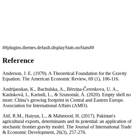
##plugins.themes.default.displayStats.noStats##
Reference
Anderson, J. E. (1979). A Theoretical Foundation for the Gravity
Equation. The American Economic Review, 69 (1), 106-116.
Andrijauskas, K., Bachulska, A., Bērziņa-Čerenkova, U. A.,
Karásková, I., Karindi, L., & Szunomár, Á. (2020). Empty shell no
more: China’s growing footprint in Central and Eastern Europe.
Association for International Affairs (AMO).
Atif, R.M., Haiyun, L., & Mahmood, H. (2017). Pakistan's
agricultural exports, determinants and its potential: an application of
stochastic frontier gravity model. The Journal of International Trade
& Economic Development, 26(3), 257-276.