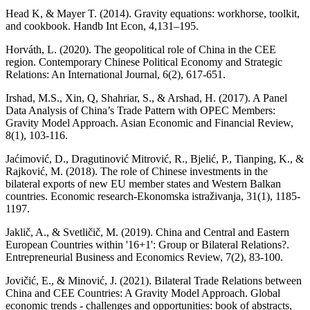
Head K, & Mayer T. (2014). Gravity equations: workhorse, toolkit,
and cookbook. Handb Int Econ, 4,131–195.
Horváth, L. (2020). The geopolitical role of China in the CEE
region. Contemporary Chinese Political Economy and Strategic
Relations: An International Journal, 6(2), 617-651.
Irshad, M.S., Xin, Q, Shahriar, S., & Arshad, H. (2017). A Panel
Data Analysis of China’s Trade Pattern with OPEC Members:
Gravity Model Approach. Asian Economic and Financial Review,
8(1), 103-116.
Jaćimović, D., Dragutinović Mitrović, R., Bjelić, P., Tianping, K., &
Rajković, M. (2018). The role of Chinese investments in the
bilateral exports of new EU member states and Western Balkan
countries. Economic research-Ekonomska istraživanja, 31(1), 1185-
1197.
Jaklič, A., & Svetličič, M. (2019). China and Central and Eastern
European Countries within '16+1': Group or Bilateral Relations?.
Entrepreneurial Business and Economics Review, 7(2), 83-100.
Jovičić, E., & Minović, J. (2021). Bilateral Trade Relations between
China and CEE Countries: A Gravity Model Approach. Global
economic trends - challenges and opportunities: book of abstracts,