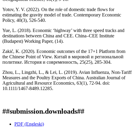
Yotov, Y. V. (2022). On the role of domestic trade flows for
estimating the gravity model of trade. Contemporary Economic
Policy, 40(3), 526-540.
Yue, L. (2018). Economic ‘highway’ with three speed tracks and
destinations between China and CEE. China–CEE Institute
(Budapest) Working Paper, (14).
Zakić, K. (2020). Economic outcomes of the 17+1 Platform from
the Chinese Point of View. Китай в мировой и региональной
политике. История и современность, 25(25), 285-304.
Zhou, L., Lingzhi, L., & Lei, L. (2019). Avian Influenza, Non-Tariff
Measures and the Poultry Exports of China. Australian Journal of
Agricultural and Resource Economics, 63(1), 72-94. doi:
10.1111/1467-8489.12285.
##submission.downloads##
PDF (Engleski)