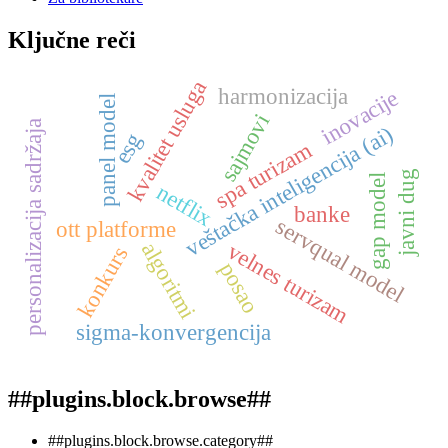
Ključne reči
kvalitet usluga
harmonizacija
inovacije
panel model
sajmovi
personalizacija sadržaja
veštačka inteligencija (ai)
esg
spa turizam
javni dug
gap model
netflix
banke
servqual model
ott platforme
algoritmi
velnes turizam
konkurs
posao
sigma-konvergencija
##plugins.block.browse##
##plugins.block.browse.category##