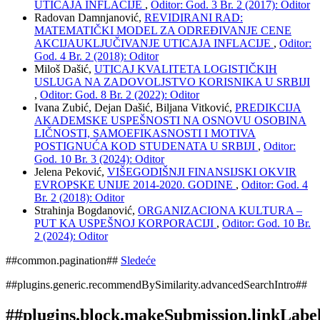
UTICAJA INFLACIJE
,
Oditor: God. 3 Br. 2 (2017): Oditor
Radovan Damnjanović,
REVIDIRANI RAD:
MATEMATIČKI MODEL ZA ODREĐIVANJE CENE
AKCIJAUKLJUČIVANJE UTICAJA INFLACIJE
,
Oditor:
God. 4 Br. 2 (2018): Oditor
Miloš Dašić,
UTICAJ KVALITETA LOGISTIČKIH
USLUGA NA ZADOVOLJSTVO KORISNIKA U SRBIJI
,
Oditor: God. 8 Br. 2 (2022): Oditor
Ivana Zubić, Dejan Dašić, Biljana Vitković,
PREDIKCIJA
AKADEMSKE USPEŠNOSTI NA OSNOVU OSOBINA
LIČNOSTI, SAMOEFIKASNOSTI I MOTIVA
POSTIGNUĆA KOD STUDENATA U SRBIJI
,
Oditor:
God. 10 Br. 3 (2024): Oditor
Jelena Peković,
VIŠEGODIŠNJI FINANSIJSKI OKVIR
EVROPSKE UNIJE 2014-2020. GODINE
,
Oditor: God. 4
Br. 2 (2018): Oditor
Strahinja Bogdanović,
ORGANIZACIONA KULTURA –
PUT KA USPEŠNOJ KORPORACIJI
,
Oditor: God. 10 Br.
2 (2024): Oditor
##common.pagination##
Sledeće
##plugins.generic.recommendBySimilarity.advancedSearchIntro##
##plugins.block.makeSubmission.linkLabe