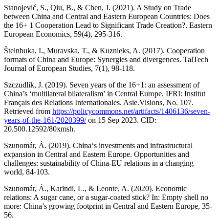
Stanojević, S., Qiu, B., & Chen, J. (2021). A Study on Trade
between China and Central and Eastern European Countries: Does
the 16+ 1 Cooperation Lead to Significant Trade Creation?. Eastern
European Economics, 59(4), 295-316.
Šteinbuka, I., Muravska, T., & Kuznieks, A. (2017). Cooperation
formats of China and Europe: Synergies and divergences. TalTech
Journal of European Studies, 7(1), 98-118.
Szczudlik, J. (2019). Seven years of the 16+1: an assessment of
China’s ‘multilateral bilateralism’ in Central Europe. IFRI: Institut
Français des Relations Internationales. Asie.Visions, No. 107.
Retrieved from
https://policycommons.net/artifacts/1406136/seven-
years-of-the-161/2020399/
on 15 Sep 2023. CID:
20.500.12592/80xmsh.
Szunomár, Á. (2019). China‘s investments and infrastructural
expansion in Central and Eastern Europe. Opportunities and
challenges: sustainability of China-EU relations in a changing
world, 84-103.
Szunomár, Á., Karindi, L., & Leonte, A. (2020). Economic
relations: A sugar cane, or a sugar-coated stick? In: Empty shell no
more: China’s growing footprint in Central and Eastern Europe, 35-
56.