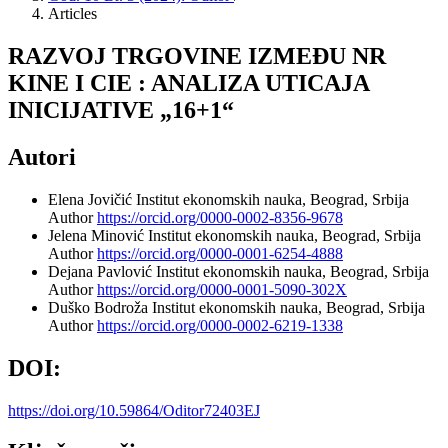
Articles
RAZVOJ TRGOVINE IZMEĐU NR
KINE I CIE : ANALIZA UTICAJA
INICIJATIVE „16+1“
Autori
Elena Jovičić
Institut ekonomskih nauka, Beograd, Srbija
Author
https://orcid.org/0000-0002-8356-9678
Jelena Minović
Institut ekonomskih nauka, Beograd, Srbija
Author
https://orcid.org/0000-0001-6254-4888
Dejana Pavlović
Institut ekonomskih nauka, Beograd, Srbija
Author
https://orcid.org/0000-0001-5090-302X
Duško Bodroža
Institut ekonomskih nauka, Beograd, Srbija
Author
https://orcid.org/0000-0002-6219-1338
DOI:
https://doi.org/10.59864/Oditor72403EJ