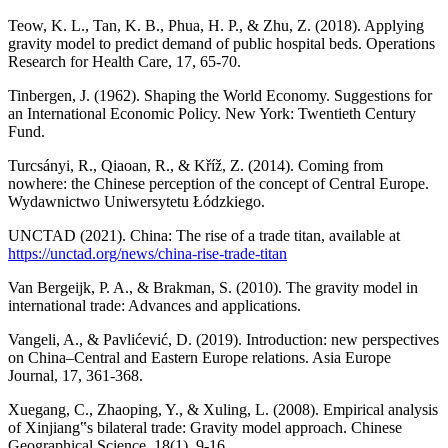
Teow, K. L., Tan, K. B., Phua, H. P., & Zhu, Z. (2018). Applying
gravity model to predict demand of public hospital beds. Operations
Research for Health Care, 17, 65-70.
Tinbergen, J. (1962). Shaping the World Economy. Suggestions for
an International Economic Policy. New York: Twentieth Century
Fund.
Turcsányi, R., Qiaoan, R., & Kříž, Z. (2014). Coming from
nowhere: the Chinese perception of the concept of Central Europe.
Wydawnictwo Uniwersytetu Łódzkiego.
UNCTAD (2021). China: The rise of a trade titan, available at
https://unctad.org/news/china-rise-trade-titan
Van Bergeijk, P. A., & Brakman, S. (2010). The gravity model in
international trade: Advances and applications.
Vangeli, A., & Pavlićević, D. (2019). Introduction: new perspectives
on China–Central and Eastern Europe relations. Asia Europe
Journal, 17, 361-368.
Xuegang, C., Zhaoping, Y., & Xuling, L. (2008). Empirical analysis
of Xinjiang‟s bilateral trade: Gravity model approach. Chinese
Geographical Science, 18(1), 9-16.