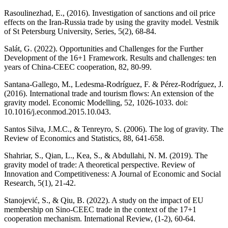
Rasoulinezhad, E., (2016). Investigation of sanctions and oil price
effects on the Iran-Russia trade by using the gravity model. Vestnik
of St Petersburg University, Series, 5(2), 68-84.
Salát, G. (2022). Opportunities and Challenges for the Further
Development of the 16+1 Framework. Results and challenges: ten
years of China-CEEC cooperation, 82, 80-99.
Santana-Gallego, M., Ledesma-Rodríguez, F. & Pérez-Rodríguez, J.
(2016). International trade and tourism flows: An extension of the
gravity model. Economic Modelling, 52, 1026-1033. doi:
10.1016/j.econmod.2015.10.043.
Santos Silva, J.M.C., & Tenreyro, S. (2006). The log of gravity. The
Review of Economics and Statistics, 88, 641-658.
Shahriar, S., Qian, L., Kea, S., & Abdullahi, N. M. (2019). The
gravity model of trade: A theoretical perspective. Review of
Innovation and Competitiveness: A Journal of Economic and Social
Research, 5(1), 21-42.
Stanojević, S., & Qiu, B. (2022). A study on the impact of EU
membership on Sino-CEEC trade in the context of the 17+1
cooperation mechanism. International Review, (1-2), 60-64.