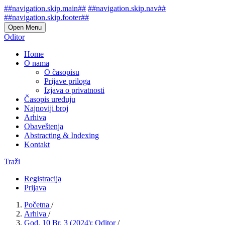
##navigation.skip.main##
##navigation.skip.nav##
##navigation.skip.footer##
Open Menu
Oditor
Home
O nama
O časopisu
Prijave priloga
Izjava o privatnosti
Časopis uređuju
Najnoviji broj
Arhiva
Obaveštenja
Abstracting & Indexing
Kontakt
Traži
Registracija
Prijava
Početna
/
Arhiva
/
God. 10 Br. 3 (2024): Oditor
/