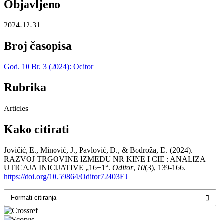
Objavljeno
2024-12-31
Broj časopisa
God. 10 Br. 3 (2024): Oditor
Rubrika
Articles
Kako citirati
Jovičić, E., Minović, J., Pavlović, D., & Bodroža, D. (2024).
RAZVOJ TRGOVINE IZMEĐU NR KINE I CIE : ANALIZA
UTICAJA INICIJATIVE „16+1“.
Oditor
,
10
(3), 139-166.
https://doi.org/10.59864/Oditor72403EJ
Formati citiranja