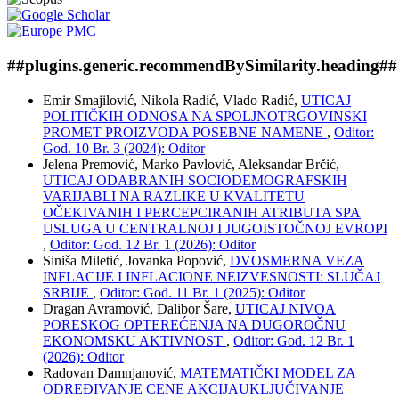
##plugins.generic.recommendBySimilarity.heading##
Emir Smajilović, Nikola Radić, Vlado Radić,
UTICAJ
POLITIČKIH ODNOSA NA SPOLJNOTRGOVINSKI
PROMET PROIZVODA POSEBNE NAMENE
,
Oditor:
God. 10 Br. 3 (2024): Oditor
Jelena Premović, Marko Pavlović, Aleksandar Brčić,
UTICAJ ODABRANIH SOCIODEMOGRAFSKIH
VARIJABLI NA RAZLIKE U KVALITETU
OČEKIVANIH I PERCEPCIRANIH ATRIBUTA SPA
USLUGA U CENTRALNOJ I JUGOISTOČNOJ EVROPI
,
Oditor: God. 12 Br. 1 (2026): Oditor
Siniša Miletić, Jovanka Popović,
DVOSMERNA VEZA
INFLACIJE I INFLACIONE NEIZVESNOSTI: SLUČAJ
SRBIJE
,
Oditor: God. 11 Br. 1 (2025): Oditor
Dragan Avramović, Dalibor Šare,
UTICAJ NIVOA
PORESKOG OPTEREĆENJA NA DUGOROČNU
EKONOMSKU AKTIVNOST
,
Oditor: God. 12 Br. 1
(2026): Oditor
Radovan Damnjanović,
MATEMATIČKI MODEL ZA
ODREĐIVANJE CENE AKCIJAUKLJUČIVANJE