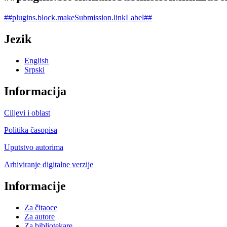
##plugins.block.makeSubmission.linkLabel##
Jezik
English
Srpski
Informacija
Ciljevi i oblast
Politika časopisa
Uputstvo autorima
Arhiviranje digitalne verzije
Informacije
Za čitaoce
Za autore
Za bibliotekare