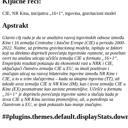
Ključne reči:
CIE, NR Kina, inicijativa „16+1“, trgovina, gravitacioni model
Apstrakt
Glavni cilj rada je da se analizira razvoj trgovinskih odnose između
Kine i 16 zemalja Centralne i Istočne Evrope (CIE) u periodu 2000-
2022. Naime, uz primenu gravitacionog modela, ispituju se faktori
koji su direktno doprineli povećanju trgovinske razmene, uz poseban
osvrt na analizu uticaja učešća zemalja CIE u formatu „16+1“.
Empirijski rezultati pokazuju da ekonomski rast u NRK i CIE,
uključujući članstvo zemalja CIE u EU, su imali pozitivan i
značajan uticaj na razvoj bilateralne trgovine između NR Kine i
CIE, a to u svim slučajevima – kada su ukupna trgovina (TT), ali
takođe uvoz zemalja CIE iz NR Kine (IM), kao i izvoz zemalja CIE u
Kine (EX) posmatrane kao zavisne promenljive. Učešće u formatu
„16+1“ je doprinelo povećanju trgovine samo u slučaju kada je
izvoz CIE u NR Kinu zavisna promenljiva, ali, u poređenju sa
članstvom u EU, se ipak pokazalo kao manje značajno.
##plugins.themes.default.displayStats.dow