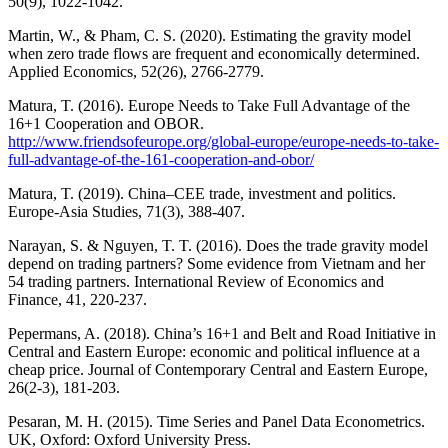
50(9), 1022-1042.
Martin, W., & Pham, C. S. (2020). Estimating the gravity model
when zero trade flows are frequent and economically determined.
Applied Economics, 52(26), 2766-2779.
Matura, T. (2016). Europe Needs to Take Full Advantage of the
16+1 Cooperation and OBOR.
http://www.friendsofeurope.org/global-europe/europe-needs-to-take-
full-advantage-of-the-161-cooperation-and-obor/
Matura, T. (2019). China–CEE trade, investment and politics.
Europe-Asia Studies, 71(3), 388-407.
Narayan, S. & Nguyen, T. T. (2016). Does the trade gravity model
depend on trading partners? Some evidence from Vietnam and her
54 trading partners. International Review of Economics and
Finance, 41, 220-237.
Pepermans, A. (2018). China’s 16+1 and Belt and Road Initiative in
Central and Eastern Europe: economic and political influence at a
cheap price. Journal of Contemporary Central and Eastern Europe,
26(2-3), 181-203.
Pesaran, M. H. (2015). Time Series and Panel Data Econometrics.
UK, Oxford: Oxford University Press.