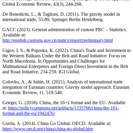
Global Economic Review, 43(3), 244-268.
De Benedictis, L., & Taglioni, D. (2011). The gravity model in
international trade, 55-89. Springer Berlin Heidelberg.
GACC (2023). General administration of custom PRC – Statistics.
Available at:
http://english.customs.gov.cn/statics/report/preliminary.html
Gigov, I. S., & Poposka, K. (2022). China's Trade and Investment in
the Western Balkans Under the Belt and Road Initiative: Focus on
North Macedonia. In Opportunities and Challenges for
Multinational Enterprises and Foreign Direct Investment in the Belt
and Road Initiative, 234-259. IGI Global.
Golovko, A., & Sahin, H. (2021). Analysis of international trade
integration of Eurasian countries: Gravity model approach. Eurasian
Economic Review, 11, 519-548.
Grieger, G. (2018). China, the 16+1 format and the EU. Available
at:
https://policycommons.net/artifacts/1335766/china-the-161-
format-and-the-eu/1942476/
Gurría, A. (2014). China Go Global. OECD. Available at:
https://www.oecd.org/china/china-go-global.htm