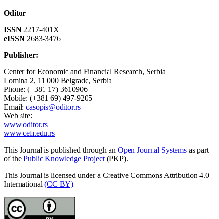
Oditor
ISSN
2217-401X
eISSN
2683-3476
Publisher:
Center for Economic and Financial Research, Serbia
Lomina 2, 11 000 Belgrade, Serbia
Phone: (+381 17) 3610906
Mobile: (+381 69) 497-9205
Email:
casopis@oditor.rs
Web site:
www.oditor.rs
www.cefi.edu.rs
This Journal is published through an
Open Journal Systems
as part
of the
Public Knowledge Project
(PKP).
This Journal is licensed under a Creative Commons Attribution 4.0
International
(CC BY)