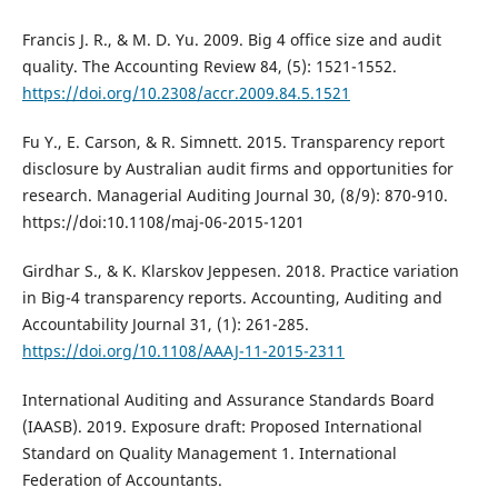
Francis J. R., & M. D. Yu. 2009. Big 4 office size and audit
quality. The Accounting Review 84, (5): 1521-1552.
https://doi.org/10.2308/accr.2009.84.5.1521
Fu Y., E. Carson, & R. Simnett. 2015. Transparency report
disclosure by Australian audit firms and opportunities for
research. Managerial Auditing Journal 30, (8/9): 870-910.
https://doi:10.1108/maj-06-2015-1201
Girdhar S., & K. Klarskov Jeppesen. 2018. Practice variation
in Big-4 transparency reports. Accounting, Auditing and
Accountability Journal 31, (1): 261-285.
https://doi.org/10.1108/AAAJ-11-2015-2311
International Auditing and Assurance Standards Board
(IAASB). 2019. Exposure draft: Proposed International
Standard on Quality Management 1. International
Federation of Accountants.