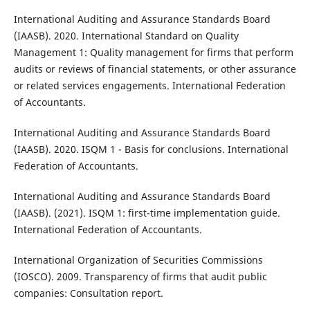
International Auditing and Assurance Standards Board
(IAASB). 2020. International Standard on Quality
Management 1: Quality management for firms that perform
audits or reviews of financial statements, or other assurance
or related services engagements. International Federation
of Accountants.
International Auditing and Assurance Standards Board
(IAASB). 2020. ISQM 1 - Basis for conclusions. International
Federation of Accountants.
International Auditing and Assurance Standards Board
(IAASB). (2021). ISQM 1: first-time implementation guide.
International Federation of Accountants.
International Organization of Securities Commissions
(IOSCO). 2009. Transparency of firms that audit public
companies: Consultation report.