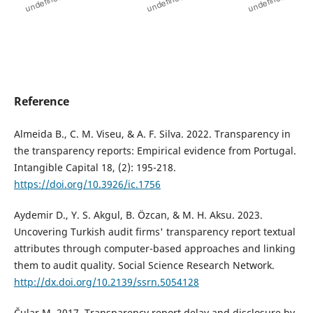
Reference
Almeida B., C. M. Viseu, & A. F. Silva. 2022. Transparency in
the transparency reports: Empirical evidence from Portugal.
Intangible Capital 18, (2): 195-218.
https://doi.org/10.3926/ic.1756
Aydemir D., Y. S. Akgul, B. Özcan, & M. H. Aksu. 2023.
Uncovering Turkish audit firms' transparency report textual
attributes through computer-based approaches and linking
them to audit quality. Social Science Research Network.
http://dx.doi.org/10.2139/ssrn.5054128
Čular M. 2017. Transparency report delay and disclosure by