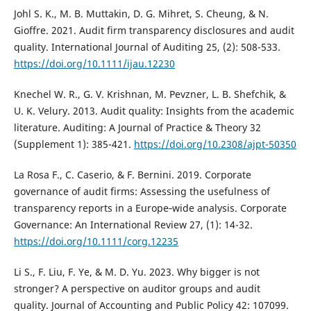
Johl S. K., M. B. Muttakin, D. G. Mihret, S. Cheung, & N.
Gioffre. 2021. Audit firm transparency disclosures and audit
quality. International Journal of Auditing 25, (2): 508-533.
https://doi.org/10.1111/ijau.12230
Knechel W. R., G. V. Krishnan, M. Pevzner, L. B. Shefchik, &
U. K. Velury. 2013. Audit quality: Insights from the academic
literature. Auditing: A Journal of Practice & Theory 32
(Supplement 1): 385-421.
https://doi.org/10.2308/ajpt-50350
La Rosa F., C. Caserio, & F. Bernini. 2019. Corporate
governance of audit firms: Assessing the usefulness of
transparency reports in a Europe‐wide analysis. Corporate
Governance: An International Review 27, (1): 14-32.
https://doi.org/10.1111/corg.12235
Li S., F. Liu, F. Ye, & M. D. Yu. 2023. Why bigger is not
stronger? A perspective on auditor groups and audit
quality. Journal of Accounting and Public Policy 42: 107099.