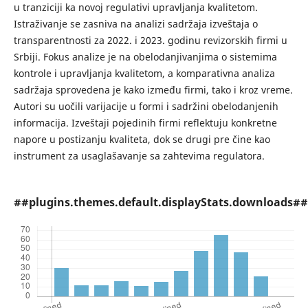
u tranziciji ka novoj regulativi upravljanja kvalitetom.
Istraživanje se zasniva na analizi sadržaja izveštaja o
transparentnosti za 2022. i 2023. godinu revizorskih firmi u
Srbiji. Fokus analize je na obelodanjivanjima o sistemima
kontrole i upravljanja kvalitetom, a komparativna analiza
sadržaja sprovedena je kako između firmi, tako i kroz vreme.
Autori su uočili varijacije u formi i sadržini obelodanjenih
informacija. Izveštaji pojedinih firmi reflektuju konkretne
napore u postizanju kvaliteta, dok se drugi pre čine kao
instrument za usaglašavanje sa zahtevima regulatora.
##plugins.themes.default.displayStats.downloads##