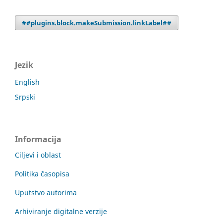
##plugins.block.makeSubmission.linkLabel##
Jezik
English
Srpski
Informacija
Ciljevi i oblast
Politika časopisa
Uputstvo autorima
Arhiviranje digitalne verzije