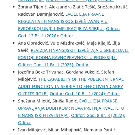
Zorana Tijanić, Aleksandra Zlatić Tešić, Snežana Krstić,
Radovan Damnjanović,
EVOLUCIJA PRAVNE
REGULATIVE FINANSIJSKOG IZVEŠTAVANJA U
EVROPSKOJ UNIJI I IMPLIKACIJE ZA SRBIJU
,
Oditor:
God. 12 Br. 1 (2026): Oditor
Ana Obradović, Vule Mizdraković, Maja Kljajić, Ilija
Savić,
REVIZIJA FINANSIJSKIH IZVEŠTAJA U SRBIJI: DA LI
POSTOJI RODNA RAVNOPRAVNOST U PROFESIJI?
,
Oditor: God. 11 Br. 1 (2025): Oditor
Jozefina Beke Trivunac, Gordana Vukelić, Stefan
Milojević,
THE CAPABILITY OF THE PUBLIC INTERNAL
AUDIT FUNCTION IN SERBIA TO EFFECTIVELY CARRY
OUT ITS ROLE
,
Oditor: God. 10 Br. 1 (2024): Oditor
Snežana Miletić, Siniša Radić,
EVOLUCIJA PRAKSE
UPRAVLJANJA DOBITKOM: NOVA PRETNJA KVALITETU
FINANSIJSKIH IZVEŠTAJA
,
Oditor: God. 8 Br. 3 (2022):
Oditor
Ivan Milojević, Milan Mihajlović, Nemanja Pantić,