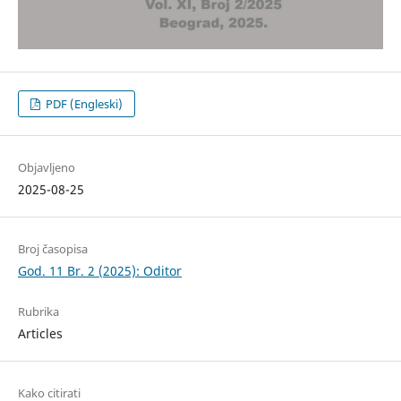
PDF (Engleski)
Objavljeno
2025-08-25
Broj časopisa
God. 11 Br. 2 (2025): Oditor
Rubrika
Articles
Kako citirati