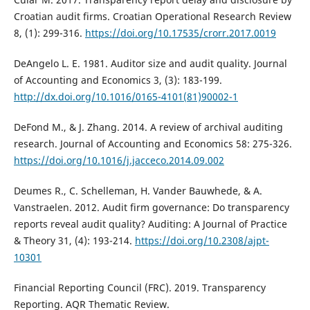
Croatian audit firms. Croatian Operational Research Review
8, (1): 299-316.
https://doi.org/10.17535/crorr.2017.0019
DeAngelo L. E. 1981. Auditor size and audit quality. Journal
of Accounting and Economics 3, (3): 183-199.
http://dx.doi.org/10.1016/0165-4101(81)90002-1
DeFond M., & J. Zhang. 2014. A review of archival auditing
research. Journal of Accounting and Economics 58: 275-326.
https://doi.org/10.1016/j.jacceco.2014.09.002
Deumes R., C. Schelleman, H. Vander Bauwhede, & A.
Vanstraelen. 2012. Audit firm governance: Do transparency
reports reveal audit quality? Auditing: A Journal of Practice
& Theory 31, (4): 193-214.
https://doi.org/10.2308/ajpt-
10301
Financial Reporting Council (FRC). 2019. Transparency
Reporting. AQR Thematic Review.