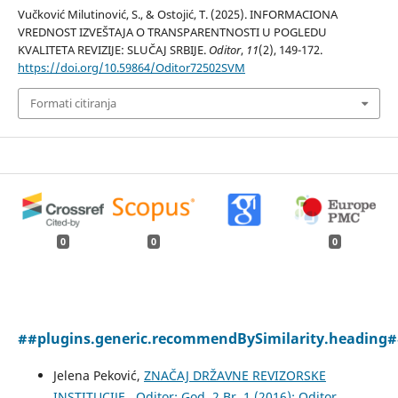
Vučković Milutinović, S., & Ostojić, T. (2025). INFORMACIONA
VREDNOST IZVEŠTAJA O TRANSPARENTNOSTI U POGLEDU
KVALITETA REVIZIJE: SLUČAJ SRBIJE.
Oditor
,
11
(2), 149-172.
https://doi.org/10.59864/Oditor72502SVM
Formati citiranja
0
0
0
##plugins.generic.recommendBySimilarity.heading
Jelena Peković,
ZNAČAJ DRŽAVNE REVIZORSKE
INSTITUCIJE
,
Oditor: God. 2 Br. 1 (2016): Oditor