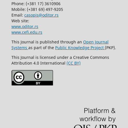
Phone: (+381 17) 3610906
Mobile: (+381 69) 497-9205
Email:
casopis@oditor.rs
Web site:
www.oditor.rs
www.cefi.edu.rs
This Journal is published through an
Open Journal
Systems
as part of the
Public Knowledge Project
(PKP).
This Journal is licensed under a Creative Commons
Attribution 4.0 International
(CC BY)