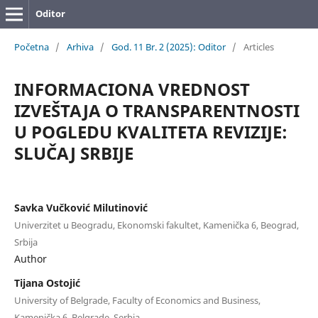
Oditor
Početna
/
Arhiva
/
God. 11 Br. 2 (2025): Oditor
/
Articles
INFORMACIONA VREDNOST
IZVEŠTAJA O TRANSPARENTNOSTI
U POGLEDU KVALITETA REVIZIJE:
SLUČAJ SRBIJE
Savka Vučković Milutinović
Univerzitet u Beogradu, Ekonomski fakultet, Kamenička 6, Beograd,
Srbija
Author
Tijana Ostojić
University of Belgrade, Faculty of Economics and Business,
Kamenička 6, Belgrade, Serbia