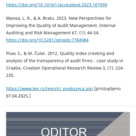
https://doi.org/10.1016/j.jaccpubpol.2023.107099
Manea, L. R., & A. Bratu. 2023. New Perspectives for
Improving the Quality of Audit Management. Internal
Auditing and Risk Management 67, (1): 44-54.
https://doi.org/10.5281/zenodo.7784984
Pivac S., & M. Čular. 2012. Quality index creating and
analysis of the transparency of audit firms - case study in
Croatia. Croatian Operational Research Review 3, (1): 224-
235.
https://www.kor.rs/registri_preduzeca.asp
[pristupljeno
07.04.2025.]