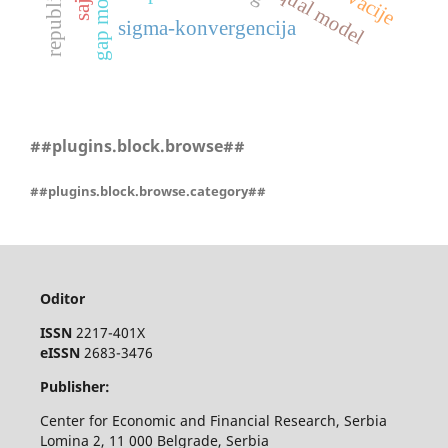
servqual model
inovacije
gap model
sigma-konvergencija
##plugins.block.browse##
##plugins.block.browse.category##
Oditor
ISSN
2217-401X
eISSN
2683-3476
Publisher:
Center for Economic and Financial Research, Serbia
Lomina 2, 11 000 Belgrade, Serbia