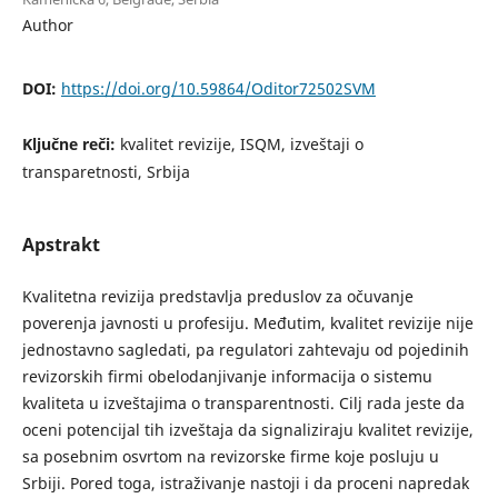
Author
DOI:
https://doi.org/10.59864/Oditor72502SVM
Ključne reči:
kvalitet revizije, ISQM, izveštaji o
transparetnosti, Srbija
Apstrakt
Kvalitetna revizija predstavlja preduslov za očuvanje
poverenja javnosti u profesiju. Međutim, kvalitet revizije nije
jednostavno sagledati, pa regulatori zahtevaju od pojedinih
revizorskih firmi obelodanjivanje informacija o sistemu
kvaliteta u izveštajima o transparentnosti. Cilj rada jeste da
oceni potencijal tih izveštaja da signaliziraju kvalitet revizije,
sa posebnim osvrtom na revizorske firme koje posluju u
Srbiji. Pored toga, istraživanje nastoji i da proceni napredak