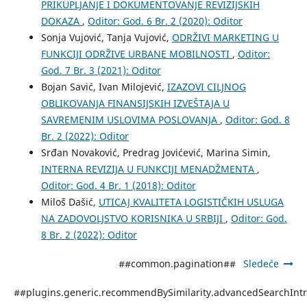
PRIKUPLJANJE I DOKUMENTOVANJE REVIZIJSKIH
DOKAZA
,
Oditor: God. 6 Br. 2 (2020): Oditor
Sonja Vujović, Tanja Vujović,
ODRŽIVI MARKETING U
FUNKCIJI ODRŽIVE URBANE MOBILNOSTI
,
Oditor:
God. 7 Br. 3 (2021): Oditor
Bojan Savić, Ivan Milojević,
IZAZOVI CILJNOG
OBLIKOVANJA FINANSIJSKIH IZVEŠTAJA U
SAVREMENIM USLOVIMA POSLOVANJA
,
Oditor: God. 8
Br. 2 (2022): Oditor
Srđan Novaković, Predrag Jovićević, Marina Simin,
INTERNA REVIZIJA U FUNKCIJI MENADŽMENTA
,
Oditor: God. 4 Br. 1 (2018): Oditor
Miloš Dašić,
UTICAJ KVALITETA LOGISTIČKIH USLUGA
NA ZADOVOLJSTVO KORISNIKA U SRBIJI
,
Oditor: God.
8 Br. 2 (2022): Oditor
##common.pagination##
Sledeće
##plugins.generic.recommendBySimilarity.advancedSearchInt