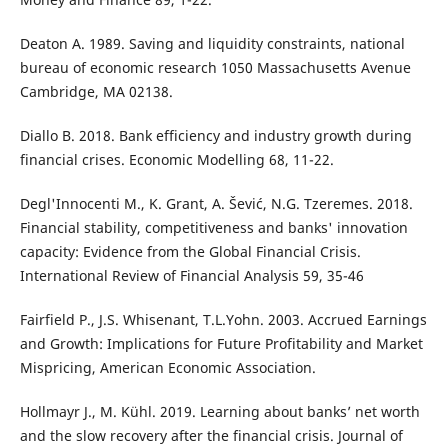
Deaton A. 1989. Saving and liquidity constraints, national
bureau of economic research 1050 Massachusetts Avenue
Cambridge, MA 02138.
Diallo B. 2018. Bank efficiency and industry growth during
financial crises. Economic Modelling 68, 11-22.
Degl'Innocenti M., K. Grant, A. Šević, N.G. Tzeremes. 2018.
Financial stability, competitiveness and banks' innovation
capacity: Evidence from the Global Financial Crisis.
International Review of Financial Analysis 59, 35-46
Fairfield P., J.S. Whisenant, T.L.Yohn. 2003. Accrued Earnings
and Growth: Implications for Future Profitability and Market
Mispricing, American Economic Association.
Hollmayr J., M. Kühl. 2019. Learning about banks’ net worth
and the slow recovery after the financial crisis. Journal of