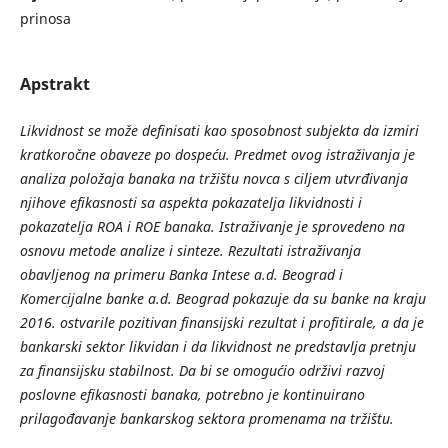
prinosa
Apstrakt
Likvidnost se može definisati kao sposobnost subjekta da izmiri
kratkoročne obaveze po dospeću. Predmet ovog istraživanja je
analiza položaja banaka na tržištu novca s ciljem utvrđivanja
njihove efikasnosti sa aspekta pokazatelja likvidnosti i
pokazatelja ROA i ROE banaka. Istraživanje je sprovedeno na
osnovu metode analize i sinteze. Rezultati istraživanja
obavljenog na primeru Banka Intese a.d. Beograd i
Komercijalne banke a.d. Beograd pokazuje da su banke na kraju
2016. ostvarile pozitivan finansijski rezultat i profitirale, a da je
bankarski sektor likvidan i da likvidnost ne predstavlja pretnju
za finansijsku stabilnost. Da bi se omogućio održivi razvoj
poslovne efikasnosti banaka, potrebno je kontinuirano
prilagođavanje bankarskog sektora promenama na tržištu.