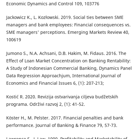
Economic Dynamics and Control 109, 103776
Jackowicz K., L. Kozłowski. 2019. Social ties between SME
managers and bank employees: Financial consequences vs.
SME managers' perceptions. Emerging Markets Review 40,
100619
Jumono S., N.A. Achsani, D.B. Hakim, M. Fidaus. 2016. The
Effect of Loan Market Concentration on Banking Rentability:
A Study of Indonesian Commercial Banking, Dynamics Panel
Data Regression Approachjum, International Journal of
Economics and Financial Issues 6, (1): 207-213;
Kostić R. 2020. Revizija ostvarivanja ciljeva budžetskih
programa. Održivi razvoj 2, (1): 41-52.
Köster H., M. Pelster. 2017. Financial penalties and bank
performance. Journal of Banking & Finance 79, 57-73.
Lawrence S., J. Law. 1999. Profitability and Marketability of