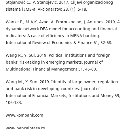
Stojanović C., P. Stanojević. 2017. Ciljevi organizacionog
sistema i IMS-a. Akcionarstvo 23, (1): 5-18.
Wanke P., M.A.K. Azad, A. Emrouznejad, J. Antunes. 2019. A
dynamic network DEA model for accounting and financial
indicators: A case of efficiency in MENA banking.
International Review of Economics & Finance 61, 52-68.
Wang R., Y. Sui. 2019. Political institutions and foreign
banks’ risk-taking in emerging markets. Journal of
Multinational Financial Management 51, 45-60.
Wang M., X. Sun. 2019. Identity of large owner, regulation
and bank risk in developing countries. Journal of
International Financial Markets, Institutions and Money 59,
106-133.
www.kombank.com
www.bancaintesa.rs