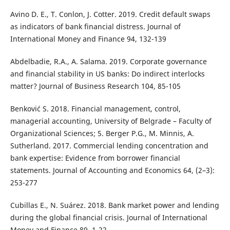
Avino D. E., T. Conlon, J. Cotter. 2019. Credit default swaps
as indicators of bank financial distress. Journal of
International Money and Finance 94, 132-139
Abdelbadie, R.A., A. Salama. 2019. Corporate governance
and financial stability in US banks: Do indirect interlocks
matter? Journal of Business Research 104, 85-105
Benković S. 2018. Financial management, control,
managerial accounting, University of Belgrade – Faculty of
Organizational Sciences; 5. Berger P.G., M. Minnis, A.
Sutherland. 2017. Commercial lending concentration and
bank expertise: Evidence from borrower financial
statements. Journal of Accounting and Economics 64, (2–3):
253-277
Cubillas E., N. Suárez. 2018. Bank market power and lending
during the global financial crisis. Journal of International
Money and Finance 89, 1-22.