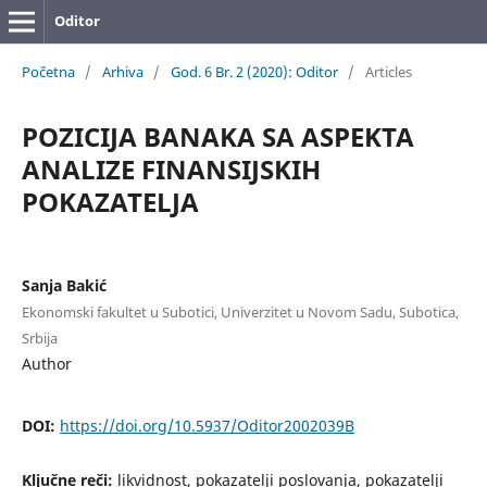
Oditor
Početna
/
Arhiva
/
God. 6 Br. 2 (2020): Oditor
/
Articles
POZICIJA BANAKA SA ASPEKTA
ANALIZE FINANSIJSKIH
POKAZATELJA
Sanja Bakić
Ekonomski fakultet u Subotici, Univerzitet u Novom Sadu, Subotica,
Srbija
Author
DOI:
https://doi.org/10.5937/Oditor2002039B
Ključne reči:
likvidnost, pokazatelji poslovanja, pokazatelji