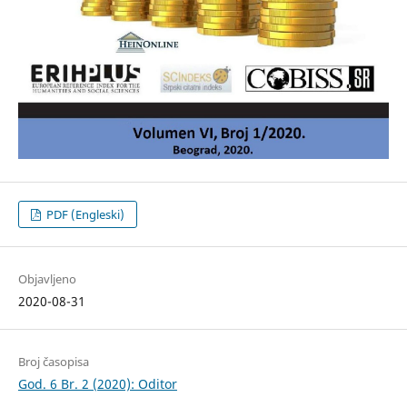
PDF (Engleski)
Objavljeno
2020-08-31
Broj časopisa
God. 6 Br. 2 (2020): Oditor