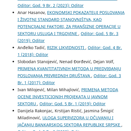
Oditor: God. 9 Br. 2 (2023): Oditor
Anar Hasanov,
EKONOMSKI POKAZATELJI POSLOVANJA
I ŽIVOTNI STANDARD STANOVNIŠTVA, KAO
POTENCIJALNI FAKTORI, ZA FRANŠIZNE OPERACIJE U
SEKTORU USLUGA I TRGOVINE
,
Oditor: God. 5 Br. 3
(2019): Oditor
Anđelko Tadić,
RIZIK LIKVIDNOSTI
,
Oditor: God. 4 Br.
1 (2018): Oditor
Slobodan Stanojević, Nenad Đorđević, Dejan Volf,
PRIMENA KVANTITATIVNIH METODA U PREDVIĐANJU
POSLOVANJA PRIVREDNIH DRUŠTAVA
,
Oditor: God. 3
Br. 1 (2017): Oditor
Ivan Milojević, Milan Mihajlović,
PRIMENA METODA
OCENE INVESTICIONIH PROJEKATA U JAVNOM
SEKTORU
,
Oditor: God. 5 Br. 1 (2019): Oditor
Danijela Rakonjac, Krstijan Ristić, Jasmina Šmigić
Miladinović,
ULOGA SUPERVIZORA U OČUVANJU I
JAČANJU BANKARSKOG SEKTORA REPUBLIKE SRPSKE
,