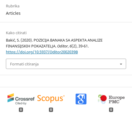
Rubrika
Articles
Kako citirati
Bakić, S. (2020). POZICIJA BANAKA SA ASPEKTA ANALIZE
FINANSIJSKIH POKAZATELJA.
Oditor
,
6
(2), 39-61.
https://doi.org/10.5937/Oditor2002039B
Formati citiranja
0
0
0