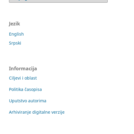
Jezik
English
Srpski
Informacija
Ciljevi i oblast
Politika časopisa
Uputstvo autorima
Arhiviranje digitalne verzije