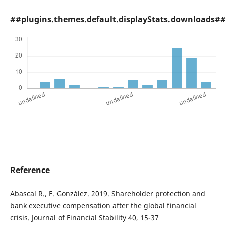
##plugins.themes.default.displayStats.downloads##
Reference
Abascal R., F. González. 2019. Shareholder protection and
bank executive compensation after the global financial
crisis. Journal of Financial Stability 40, 15-37