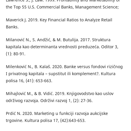
the Top 55 U.S. Commercial Banks, Management Science;
Maverick J. 2019. Key Financial Ratios to Analyze Retail
Banks.
Milanović N., S. Andžić, & M. Butulija. 2017. Struktura
kapitala kao determinanta vrednosti preduzeća. Oditor 3,
(1): 80-91.
Milenković N., B. Kalaš. 2020. Banke versus fondovi rizičnog
I privatnog kapitala – supstitut ili komplement?. Kultura
polisa 16, (41): 653-663.
Mihajlović M., & B. Vidić. 2019. Knjigovodstvo kao uslov
održivog razvoja. Održivi razvoj 1, (2): 27-36.
Prdić N. 2020. Marketing u funkciji razvoja aukcijske
trgovine. Kultura polisa 17, (42):643-653.