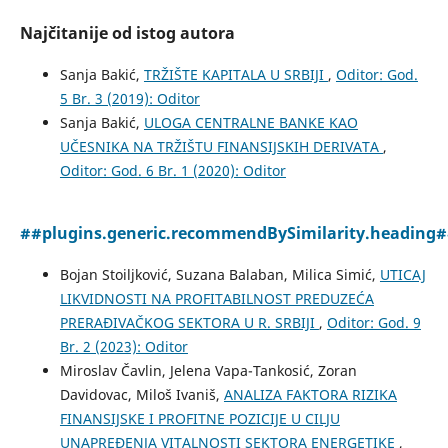
Najčitanije od istog autora
Sanja Bakić,
TRŽIŠTE KAPITALA U SRBIJI
,
Oditor: God.
5 Br. 3 (2019): Oditor
Sanja Bakić,
ULOGA CENTRALNE BANKE KAO
UČESNIKA NA TRŽIŠTU FINANSIJSKIH DERIVATA
,
Oditor: God. 6 Br. 1 (2020): Oditor
##plugins.generic.recommendBySimilarity.heading
Bojan Stoiljković, Suzana Balaban, Milica Simić,
UTICAJ
LIKVIDNOSTI NA PROFITABILNOST PREDUZEĆA
PRERAĐIVAČKOG SEKTORA U R. SRBIJI
,
Oditor: God. 9
Br. 2 (2023): Oditor
Miroslav Čavlin, Jelena Vapa-Tankosić, Zoran
Davidovac, Miloš Ivaniš,
ANALIZA FAKTORA RIZIKA
FINANSIJSKE I PROFITNE POZICIJE U CILJU
UNAPREĐENJA VITALNOSTI SEKTORA ENERGETIKE
,