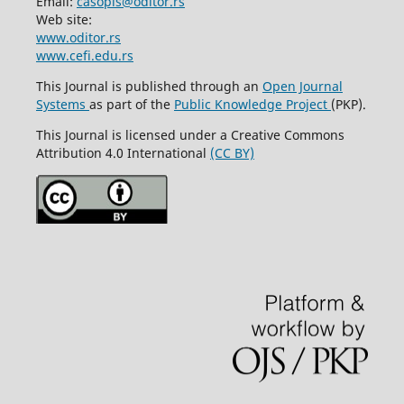
Email:
casopis@oditor.rs
Web site:
www.oditor.rs
www.cefi.edu.rs
This Journal is published through an
Open Journal
Systems
as part of the
Public Knowledge Project
(PKP).
This Journal is licensed under a Creative Commons
Attribution 4.0 International
(CC BY)