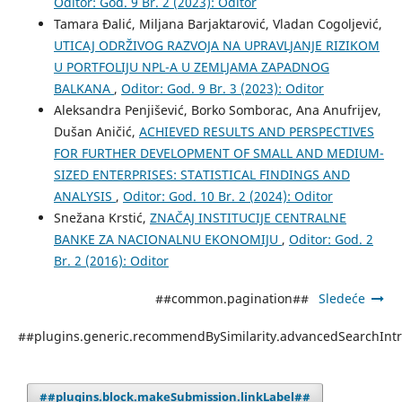
Oditor: God. 9 Br. 2 (2023): Oditor
Tamara Đalić, Miljana Barjaktarović, Vladan Cogoljević,
UTICAJ ODRŽIVOG RAZVOJA NA UPRAVLJANJE RIZIKOM
U PORTFOLIJU NPL-A U ZEMLJAMA ZAPADNOG
BALKANA
,
Oditor: God. 9 Br. 3 (2023): Oditor
Aleksandra Penjišević, Borko Somborac, Ana Anufrijev,
Dušan Aničić,
ACHIEVED RESULTS AND PERSPECTIVES
FOR FURTHER DEVELOPMENT OF SMALL AND MEDIUM-
SIZED ENTERPRISES: STATISTICAL FINDINGS AND
ANALYSIS
,
Oditor: God. 10 Br. 2 (2024): Oditor
Snežana Krstić,
ZNАČАJ INSTITUCIJЕ CЕNTRАLNЕ
BАNKЕ ZА NАCIОNАLNU ЕKОNОMIJU
,
Oditor: God. 2
Br. 2 (2016): Oditor
##common.pagination##
Sledeće
##plugins.generic.recommendBySimilarity.advancedSearchInt
##plugins.block.makeSubmission.linkLabel##