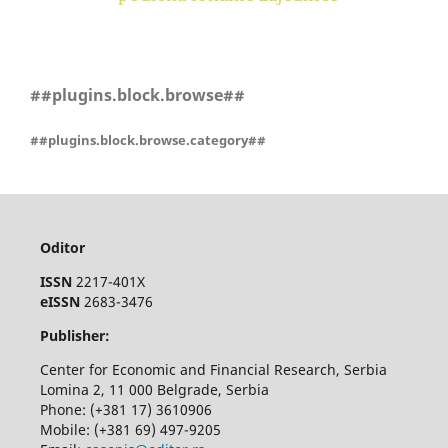
##plugins.block.browse##
##plugins.block.browse.category##
Oditor
ISSN
2217-401X
eISSN
2683-3476
Publisher:
Center for Economic and Financial Research, Serbia
Lomina 2, 11 000 Belgrade, Serbia
Phone: (+381 17) 3610906
Mobile: (+381 69) 497-9205