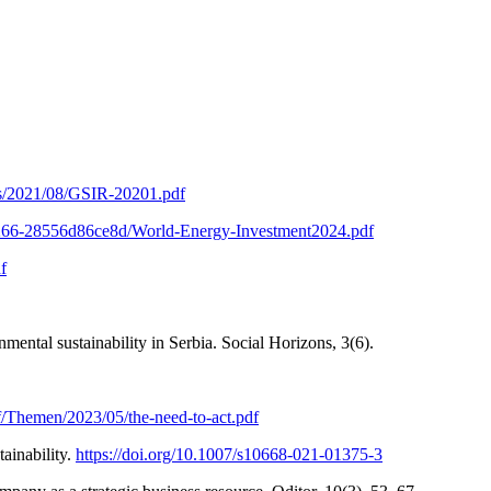
ads/2021/08/GSIR-20201.pdf
-b266-28556d86ce8d/World-Energy-Investment2024.pdf
f
ental sustainability in Serbia. Social Horizons, 3(6).
f/Themen/2023/05/the-need-to-act.pdf
ainability.
https://doi.org/10.1007/s10668-021-01375-3