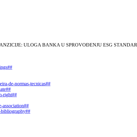
LENE TRANZICIJE: ULOGA BANKA U SPROVOĐENJU ESG STAN
dings##
leira-de-normas-tecnicas##
date##
m-right##
e-association##
e-bibliography##