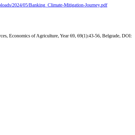
ploads/2024/05/Banking_Climate-Mitigation-Journey.pdf
urces, Economics of Agriculture, Year 69, 69(1):43-56, Belgrade, DOI: