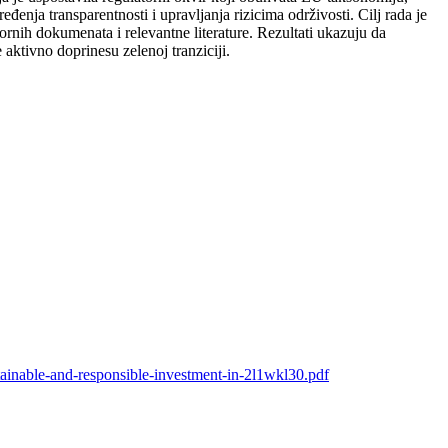
nja transparentnosti i upravljanja rizicima održivosti. Cilj rada je
ornih dokumenata i relevantne literature. Rezultati ukazuju da
ktivno doprinesu zelenoj tranziciji.
stainable-and-responsible-investment-in-2l1wkl30.pdf