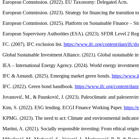
European Commission. (2022). EU Taxonomy: Delegated Acts.
European Commission. (2023). Strategy for financing the transition to
European Commission. (2025). Platform on Sustainable Finance – Si
European Supervisory Authorities (ESA). (2023). SFDR Level 2 Regu
FC. (2007). IFC exclusion list.
https://www.ifc.org/content/dam/ifc/do
Global Sustainable Investment Alliance. (2021). Global sustainable 
IEA – International Energy Agency. (2024). World energy investmen
IFC & Amundi. (2025). Emerging market green bonds.
https://www.i
IFC. (2022). Green bond handbook.
https://www.ifc.org/content/dam
Jovanović, M., & Paunković, J. (2023). Paleoclimatic and paleoenviron
Kim, S. (2022). ESG lending. ECGI Finance Working Paper.
https:/
KPMG. (2023). The need to act: Climate and environmental indicators 
Martini, A. (2021). Socially responsible investing: From ethical ori