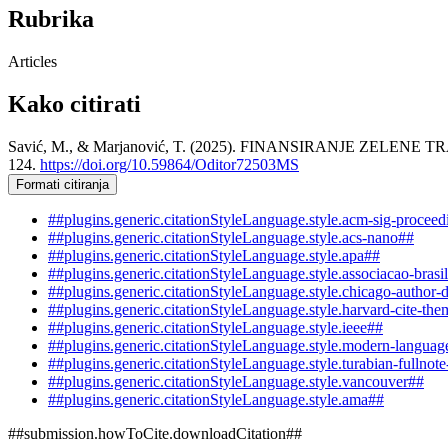
Rubrika
Articles
Kako citirati
Savić, M., & Marjanović, T. (2025). FINANSIRANJE ZE
124.
https://doi.org/10.59864/Oditor72503MS
Formati citiranja
##plugins.generic.citationStyleLanguage.style.acm-sig-procee
##plugins.generic.citationStyleLanguage.style.acs-nano##
##plugins.generic.citationStyleLanguage.style.apa##
##plugins.generic.citationStyleLanguage.style.associacao-brasi
##plugins.generic.citationStyleLanguage.style.chicago-author-
##plugins.generic.citationStyleLanguage.style.harvard-cite-the
##plugins.generic.citationStyleLanguage.style.ieee##
##plugins.generic.citationStyleLanguage.style.modern-languag
##plugins.generic.citationStyleLanguage.style.turabian-fullnot
##plugins.generic.citationStyleLanguage.style.vancouver##
##plugins.generic.citationStyleLanguage.style.ama##
##submission.howToCite.downloadCitation##