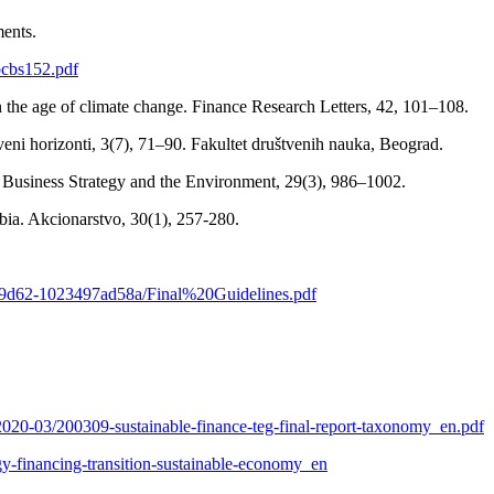
ments.
bcbs152.pdf
in the age of climate change. Finance Research Letters, 42, 101–108.
veni horizonti, 3(7), 71–90. Fakultet društvenih nauka, Beograd.
. Business Strategy and the Environment, 29(3), 986–1002.
rbia. Akcionarstvo, 30(1), 257-280.
cc-9d62-1023497ad58a/Final%20Guidelines.pdf
s/2020-03/200309-sustainable-finance-teg-final-report-taxonomy_en.pdf
tegy-financing-transition-sustainable-economy_en