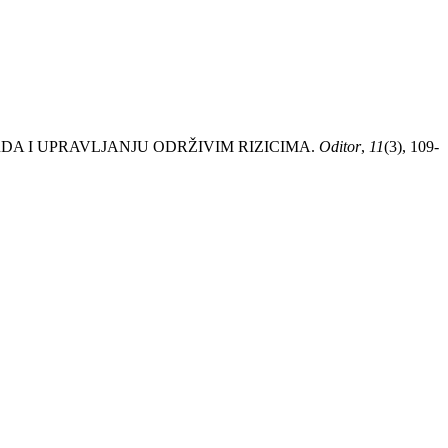
DARDA I UPRAVLJANJU ODRŽIVIM RIZICIMA.
Oditor
,
11
(3), 109-