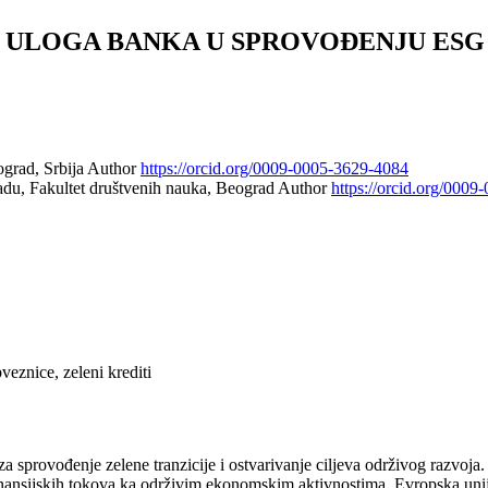
: ULOGA BANKA U SPROVOĐENJU ESG
ograd, Srbija
Author
https://orcid.org/0009-0005-3629-4084
du, Fakultet društvenih nauka, Beograd
Author
https://orcid.org/000
veznice, zeleni krediti
a sprovođenje zelene tranzicije i ostvarivanje ciljeva održivog razvoja.
nansijskih tokova ka održivim ekonomskim aktivnostima. Evropska unija