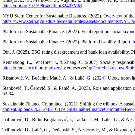
Mihajlović, M., Marković, S., Vujanić, I., Marijanović, R. P., & Ram
https://doi.org/10.59864/Oditor32403MM
NYU Stern Center for Sustainable Business. (2022). Overview of the r
https://www.stern.nyu.edu/sites/default/files/assets/document
Platform on Sustainable Finance. (2022). Final report on social taxon
Platform on Sustainable Finance. (2022). Platform Usability Report.
h
Qin, J. (2025). ESG rating disagreement and bank loan availability
Renneboog, L., Ter Horst, J., & Zhang, C. (2007). Socially respons
https://repository.tilburguniversity.edu/server/api/core/bitstreams/f
Ristanović, V., Bučalina Matić, A., & Lalić, G. (2024). Uloga upravl
Stanković, T., Čerović, S., & Panić, A. (2023). Role and application 
63-94
Sustainable Finance Committee. (2021). Shifting the trillions: A sustai
content/uploads/2021/03/210319_SustainableFinanceCommitteeRec
Trifunović, D., Bulut Bogdanović, I., Tankosić, M., Lalić, G., & Nest
Trifunović, D., Lalić, G., Deđanski, S., Nestorović, M., & Bevanda, V