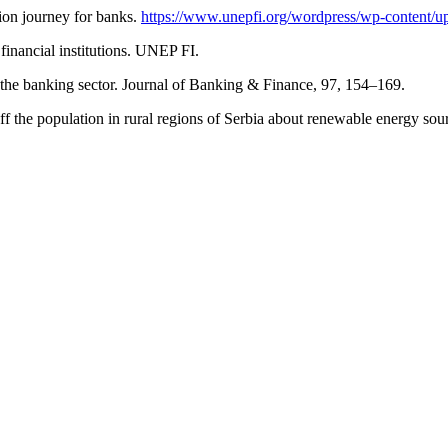
tion journey for banks.
https://www.unepfi.org/wordpress/wp-content/u
financial institutions. UNEP FI.
 the banking sector. Journal of Banking & Finance, 97, 154–169.
ff the population in rural regions of Serbia about renewable energy so