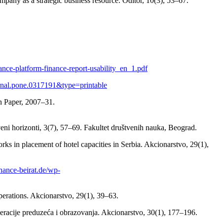
pany as a strategic business resource. Oditor, 10(3), 53–67.
nance-platform-finance-report-usability_en_1.pdf
journal.pone.0317191&type=printable
n Paper, 2007–31.
ni horizonti, 3(7), 57–69. Fakultet društvenih nauka, Beograd.
rks in placement of hotel capacities in Serbia. Akcionarstvo, 29(1),
finance-beirat.de/wp-
perations. Akcionarstvo, 29(1), 39–63.
operacije preduzeća i obrazovanja. Akcionarstvo, 30(1), 177–196.