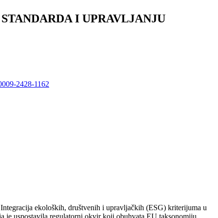
 STANDARDA I UPRAVLJANJU
9-0009-2428-1162
 Integracija ekoloških, društvenih i upravljačkih (ESG) kriterijuma u
 je uspostavila regulatorni okvir koji obuhvata EU taksonomiju,