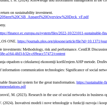
adhani, I. H. (2024). Knowledge and information management in the com
eturn on sustainability investment.
s/NYU%20Stern%20CSB_Apparel%20Overview%20Deck_vF.pdf
omy.
ttps://finance.ec.europa.eu/system/files/2022-10/221011-sustainable-fi
. PLOS ONE.
https://journals.plos.org/plosone/article/file?id=10.1371/
ible investments: Methodology, risk and performance. CentER Discussio
8fb668e-a164-4fd3-b32e-c69eacc57472/content
janja otpadom u cirkularnoj ekonomiji korišćenjem AHP metode. Društve
of information communication technologies: Significance of social netwo
nable financial system for the great transformation.
https://sustainable-
ommendations.pdf
orović, M. (2023). Research in the use of social networks in business o
. (2024). Inovativni modeli i nove tehnologije u funkciji razvoja i ko