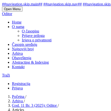
##navigation.skip.main##
##navigation.skip.nav##
##navigation.skip
Open Menu
Oditor
Home
O nama
O časopisu
Prijave priloga
Izjava o privatnosti
Časopis uređuju
Najnoviji broj
Arhiva
Obaveštenja
Abstracting & Indexing
Kontakt
Traži
Registracija
Prijava
Početna
/
Arhiva
/
God. 11 Br. 3 (2025): Oditor
/
Articles