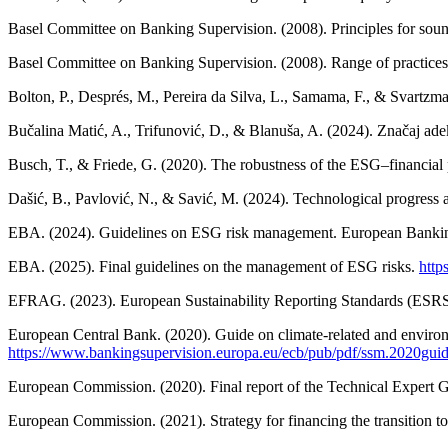
Basel Committee on Banking Supervision. (2008). Principles for sound 
Basel Committee on Banking Supervision. (2008). Range of practices
Bolton, P., Després, M., Pereira da Silva, L., Samama, F., & Svartzma
Bučalina Matić, A., Trifunović, D., & Blanuša, A. (2024). Značaj adek
Busch, T., & Friede, G. (2020). The robustness of the ESG–financial
Dašić, B., Pavlović, N., & Savić, M. (2024). Technological progress a
EBA. (2024). Guidelines on ESG risk management. European Bankin
EBA. (2025). Final guidelines on the management of ESG risks.
http
EFRAG. (2023). European Sustainability Reporting Standards (ESRS
European Central Bank. (2020). Guide on climate-related and environ
https://www.bankingsupervision.europa.eu/ecb/pub/pdf/ssm.2020gui
European Commission. (2020). Final report of the Technical Expert 
European Commission. (2021). Strategy for financing the transition t