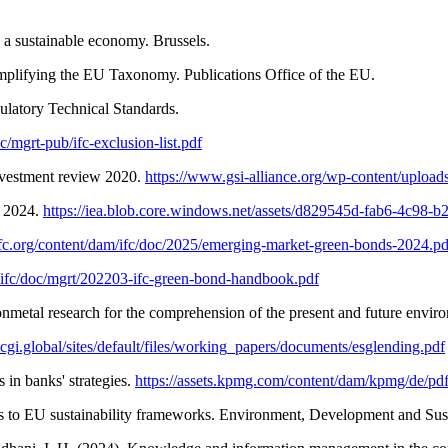
 a sustainable economy. Brussels.
mplifying the EU Taxonomy. Publications Office of the EU.
latory Technical Standards.
c/mgrt-pub/ifc-exclusion-list.pdf
investment review 2020.
https://www.gsi-alliance.org/wp-content/uplo
t 2024.
https://iea.blob.core.windows.net/assets/d829545d-fab6-4c98
fc.org/content/dam/ifc/doc/2025/emerging-market-green-bonds-2024.pd
/ifc/doc/mgrt/202203-ifc-green-bond-handbook.pdf
metal research for the comprehension of the present and future environm
/ecgi.global/sites/default/files/working_papers/documents/esglending.pdf
in banks' strategies.
https://assets.kpmg.com/content/dam/kpmg/de/pd
gins to EU sustainability frameworks. Environment, Development and Sust