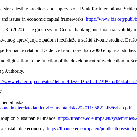
stress testing practices and supervision. Bank for International Settle
 and issues in economic capital frameworks.
https://www.bis.org/publ/
n, R. (2020). The green swan: Central banking and financial stability 
vatnog upravljanja otpadom i reciklaže u zaštiti životne sredine. Društ
 performance relation: Evidence from more than 2000 empirical studies
nd digitization in the function of the development of e-education in Se
g Authority.
s://www.eba.europa.eu/sites/default/files/2025-01/fb22982a-d69d-42
).
mental risks.
deonclimaterelatedandenvironmentalrisks202011~58213f6564.en.pdf
Group on Sustainable Finance.
https://finance.ec.europa.eu/system/file
o a sustainable economy.
https://finance.ec.europa.eu/publications/stra