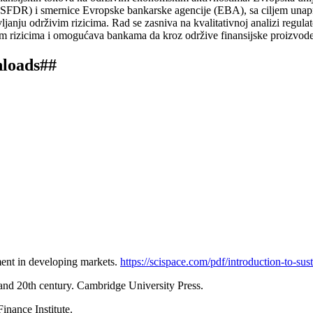
SFDR) i smernice Evropske bankarske agencije (EBA), sa ciljem unapređe
janju održivim rizicima. Rad se zasniva na kvalitativnoj analizi regulat
m rizicima i omogućava bankama da kroz održive finansijske proizvode a
nloads##
tment in developing markets.
https://scispace.com/pdf/introduction-to-su
h and 20th century. Cambridge University Press.
inance Institute.