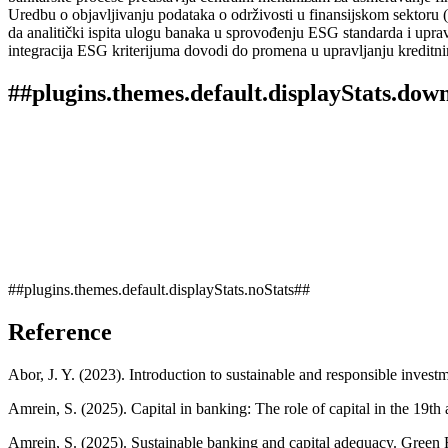
Uredbu o objavljivanju podataka o održivosti u finansijskom sektoru (
da analitički ispita ulogu banaka u sprovođenju ESG standarda i upravl
integracija ESG kriterijuma dovodi do promena u upravljanju kreditni
##plugins.themes.default.displayStats.dow
##plugins.themes.default.displayStats.noStats##
Reference
Abor, J. Y. (2023). Introduction to sustainable and responsible inves
Amrein, S. (2025). Capital in banking: The role of capital in the 19t
Amrein, S. (2025). Sustainable banking and capital adequacy. Green F