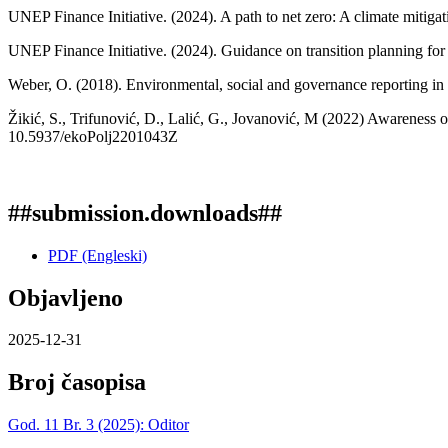
UNEP Finance Initiative. (2024). A path to net zero: A climate mitiga
UNEP Finance Initiative. (2024). Guidance on transition planning for 
Weber, O. (2018). Environmental, social and governance reporting in
Žikić, S., Trifunović, D., Lalić, G., Jovanović, M (2022) Awareness o
10.5937/ekoPolj2201043Z
##submission.downloads##
PDF (Engleski)
Objavljeno
2025-12-31
Broj časopisa
God. 11 Br. 3 (2025): Oditor