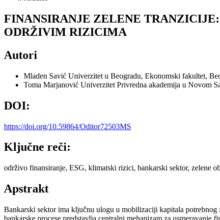
FINANSIRANJE ZELENE TRANZICIJE
ODRŽIVIM RIZICIMA
Autori
Mladen Savić
Univerzitet u Beogradu, Ekonomski fakultet, Be
Toma Marjanović
Univerzitet Privredna akademija u Novom Sa
DOI:
https://doi.org/10.59864/Oditor72503MS
Ključne reči:
održivo finansiranje, ESG, klimatski rizici, bankarski sektor, zelene ob
Apstrakt
Bankarski sektor ima ključnu ulogu u mobilizaciji kapitala potrebnog z
bankarske procese predstavlja centralni mehanizam za usmeravanje fi